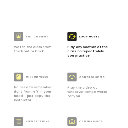
SWITCH VIEWS
LOOP MOVES
Watch the class from
Play any section of the
the front or back.
class on repeat while
you practice.
MIRROR VIDEO
CONTROL SPEED
No need to remember
Play the video at
right from left in your
whatever tempo works
head – just copy the
for you.
instructor.
VIEW SECTIONS
CAMERA MODE