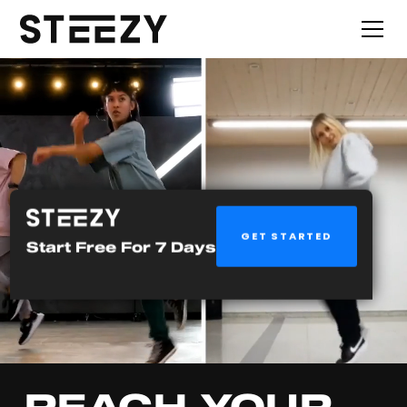
GET STARTED
Start Free For 7 Days
REACH YOUR