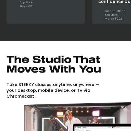
confidence bui
App Store
July 2 2020
JulianaInBend
App Store
March 8 2021
The Studio That
Moves With You
Take STEEZY classes anytime, anywhere —
your desktop, mobile device, or TV via
Chromecast.