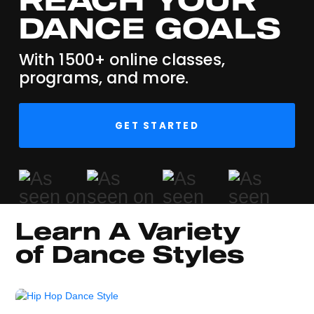
DANCE GOALS
With 1500+ online classes,
programs, and more.
GET STARTED
Learn A Variety 
of Dance Styles