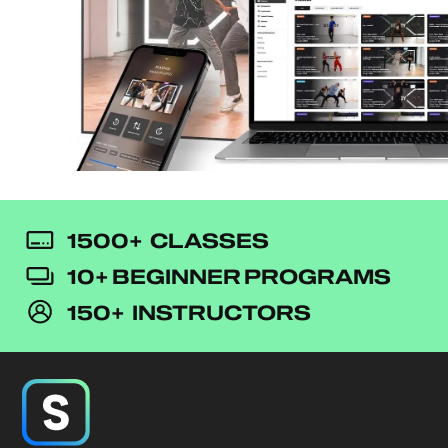
1500+ CLASSES
10+ BEGINNER PROGRAMS
150+ INSTRUCTORS