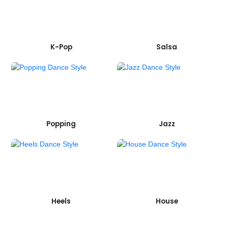
K-Pop
Salsa
Popping
Jazz
Heels
House