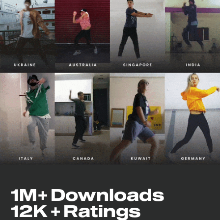
1M+ Downloads
12K + Ratings