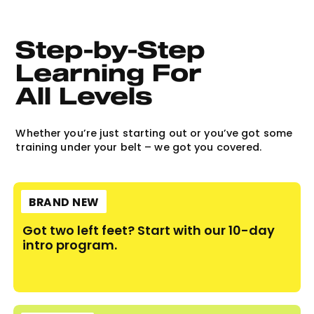
Step-by-Step 
Learning For 
All Levels
Whether you’re just starting out or you’ve got some
training under your belt – we got you covered.
BRAND NEW
Got two left feet? Start with our 10-day
intro program.