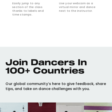
Easily jump to any
Use your webcam as a
section of the class
virtual mirror and dance
thanks to labels and
next to the instructor.
time stamps.
Join Dancers In 
100+ Countries
Our global community’s here to give feedback, share
tips, and take on dance challenges with you.