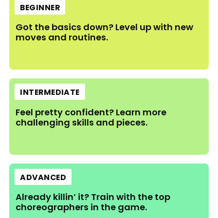
BEGINNER
Got the basics down? Level up with new
moves and routines.
INTERMEDIATE
Feel pretty confident? Learn more
challenging skills and pieces.
ADVANCED
Already killin’ it? Train with the top
choreographers in the game.