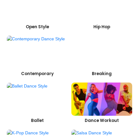
Open Style
Hip Hop
Contemporary
Breaking
Ballet
Dance Workout