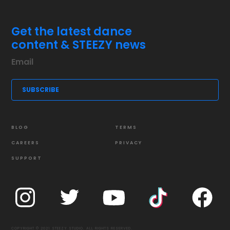
Get the latest dance
content & STEEZY news
BLOG
TERMS
CAREERS
PRIVACY
SUPPORT
COPYRIGHT © 2021 STEEZY STUDIO. ALL RIGHTS RESERVED.