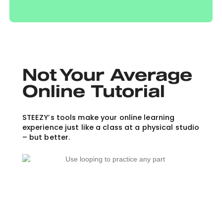
Not Your Average
Online Tutorial
STEEZY’s tools make your online learning
experience just like a class at a physical studio
– but better.