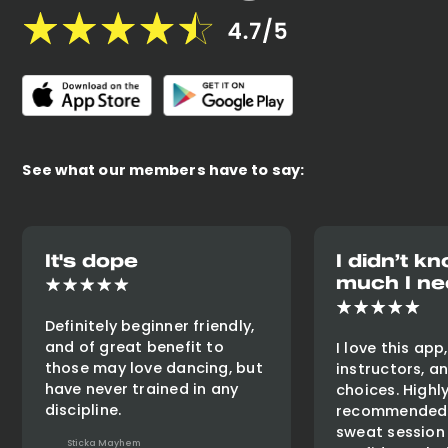
See what our members have to say:
It's dope
I didn’t 
much I ne
Definitely beginner friendly,
and of great benefit to
I love this app
those may love dancing, but
instructors, a
have never trained in any
choices. Highl
discipline.
recommended 
sweat session
Sticka Mayhem