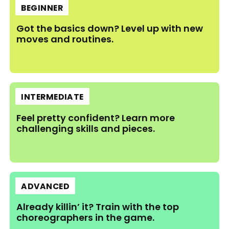
BEGINNER
Got the basics down? Level up with new
moves and routines.
INTERMEDIATE
Feel pretty confident? Learn more
challenging skills and pieces.
ADVANCED
Already killin’ it? Train with the top
choreographers in the game.