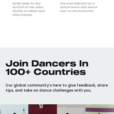
Easily jump to any
Use your webcam as a
section of the class
virtual mirror and dance
thanks to labels and
next to the instructor.
time stamps.
Join Dancers In 
100+ Countries
Our global community’s here to give feedback, share
tips, and take on dance challenges with you.