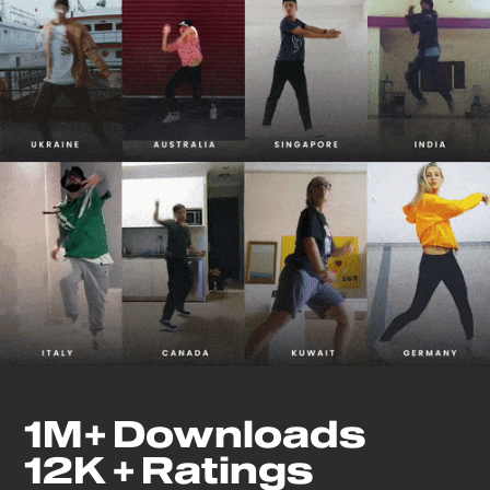
1M+ Downloads
12K + Ratings