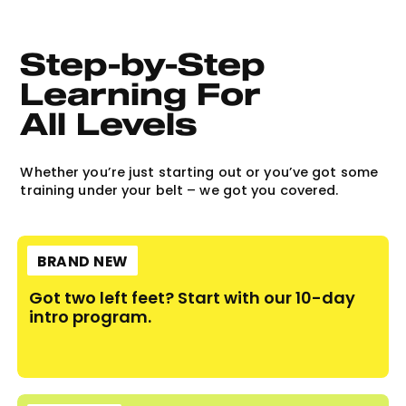
Step-by-Step 
Learning For 
All Levels
Whether you’re just starting out or you’ve got some
training under your belt – we got you covered.
BRAND NEW
Got two left feet? Start with our 10-day
intro program.