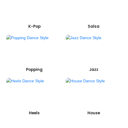
K-Pop
Salsa
Popping
Jazz
Heels
House