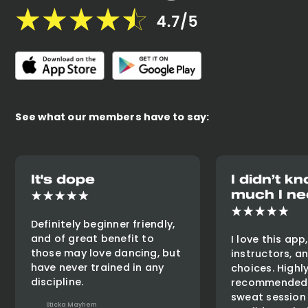
See what our members have to say:
It's dope
I didn’t 
much I ne
Definitely beginner friendly,
and of great benefit to
I love this app
those may love dancing, but
instructors, a
have never trained in any
choices. Highl
discipline.
recommended 
sweat session
Sticka Mayhem