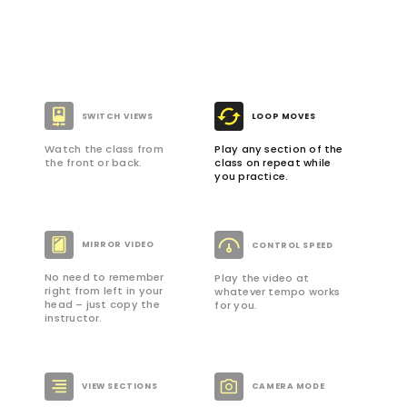
SWITCH VIEWS
LOOP MOVES
Watch the class from
Play any section of the
the front or back.
class on repeat while
you practice.
MIRROR VIDEO
CONTROL SPEED
No need to remember
Play the video at
right from left in your
whatever tempo works
head – just copy the
for you.
instructor.
VIEW SECTIONS
CAMERA MODE