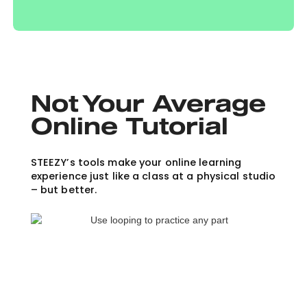
Not Your Average
Online Tutorial
STEEZY’s tools make your online learning
experience just like a class at a physical studio
– but better.