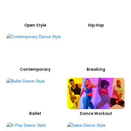
Open Style
Hip Hop
Contemporary
Breaking
Ballet
Dance Workout