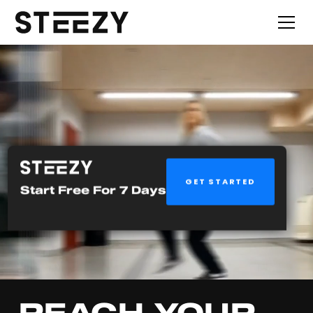
GET STARTED
Start Free For 7 Days
REACH YOUR