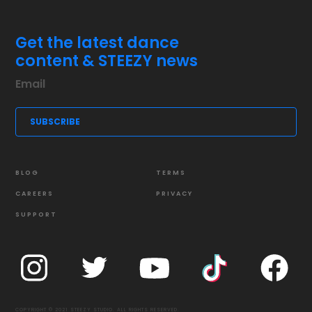
Get the latest dance
content & STEEZY news
BLOG
TERMS
CAREERS
PRIVACY
SUPPORT
COPYRIGHT © 2021 STEEZY STUDIO. ALL RIGHTS RESERVED.