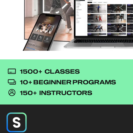
1500+ CLASSES
10+ BEGINNER PROGRAMS
150+ INSTRUCTORS