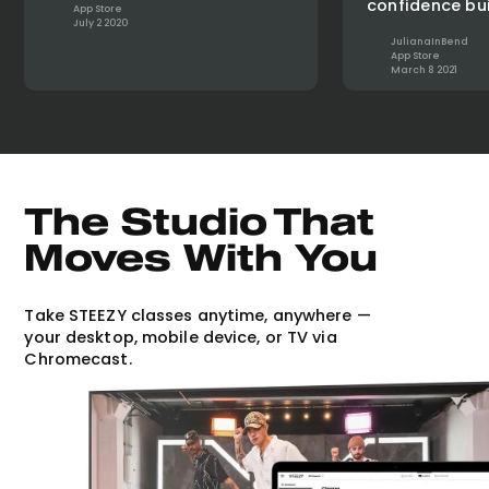
confidence bui
App Store
July 2 2020
JulianaInBend
App Store
March 8 2021
The Studio That
Moves With You
Take STEEZY classes anytime, anywhere —
your desktop, mobile device, or TV via
Chromecast.