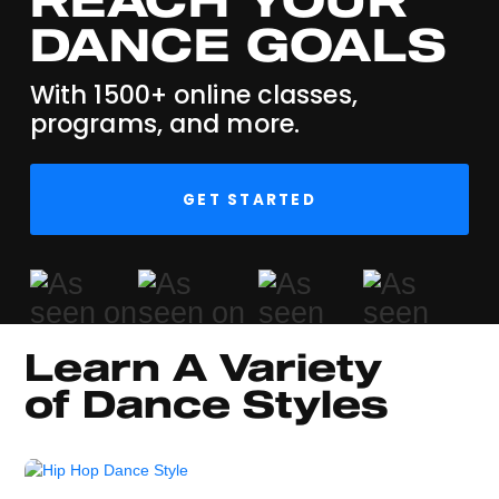
DANCE GOALS
With 1500+ online classes,
programs, and more.
GET STARTED
Learn A Variety 
of Dance Styles