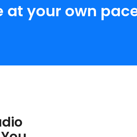
e at your own pace
udio
 You