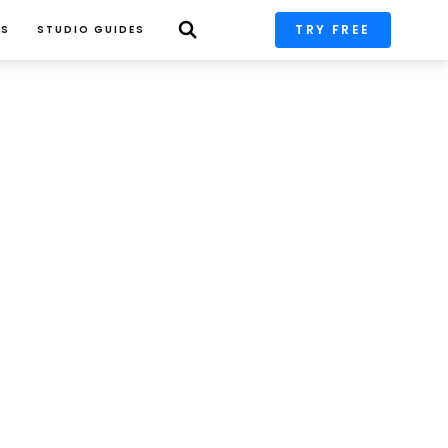
TRY FREE
PS
STUDIO GUIDES