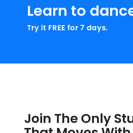
Learn to danc
Try it FREE for 7 days.
Join The Only St
That Moves With