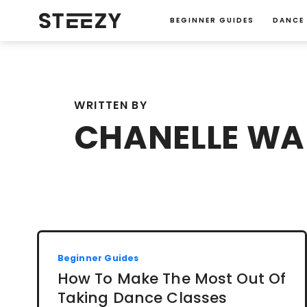
BEGINNER GUIDES
DANCE
WRITTEN BY
CHANELLE W
Beginner Guides
How To Make The Most Out Of
Taking Dance Classes