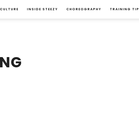
 CULTURE
INSIDE STEEZY
CHOREOGRAPHY
TRAINING TI
ANG