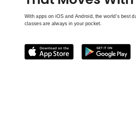
With apps on iOS and Android, the world’s best 
classes are always in your pocket.