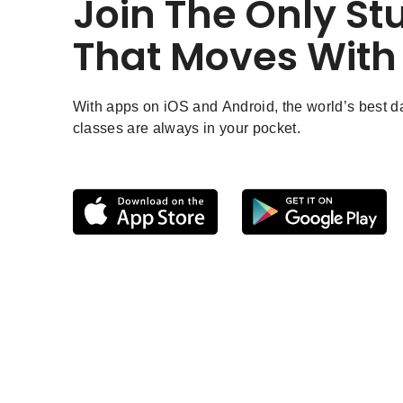
Join The Only St
That Moves With
With apps on iOS and Android, the world’s best 
classes are always in your pocket.