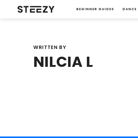
BEGINNER GUIDES
DANCE
WRITTEN BY
NILCIA L