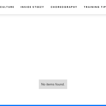
 CULTURE
INSIDE STEEZY
CHOREOGRAPHY
TRAINING TI
No items found.