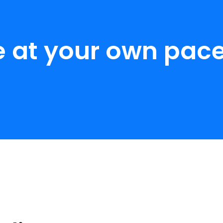
e at your own pace