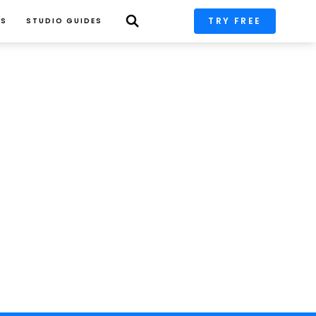
TRY FREE
PS
STUDIO GUIDES