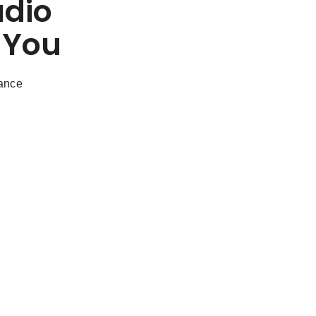
udio
 You
dance