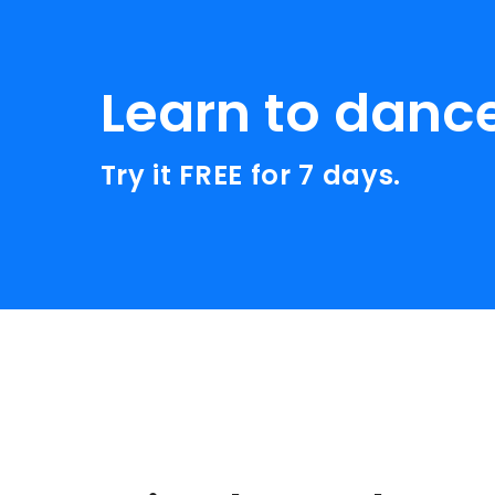
Learn to danc
Try it FREE for 7 days.