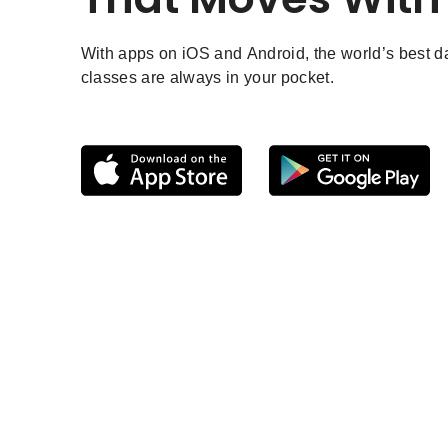
With apps on iOS and Android, the world’s best 
classes are always in your pocket.