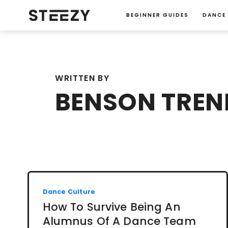
BEGINNER GUIDES
DANCE
WRITTEN BY
BENSON TREN
Dance Culture
How To Survive Being An
Alumnus Of A Dance Team