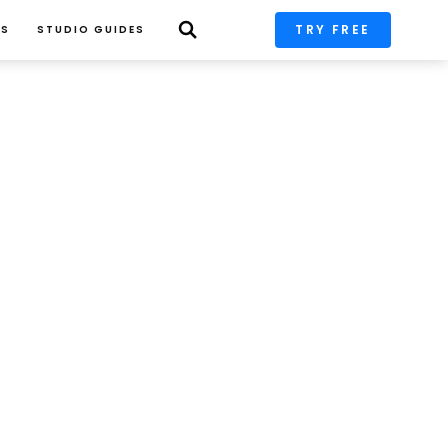
TRY FREE
PS
STUDIO GUIDES