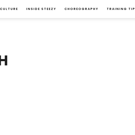
 CULTURE
INSIDE STEEZY
CHOREOGRAPHY
TRAINING TI
H