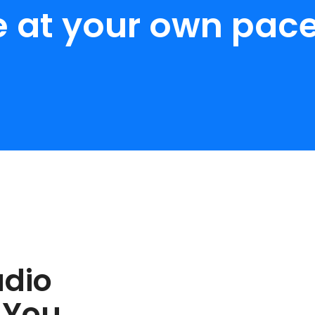
e at your own pace
udio
 You