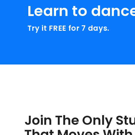
Learn to danc
Try it FREE for 7 days.
Join The Only St
That Moves With