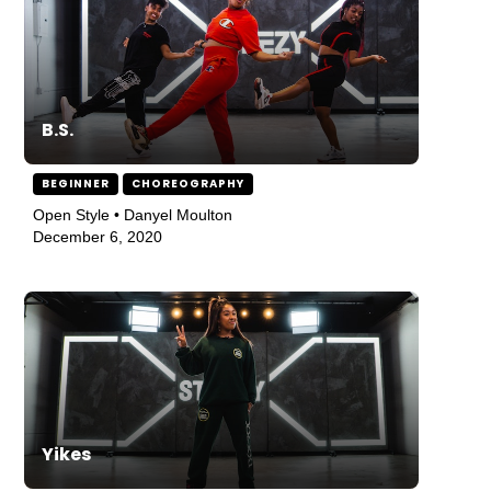
B.S.
BEGINNER
CHOREOGRAPHY
Open Style • Danyel Moulton
December 6, 2020
Yikes