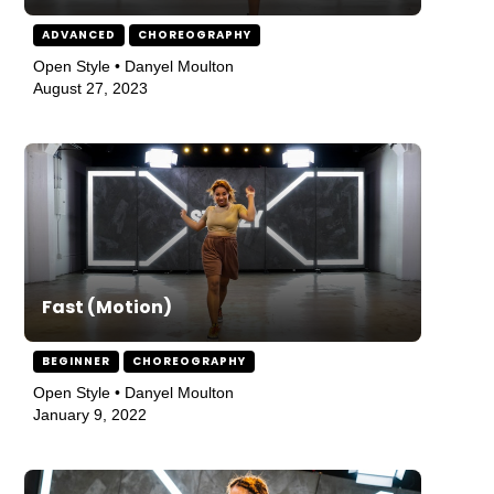
ADVANCED
CHOREOGRAPHY
Open Style • Danyel Moulton
August 27, 2023
Fast (Motion)
BEGINNER
CHOREOGRAPHY
Open Style • Danyel Moulton
January 9, 2022