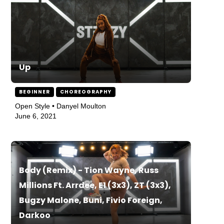
Up
BEGINNER
CHOREOGRAPHY
Open Style • Danyel Moulton
June 6, 2021
Body (Remix) - Tion Wayne, Russ
Millions Ft. Arrdee, E1 (3x3), ZT (3x3),
Bugzy Malone, Buni, Fivio Foreign,
Darkoo