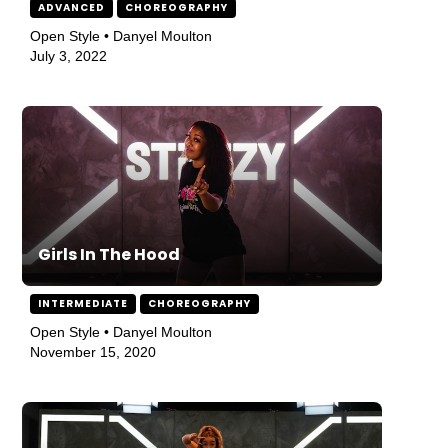
ADVANCED
CHOREOGRAPHY
Open Style • Danyel Moulton
July 3, 2022
Girls In The Hood
INTERMEDIATE
CHOREOGRAPHY
Open Style • Danyel Moulton
November 15, 2020