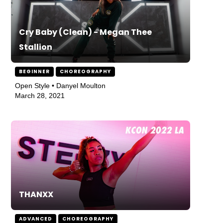
Cry Baby (Clean) - Megan Thee
Stallion
BEGINNER
CHOREOGRAPHY
Open Style • Danyel Moulton
March 28, 2021
THANXX
ADVANCED
CHOREOGRAPHY