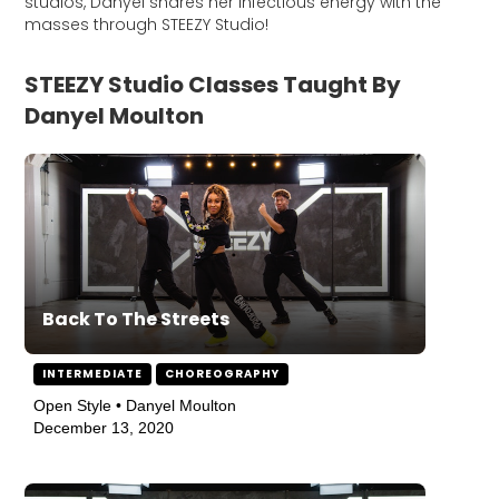
studios, Danyel shares her infectious energy with the
masses through STEEZY Studio!
STEEZY Studio Classes Taught By
Danyel Moulton
Back To The Streets
INTERMEDIATE
CHOREOGRAPHY
Open Style • Danyel Moulton
December 13, 2020