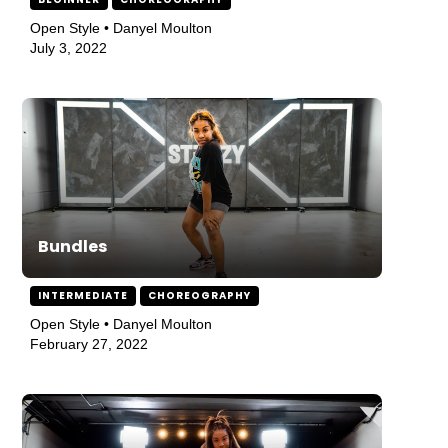
Open Style • Danyel Moulton
July 3, 2022
Bundles
INTERMEDIATE
CHOREOGRAPHY
Open Style • Danyel Moulton
February 27, 2022