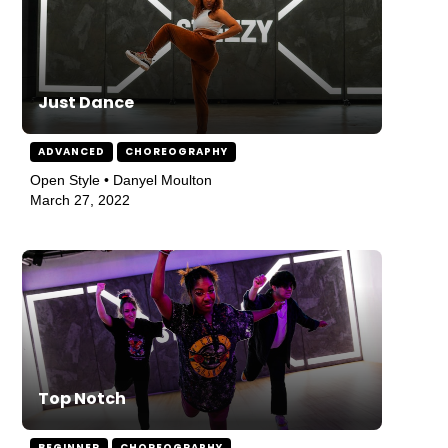
Just Dance
ADVANCED
CHOREOGRAPHY
Open Style • Danyel Moulton
March 27, 2022
Top Notch
BEGINNER
CHOREOGRAPHY