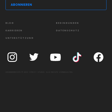
BLOG
BEDINGUNGEN
KARRIEREN
DATENSCHUTZ
UNTERSTÜTZUNG
URHEBERRECHTE © 2021 STEEZY STUDIO. ALLE RECHTE VORBEHALTEN.