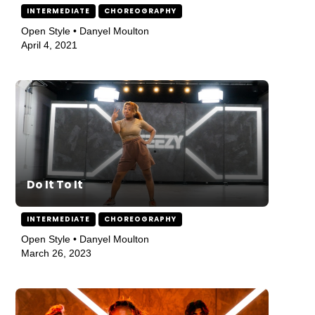
INTERMEDIATE
CHOREOGRAPHY
Open Style • Danyel Moulton
April 4, 2021
Do It To It
INTERMEDIATE
CHOREOGRAPHY
Open Style • Danyel Moulton
March 26, 2023