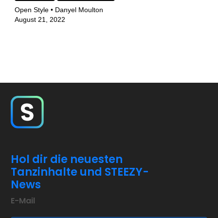
Open Style • Danyel Moulton
August 21, 2022
Hol dir die neuesten
Tanzinhalte und STEEZY-
News