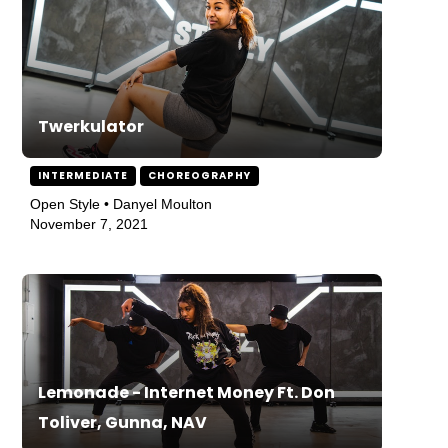
Twerkulator
INTERMEDIATE
CHOREOGRAPHY
Open Style • Danyel Moulton
November 7, 2021
Lemonade - Internet Money Ft. Don
Toliver, Gunna, NAV