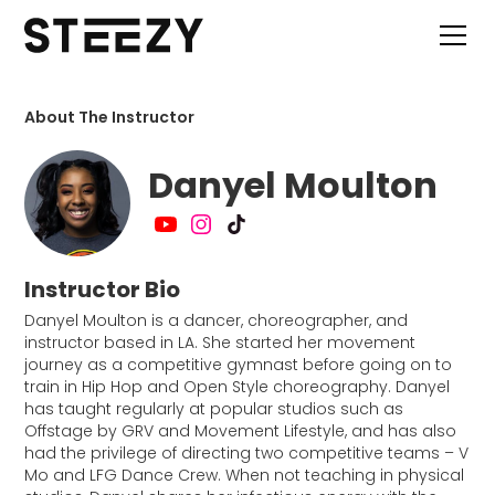
About The Instructor
Danyel Moulton
Instructor Bio
Danyel Moulton is a dancer, choreographer, and
instructor based in LA. She started her movement
journey as a competitive gymnast before going on to
train in Hip Hop and Open Style choreography. Danyel
has taught regularly at popular studios such as
Offstage by GRV and Movement Lifestyle, and has also
had the privilege of directing two competitive teams – V
Mo and LFG Dance Crew. When not teaching in physical