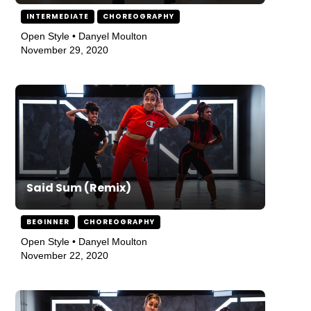
INTERMEDIATE
CHOREOGRAPHY
Open Style • Danyel Moulton
November 29, 2020
Said Sum (Remix)
BEGINNER
CHOREOGRAPHY
Open Style • Danyel Moulton
November 22, 2020