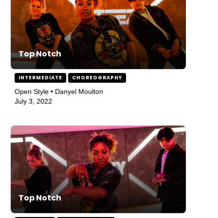
Top Notch
INTERMEDIATE
CHOREOGRAPHY
Open Style • Danyel Moulton
July 3, 2022
Top Notch