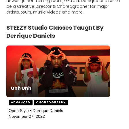
newest junior training team, G-train. Derrique aspires to
be a Creative Director & Choreographer for major
artists, tours, music videos and more.
STEEZY Studio Classes Taught By
Derrique Daniels
Unh Unh
ADVANCED
CHOREOGRAPHY
Open Style • Derrique Daniels
November 27, 2022