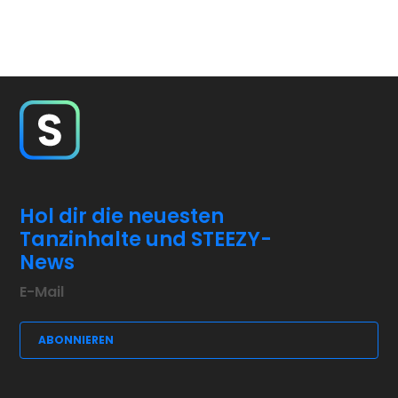
Hol dir die neuesten
Tanzinhalte und STEEZY-
News