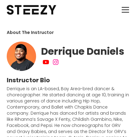
About The Instructor
Derrique Daniels
Instructor Bio
Derrique is an LA-based, Bay Area-bred dancer &
choreographer. He started dancing at age 10, training in
various genres of dance including Hip Hop,
Contemporary, and Ballet with Chapkis Dance
company. Derrique has danced for artists and brands
like Rihanna’s Savage X Fenty, Childish Gambino, Nike,
Facebook, and Pepsi. He now choreographs for GRV
and Gravy Babies, and serves as the Director for GRV’s