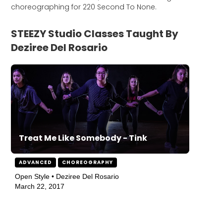
choreographing for 220 Second To None.
STEEZY Studio Classes Taught By
Deziree Del Rosario
Treat Me Like Somebody - Tink
ADVANCED
CHOREOGRAPHY
Open Style • Deziree Del Rosario
March 22, 2017