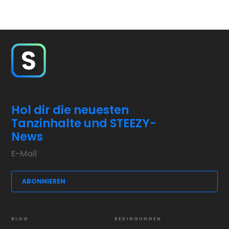
Hol dir die neuesten
Tanzinhalte und STEEZY-
News
BLOG
BEDINGUNGEN