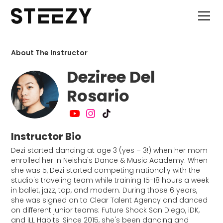
About The Instructor
Deziree Del
Rosario
Instructor Bio
Dezi started dancing at age 3 (yes – 3!) when her mom
enrolled her in Neisha's Dance & Music Academy. When
she was 5, Dezi started competing nationally with the
studio's traveling team while training 15-18 hours a week
in ballet, jazz, tap, and modern. During those 6 years,
she was signed on to Clear Talent Agency and danced
on different junior teams: Future Shock San Diego, iDK,
and iLL Habits. Since 2015, she's been dancing and