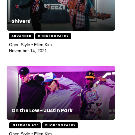
Shivers
ADVANCED
CHOREOGRAPHY
Open Style • Ellen Kim
November 14, 2021
On the Low - Justin Park
INTERMEDIATE
CHOREOGRAPHY
Open Style • Ellen Kim