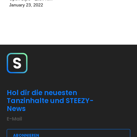
January 23, 2022
Hol dir die neuesten
Tanzinhalte und STEEZY-
News