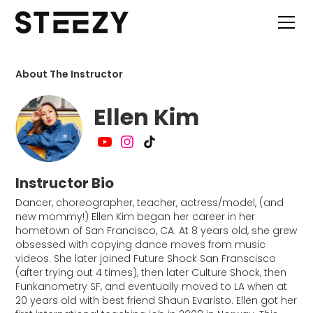
About The Instructor
Ellen Kim
Instructor Bio
Dancer, choreographer, teacher, actress/model, (and
new mommy!) Ellen Kim began her career in her
hometown of San Francisco, CA. At 8 years old, she grew
obsessed with copying dance moves from music
videos. She later joined Future Shock San Franscisco
(after trying out 4 times), then later Culture Shock, then
Funkanometry SF, and eventually moved to LA when at
20 years old with best friend Shaun Evaristo. Ellen got her