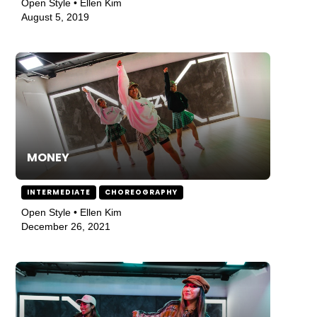
Open Style • Ellen Kim
August 5, 2019
MONEY
INTERMEDIATE
CHOREOGRAPHY
Open Style • Ellen Kim
December 26, 2021