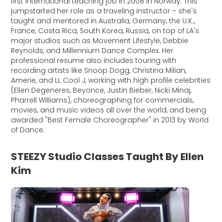
first international teaching job in 2008 in Norway. This
jumpstarted her role as a traveling instructor – she's
taught and mentored in Australia, Germany, the U.K.,
France, Costa Rica, South Korea, Russia, on top of LA's
major studios such as Movement Lifestyle, Debbie
Reynolds, and Millennium Dance Complex. Her
professional resume also includes touring with
recording artists like Snoop Dogg, Christina Milian,
Amerie, and LL Cool J, working with high profile celebrities
(Ellen Degeneres, Beyonce, Justin Bieber, Nicki Minaj,
Pharrell Williams), choreographing for commercials,
movies, and music videos all over the world, and being
awarded "Best Female Choreographer" in 2013 by World
of Dance.
STEEZY Studio Classes Taught By Ellen
Kim