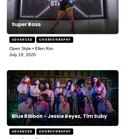
Super Bass
ADVANCED
CHOREOGRAPHY
Open Style • Ellen Kim
July 19, 2020
Blue Ribbon - Jessie Reyez, Tim Suby
ADVANCED
CHOREOGRAPHY