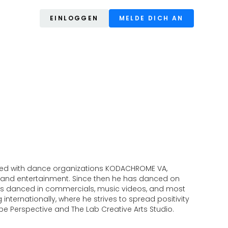
EINLOGGEN
MELDE DICH AN
worked with dance organizations KODACHROME VA,
 and entertainment. Since then he has danced on
has danced in commercials, music videos, and most
nternationally, where he strives to spread positivity
be Perspective and The Lab Creative Arts Studio.