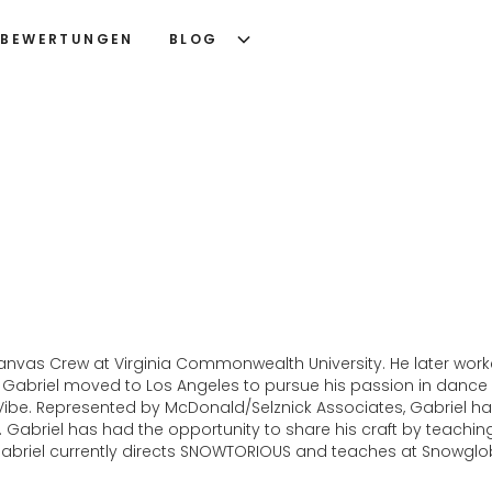
BEWERTUNGEN
BLOG
nk Canvas Crew at Virginia Commonwealth University. He later 
Gabriel moved to Los Angeles to pursue his passion in dance
 Vibe. Represented by McDonald/Selznick Associates, Gabriel 
Gabriel has had the opportunity to share his craft by teaching i
 Gabriel currently directs SNOWTORIOUS and teaches at Snowglo