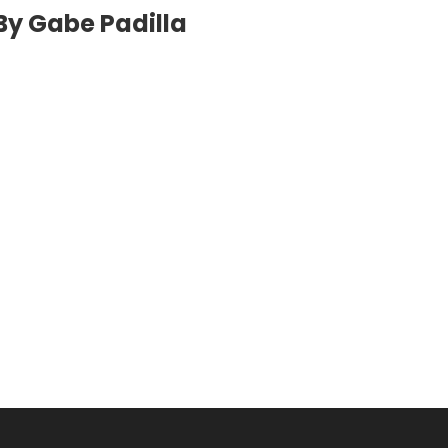
By Gabe Padilla