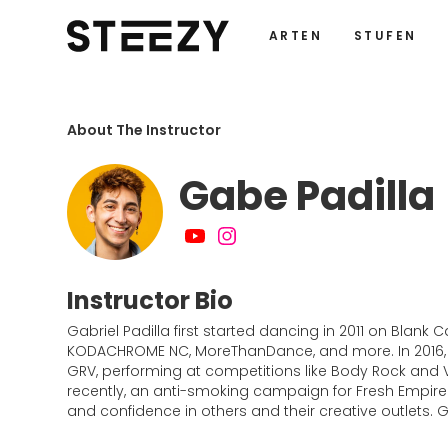
ARTEN
STUFEN
About The Instructor
Gabe Padilla
Instructor Bio
Gabriel Padilla first started dancing in 2011 on Bla
KODACHROME NC, MoreThanDance, and more. In 2016, 
GRV, performing at competitions like Body Rock and
recently, an anti-smoking campaign for Fresh Empire. 
and confidence in others and their creative outlets.