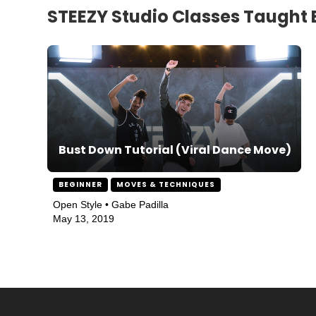
STEEZY Studio Classes Taught 
Bust Down Tutorial (Viral Dance Move)
BEGINNER
MOVES & TECHNIQUES
Open Style • Gabe Padilla
May 13, 2019