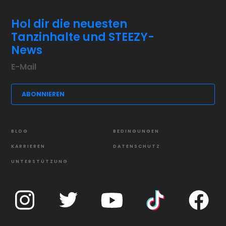
Hol dir die neuesten
Tanzinhalte und STEEZY-
News
BLOG
BEDINGUNGEN
KARRIEREN
DATENSCHUTZ
UNTERSTÜTZUNG