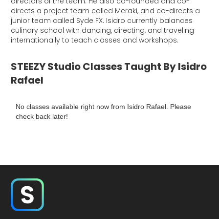
directors of the team. He also co-founded and co-
directs a project team called Meraki, and co-directs a
junior team called Syde FX. Isidro currently balances
culinary school with dancing, directing, and traveling
internationally to teach classes and workshops.
STEEZY Studio Classes Taught By Isidro
Rafael
No classes available right now from Isidro Rafael. Please
check back later!