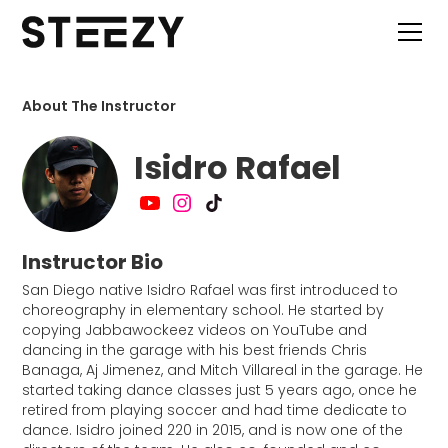
About The Instructor
Isidro Rafael
Instructor Bio
San Diego native Isidro Rafael was first introduced to
choreography in elementary school. He started by
copying Jabbawockeez videos on YouTube and
dancing in the garage with his best friends Chris
Banaga, Aj Jimenez, and Mitch Villareal in the garage. He
started taking dance classes just 5 years ago, once he
retired from playing soccer and had time dedicate to
dance. Isidro joined 220 in 2015, and is now one of the