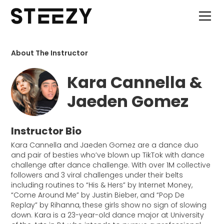
About The Instructor
Kara Cannella &
Jaeden Gomez
Instructor Bio
Kara Cannella and Jaeden Gomez are a dance duo
and pair of besties who’ve blown up TikTok with dance
challenge after dance challenge. With over 1M collective
followers and 3 viral challenges under their belts
including routines to “His & Hers” by Internet Money,
“Come Around Me” by Justin Bieber, and “Pop De
Replay” by Rihanna, these girls show no sign of slowing
down. Kara is a 23-year-old dance major at University