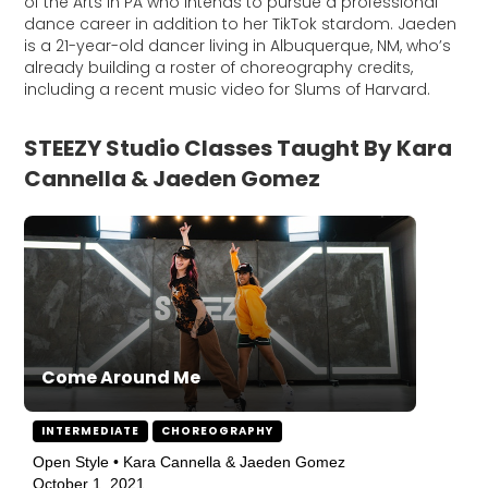
of the Arts in PA who intends to pursue a professional
dance career in addition to her TikTok stardom. Jaeden
is a 21-year-old dancer living in Albuquerque, NM, who’s
already building a roster of choreography credits,
including a recent music video for Slums of Harvard.
STEEZY Studio Classes Taught By Kara
Cannella & Jaeden Gomez
Come Around Me
INTERMEDIATE
CHOREOGRAPHY
Open Style • Kara Cannella & Jaeden Gomez
October 1, 2021