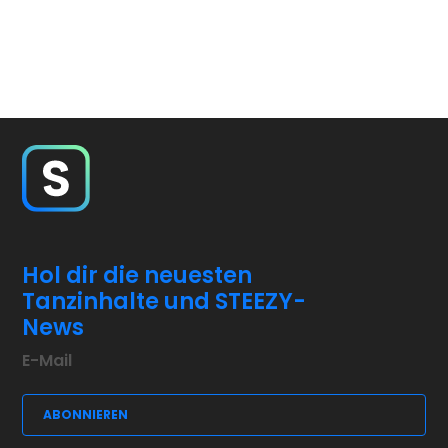
Hol dir die neuesten
Tanzinhalte und STEEZY-
News