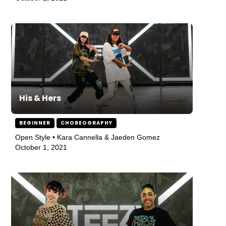
His & Hers
BEGINNER
CHOREOGRAPHY
Open Style • Kara Cannella & Jaeden Gomez
October 1, 2021