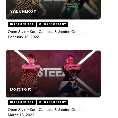
YAE ENERGY
INTERMEDIATE
CHOREOGRAPHY
Open Style • Kara Cannella & Jaeden Gomez
February 13, 2022
Do It To It
INTERMEDIATE
CHOREOGRAPHY
Open Style • Kara Cannella & Jaeden Gomez
March 13, 2022