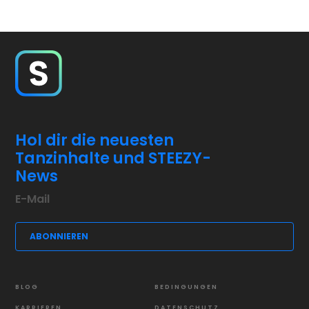
Hol dir die neuesten
Tanzinhalte und STEEZY-
News
BLOG
BEDINGUNGEN
KARRIEREN
DATENSCHUTZ