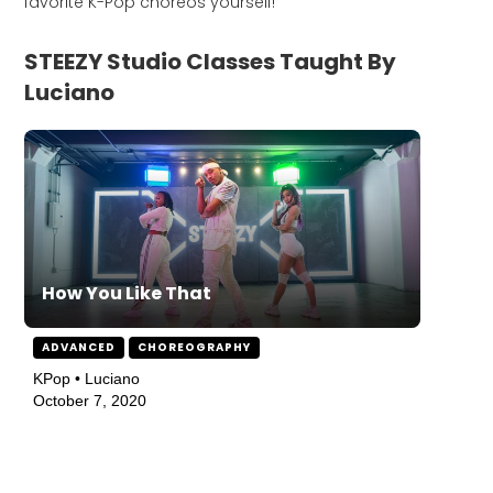
favorite K-Pop choreos yourself!
STEEZY Studio Classes Taught By
Luciano
How You Like That
ADVANCED
CHOREOGRAPHY
KPop • Luciano
October 7, 2020