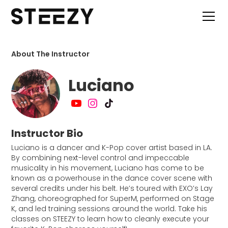
About The Instructor
Luciano
Instructor Bio
Luciano is a dancer and K-Pop cover artist based in LA.
By combining next-level control and impeccable
musicality in his movement, Luciano has come to be
known as a powerhouse in the dance cover scene with
several credits under his belt. He’s toured with EXO’s Lay
Zhang, choreographed for SuperM, performed on Stage
K, and led training sessions around the world. Take his
classes on STEEZY to learn how to cleanly execute your