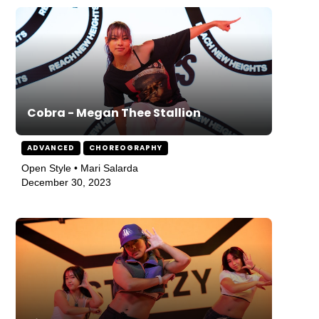
Cobra - Megan Thee Stallion
ADVANCED
CHOREOGRAPHY
Open Style • Mari Salarda
December 30, 2023