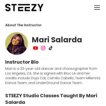
About The Instructor
Mari Salarda
Instructor Bio
Mari is a 23-year-old dancer and choreographer from
Los Angeles, CA. She is signed with Bloc LA and her
credits include Doja Cat, Camila Cabello, Team Millennia
Dance Team, and UnderGround Dance Team.
STEEZY Studio Classes Taught By Mari
Salarda