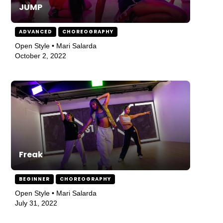
JUMP
ADVANCED
CHOREOGRAPHY
Open Style • Mari Salarda
October 2, 2022
Freak
BEGINNER
CHOREOGRAPHY
Open Style • Mari Salarda
July 31, 2022