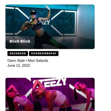
Blick Blick
ADVANCED
CHOREOGRAPHY
Open Style • Mari Salarda
June 12, 2022