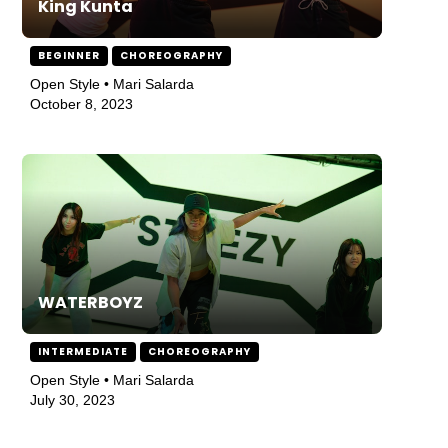
King Kunta
BEGINNER
CHOREOGRAPHY
Open Style • Mari Salarda
October 8, 2023
WATERBOYZ
INTERMEDIATE
CHOREOGRAPHY
Open Style • Mari Salarda
July 30, 2023