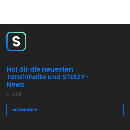
Hol dir die neuesten
Tanzinhalte und STEEZY-
News