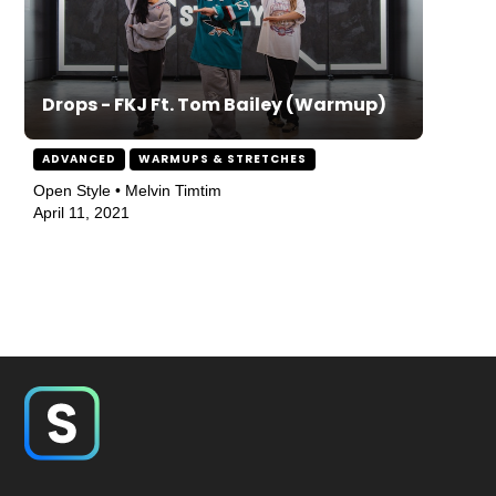
Drops - FKJ Ft. Tom Bailey (Warmup)
ADVANCED
WARMUPS & STRETCHES
Open Style • Melvin Timtim
April 11, 2021