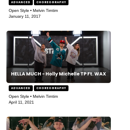
ADVANCED
CHOREOGRAPHY
Open Style • Melvin Timtim
January 11, 2017
HELLA MUCH - Holly Michelle TP Ft. WAX
ADVANCED
CHOREOGRAPHY
Open Style • Melvin Timtim
April 11, 2021