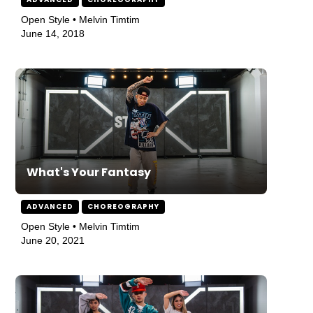
Open Style • Melvin Timtim
June 14, 2018
What's Your Fantasy
ADVANCED
CHOREOGRAPHY
Open Style • Melvin Timtim
June 20, 2021