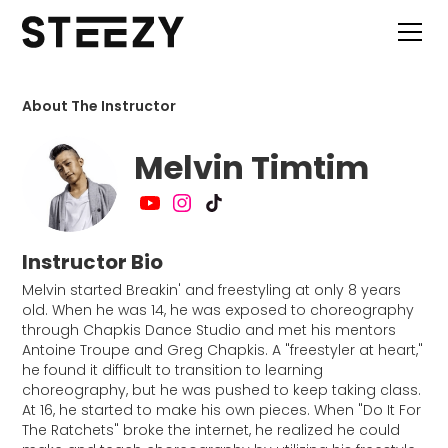
About The Instructor
Melvin Timtim
Instructor Bio
Melvin started Breakin' and freestyling at only 8 years
old. When he was 14, he was exposed to choreography
through Chapkis Dance Studio and met his mentors
Antoine Troupe and Greg Chapkis. A "freestyler at heart,"
he found it difficult to transition to learning
choreography, but he was pushed to keep taking class.
At 16, he started to make his own pieces. When "Do It For
The Ratchets" broke the internet, he realized he could