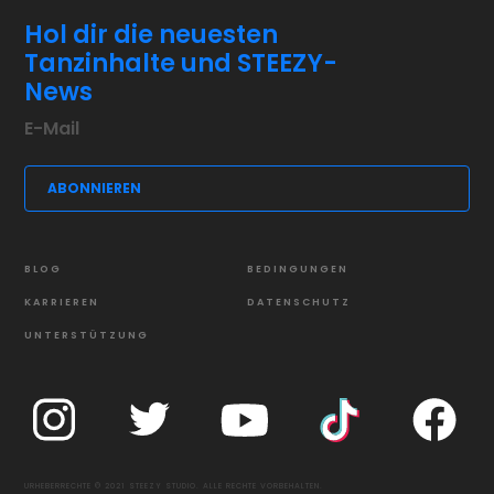
Hol dir die neuesten
Tanzinhalte und STEEZY-
News
BLOG
BEDINGUNGEN
KARRIEREN
DATENSCHUTZ
UNTERSTÜTZUNG
URHEBERRECHTE © 2021 STEEZY STUDIO. ALLE RECHTE VORBEHALTEN.