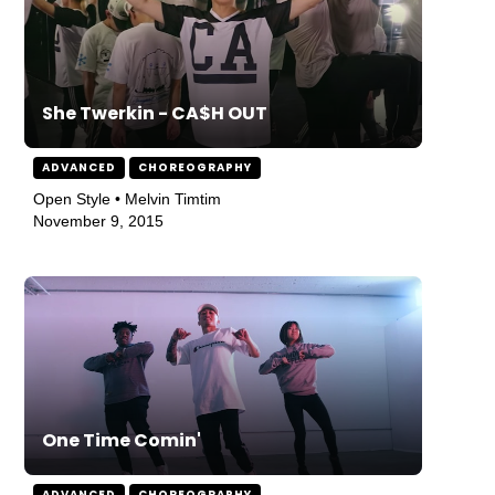
She Twerkin - CA$H OUT
ADVANCED
CHOREOGRAPHY
Open Style • Melvin Timtim
November 9, 2015
One Time Comin'
ADVANCED
CHOREOGRAPHY