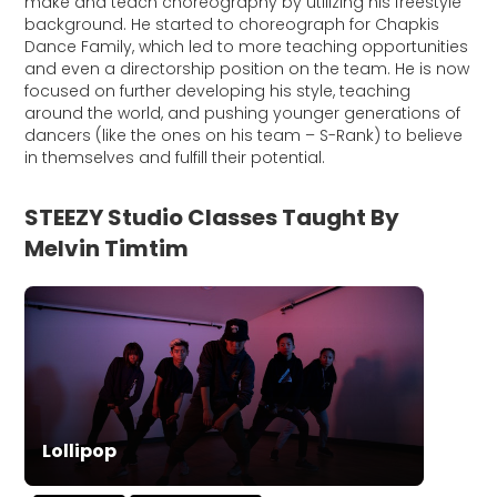
make and teach choreography by utilizing his freestyle
background. He started to choreograph for Chapkis
Dance Family, which led to more teaching opportunities
and even a directorship position on the team. He is now
focused on further developing his style, teaching
around the world, and pushing younger generations of
dancers (like the ones on his team – S-Rank) to believe
in themselves and fulfill their potential.
STEEZY Studio Classes Taught By
Melvin Timtim
Lollipop