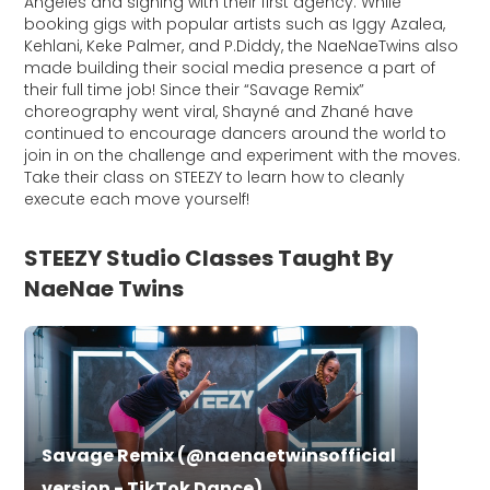
Angeles and signing with their first agency. While
booking gigs with popular artists such as Iggy Azalea,
Kehlani, Keke Palmer, and P.Diddy, the NaeNaeTwins also
made building their social media presence a part of
their full time job! Since their “Savage Remix”
choreography went viral, Shayné and Zhané have
continued to encourage dancers around the world to
join in on the challenge and experiment with the moves.
Take their class on STEEZY to learn how to cleanly
execute each move yourself!
STEEZY Studio Classes Taught By
NaeNae Twins
Savage Remix (@naenaetwinsofficial
version - TikTok Dance)