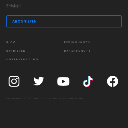
BLOG
BEDINGUNGEN
KARRIEREN
DATENSCHUTZ
UNTERSTÜTZUNG
URHEBERRECHTE © 2021 STEEZY STUDIO. ALLE RECHTE VORBEHALTEN.