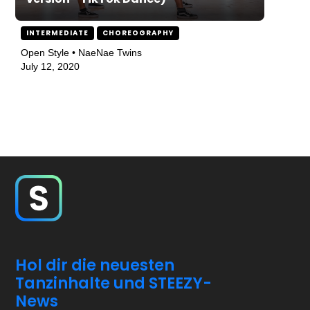
INTERMEDIATE
CHOREOGRAPHY
Open Style • NaeNae Twins
July 12, 2020
Hol dir die neuesten
Tanzinhalte und STEEZY-
News