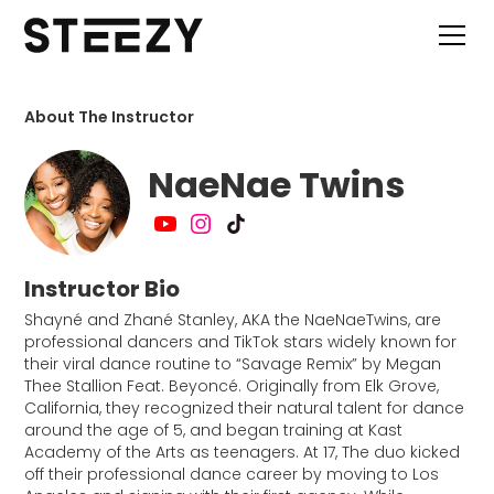
About The Instructor
NaeNae Twins
Instructor Bio
Shayné and Zhané Stanley, AKA the NaeNaeTwins, are
professional dancers and TikTok stars widely known for
their viral dance routine to “Savage Remix” by Megan
Thee Stallion Feat. Beyoncé. Originally from Elk Grove,
California, they recognized their natural talent for dance
around the age of 5, and began training at Kast
Academy of the Arts as teenagers. At 17, The duo kicked
off their professional dance career by moving to Los