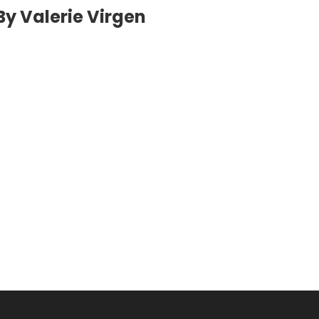
By Valerie Virgen