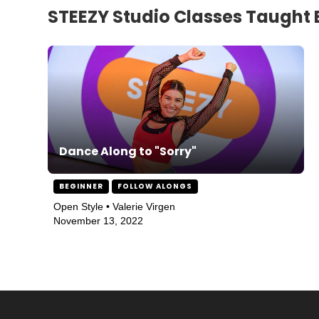
STEEZY Studio Classes Taught 
Dance Along to "Sorry"
BEGINNER
FOLLOW ALONGS
Open Style • Valerie Virgen
November 13, 2022