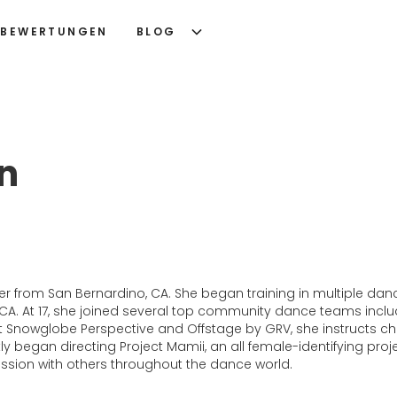
BEWERTUNGEN
BLOG
en
r from San Bernardino, CA. She began training in multiple dance
 CA. At 17, she joined several top community dance teams inc
t Snowglobe Perspective and Offstage by GRV, she instructs c
ntly began directing Project Mamii, an all female-identifying 
assion with others throughout the dance world.