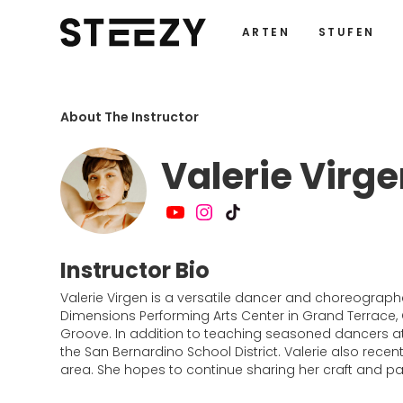
ARTEN
STUFEN
About The Instructor
Valerie Virg
Instructor Bio
Valerie Virgen is a versatile dancer and choreographe
Dimensions Performing Arts Center in Grand Terrace,
Groove. In addition to teaching seasoned dancers a
the San Bernardino School District. Valerie also rece
area. She hopes to continue sharing her craft and p