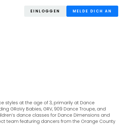
EINLOGGEN
MELDE DICH AN
 styles at the age of 3, primarily at Dance
luding GRaVy Babies, GRV, 909 Dance Troupe, and
hildren’s dance classes for Dance Dimensions and
project team featuring dancers from the Orange County