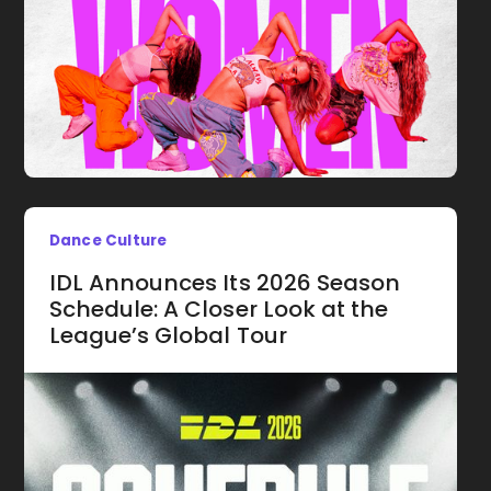
Dance Culture
IDL Announces Its 2026 Season
Schedule: A Closer Look at the
League’s Global Tour