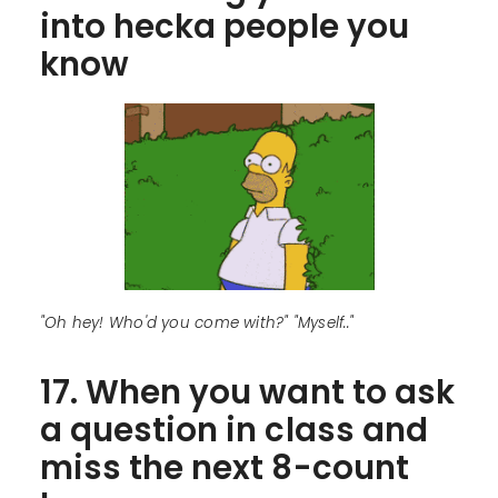
into hecka people you
know
"Oh hey! Who'd you come with?" "Myself.."
17. When you want to ask
a question in class and
miss the next 8-count