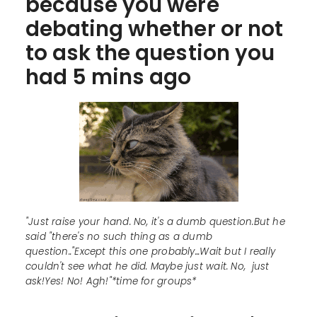
because you were
debating whether or not
to ask the question you
had 5 mins ago
"Just raise your hand. No, it's a dumb question.But he
said "there's no such thing as a dumb
question.."Except this one probably...Wait but I really
couldn't see what he did. Maybe just wait. No, just
ask!Yes! No! Agh!"*time for groups*