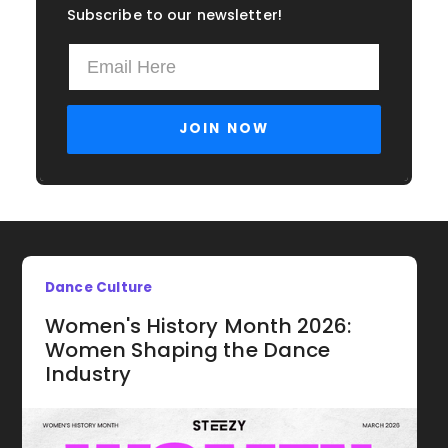
Subscribe to our newsletter!
Dance Culture
Women's History Month 2026:
Women Shaping the Dance
Industry