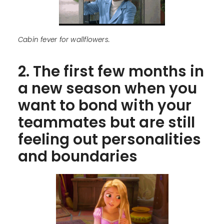
Cabin fever for wallflowers.
2. The first few months in
a new season when you
want to bond with your
teammates but are still
feeling out personalities
and boundaries