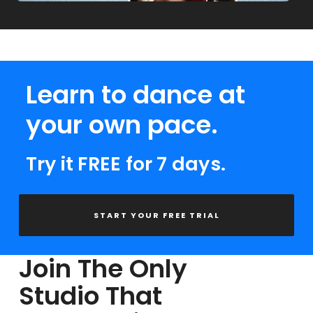
Learn to dance at
your own pace.
Try it FREE for 7 days.
START YOUR FREE TRIAL
Join The Only
Studio That