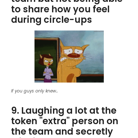
to share how you feel
during circle-ups
If you guys only knew..
9. Laughing a lot at the
token "extra" person on
the team and secretly