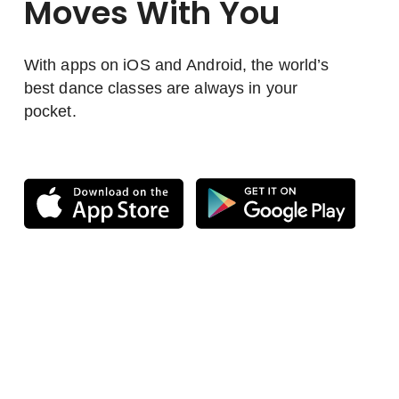
Moves With You
With apps on iOS and Android, the world’s
best dance classes are always in your
pocket.