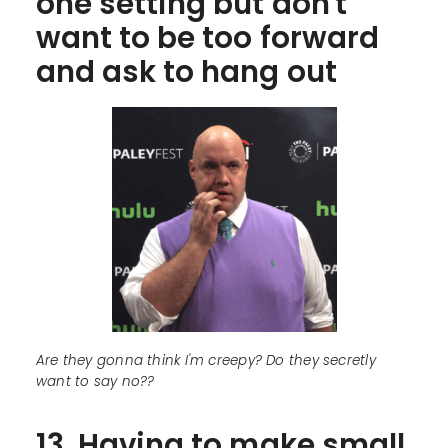
one setting but don't
want to be too forward
and ask to hang out
Are they gonna think I'm creepy? Do they secretly
want to say no??
13. Having to make small