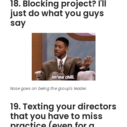
18. Blocking project? I'll
just do what you guys
say
Nose goes on being the group's leader.
19. Texting your directors
that you have to miss
practice (even for a