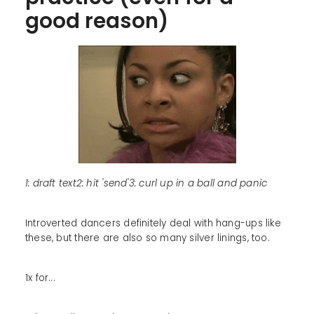
good reason)
1: draft text2: hit 'send'3: curl up in a ball and panic
Introverted dancers definitely deal with hang-ups like
these, but there are also so many silver linings, too.
1x for...