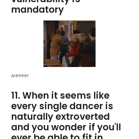
mandatory
AHHHHH
11. When it seems like
every single dancer is
naturally extroverted
and you wonder if you'll
ever be able to fit in