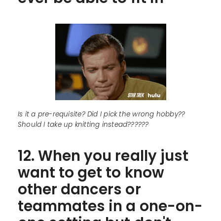
Is it a pre-requisite? Did I pick the wrong hobby??
Should I take up knitting instead??????
12. When you really just
want to get to know
other dancers or
teammates in a one-on-