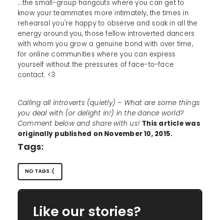
...the small-group hangouts where you can get to
know your teammates more intimately, the times in
rehearsal you're happy to observe and soak in all the
energy around you, those fellow introverted dancers
with whom you grow a genuine bond with over time,
for online communities where you can express
yourself without the pressures of face-to-face
contact. <3
Calling all introverts (quietly) – What are some things
you deal with (or delight in!) in the dance world?
Comment below and share with us!
This article was
originally published on November 10, 2015.
Tags:
NO TAGS :(
Like our stories?