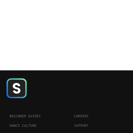
BEGINNER GUIDES
CAREERS
DANCE CULTURE
SUPPORT