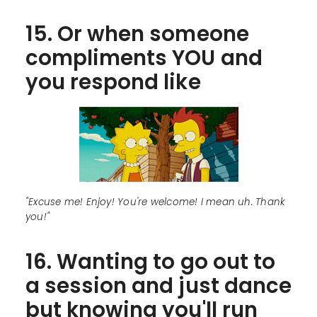
15. Or when someone
compliments YOU and
you respond like
"Excuse me! Enjoy! You're welcome! I mean uh. Thank
you!"
16. Wanting to go out to
a session and just dance
but knowing you'll run