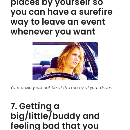
places by yourself so
you can have a surefire
way to leave an event
whenever you want
Your anxiety will not be at the mercy of your driver.
7. Getting a
big/little/buddy and
feeling bad that you