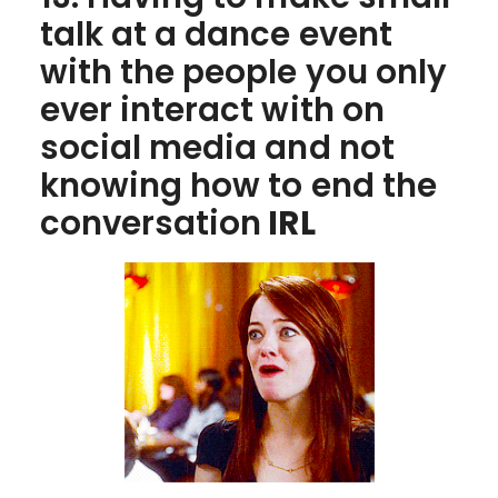
talk at a dance event
with the people you only
ever interact with on
social media and not
knowing how to end the
conversation
IRL