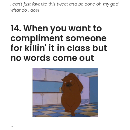
I can't just favorite this tweet and be done oh my god
what do I do?!
14. When you want to
compliment someone
for killin' it in class but
no words come out
...