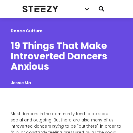
Dance Culture
19 Things That Make 
Introverted Dancers 
Anxious
Jessie Ma
Most dancers in the community tend to be super
social and outgoing. But there are also many of us
introverted dancers
trying
to be "out there" in order to
fit in, or constantly feeling pressured by all the social