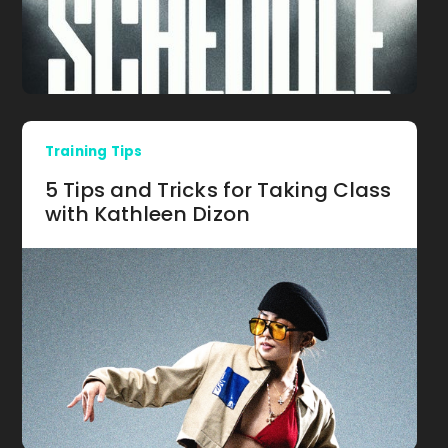
Training Tips
5 Tips and Tricks for Taking Class
with Kathleen Dizon