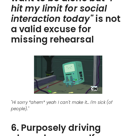
hit my limit for social
interaction today"
is not
a valid excuse for
missing rehearsal
"Hi sorry *ahem* yeah I can't make it... I'm sick (of
people)."
6. Purposely driving