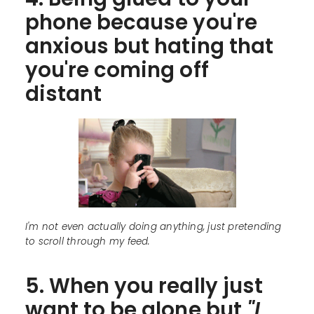
phone because you're
anxious but hating that
you're coming off
distant
I'm not even actually doing anything, just pretending
to scroll through my feed.
5. When you really just
want to be alone but
"I