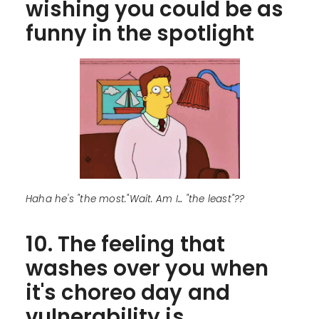
wishing you could be as
funny in the spotlight
Haha he's "the most."Wait. Am I... "the least"??
10. The feeling that
washes over you when
it's choreo day and
vulnerability is