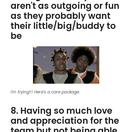
aren't as outgoing or fun
as they probably want
their little/big/buddy to
be
I'm trying!!! Here's a care package.
8. Having so much love
and appreciation for the
team but not being able