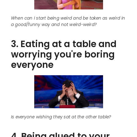
When can I start being weird and be taken as weird in
a good/funny way and not weird-weird?
3. Eating at a table and
worrying you're boring
everyone
Is everyone wishing they sat at the other table?
4. Being glued to your