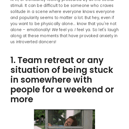
stimuli. It can be difficult to be someone who craves
solitude in a scene where everyone knows everyone
and popularity seems to matter a lot. But hey, even if
you want to be physically alone... know that you're not
alone – emotionally!
We
feel ya.
I
feel ya. So let's laugh
along at these moments that have provoked anxiety in
us introverted dancers!
1. Team retreat or any
situation of being stuck
in somewhere with
people for a weekend or
more