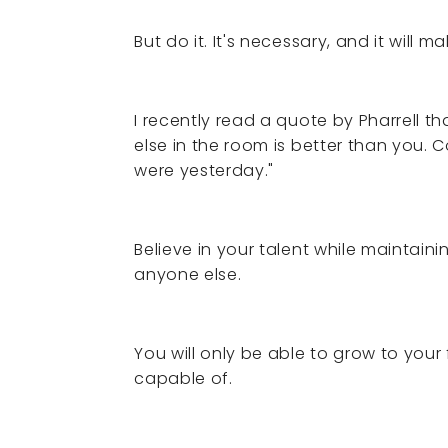
But do it. It's necessary, and it will 
I recently read a quote by Pharrell t
else in the room is better than you.
were yesterday."
Believe in your talent while maintain
anyone else.
You will only be able to grow to your 
capable of.