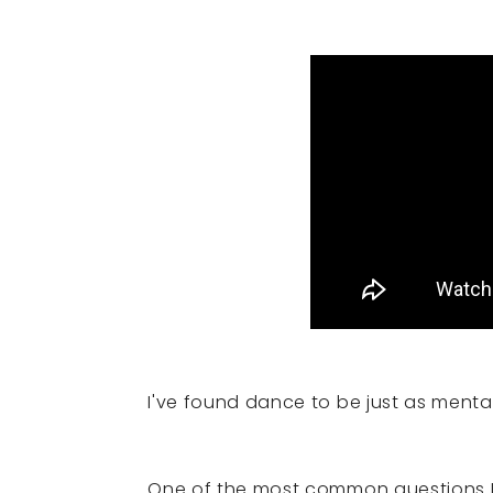
I've found dance to be just as mental
One of the most common questions I