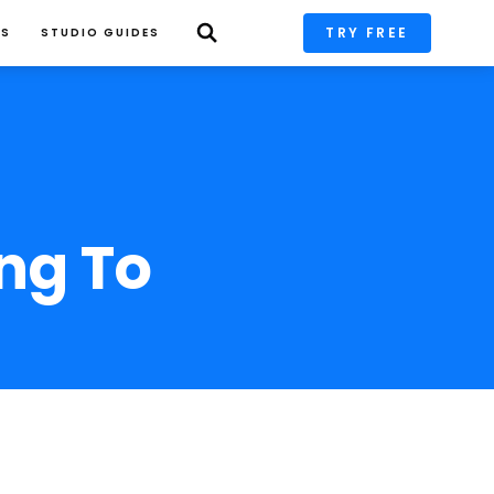
TRY FREE
PS
STUDIO GUIDES
ng To 