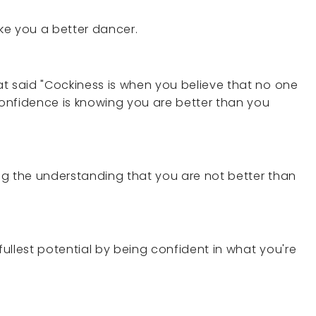
make you a better dancer.
hat said "Cockiness is when you believe that no one
 Confidence is knowing you are better than you
ing the understanding that you are not better than
fullest potential by being confident in what you're