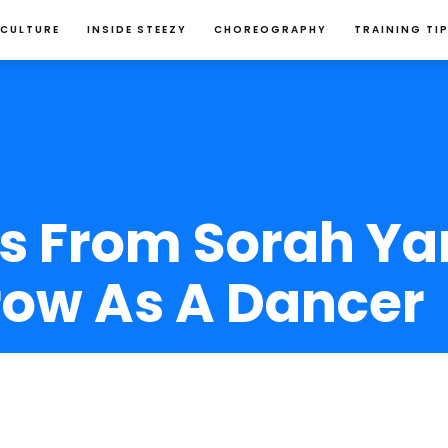
 CULTURE
INSIDE STEEZY
CHOREOGRAPHY
TRAINING TI
s From Sorah Ya
row As A Dancer