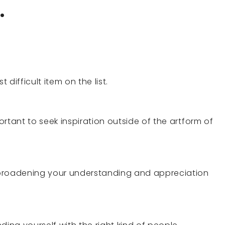
.
t difficult item on the list.
portant to seek inspiration outside of the artform of
 broadening your understanding and appreciation