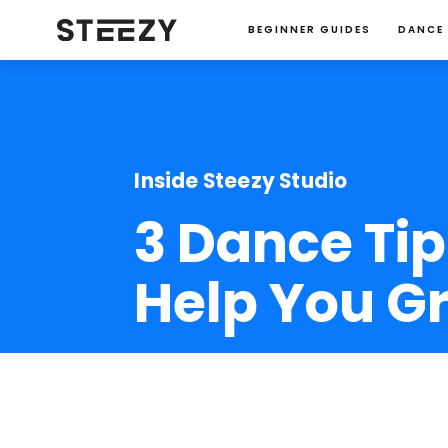
BEGINNER GUIDES
DANCE
Inside Steezy Studio
3 Dance Tip
Help You G
Jessie Ma