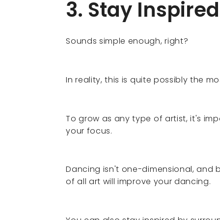
3. Stay Inspired
Sounds simple enough, right?
In reality, this is quite possibly the mos
To grow as any type of artist, it's im
your focus.
Dancing isn't one-dimensional, and
of all art will improve your dancing.