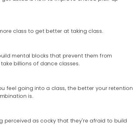
re class to get better at taking class.
build mental blocks that prevent them from
 take billions of dance classes.
u feel going into a class, the better your retention
ombination is.
perceived as cocky that they're afraid to build