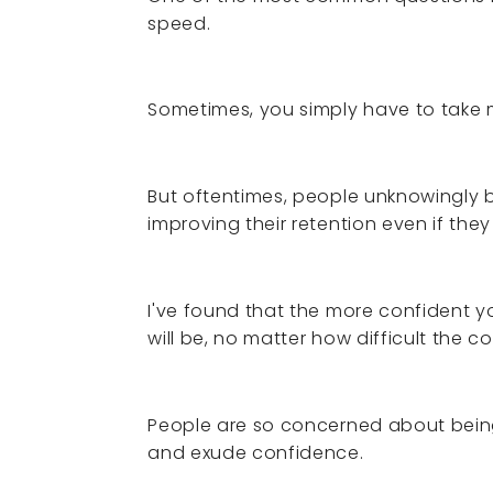
speed.
Sometimes, you simply have to take mo
But oftentimes, people unknowingly 
improving their retention even if they
I've found that the more confident yo
will be, no matter how difficult the c
People are so concerned about being 
and exude confidence.