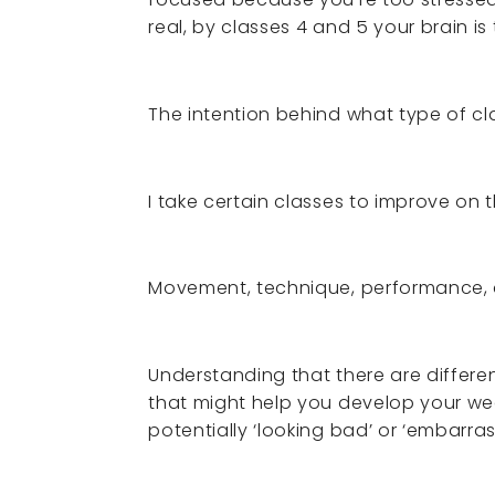
real, by classes 4 and 5 your brain i
The intention behind what type of cla
I take certain classes to improve on 
Movement, technique, performance,
Understanding that there are differe
that might help you develop your we
potentially ‘looking bad’ or ‘embarras