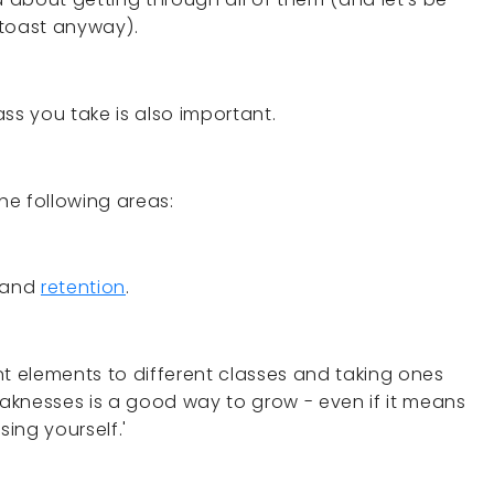
s toast anyway).
ss you take is also important.
the following areas:
 and
retention
.
nt elements to different classes and taking ones
aknesses is a good way to grow - even if it means
sing yourself.'