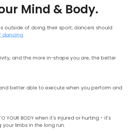
your Mind & Body.
es outside of doing their sport, dancers should
of dancing
.
vity, and the more in-shape you are, the better
ss and better able to execute when you perform and
 TO YOUR BODY when it's injured or hurting - it's
 your limbs in the long run.