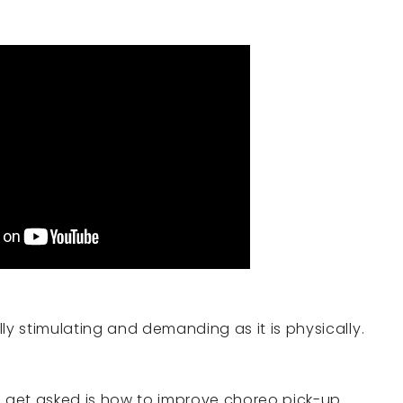
ly stimulating and demanding as it is physically.
 get asked is how to improve choreo pick-up