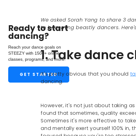
We asked Sorah Yang to share 3 dan
Ready to start
to becoming beastly dancers. Here'
dancing?
Reach your dance goals on
1. Take dance c
STEEZY with 1500+ online
classes, programs, and more.
It's pretty obvious that you should
ta
GET STARTED
dancing.
However, it's not just about taking a
found that sometimes, quality exceed
Sometimes it's more effective to take
and mentally exert yourself 100% in, t
focused because you're too stressed 