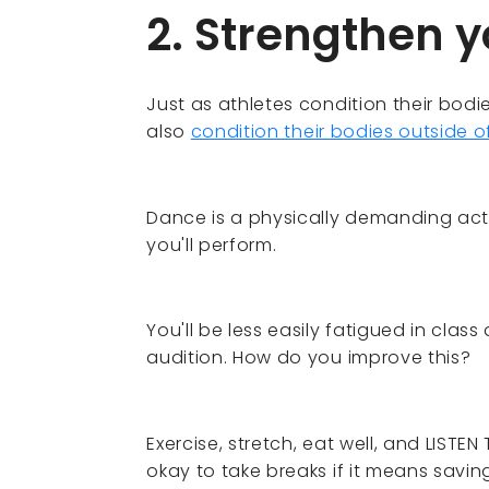
2. Strengthen 
Just as athletes condition their bodi
also
condition their bodies outside 
Dance is a physically demanding acti
you'll perform.
You'll be less easily fatigued in cla
audition. How do you improve this?
Exercise, stretch, eat well, and LISTEN
okay to take breaks if it means saving