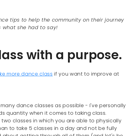
ce tips to help the community on their journey
s what she had to say!
lass with a purpose.
ke more dance class
if you want to improve at
s many dance classes as possible - I've personally
s quantity when it comes to taking class.
 two classes in which you are able to physically
han to take 5 classes in a day and not be fully
about getting through all of them (and let's be