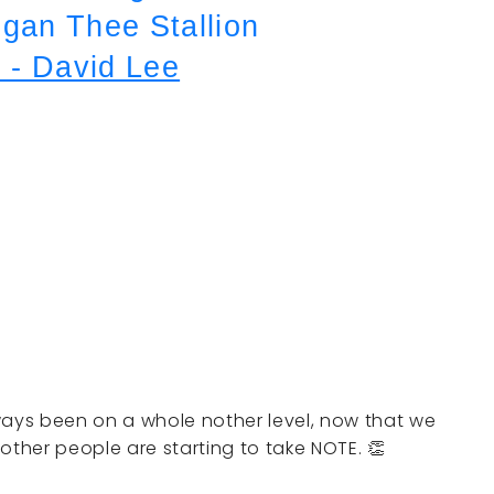
an Thee Stallion
 - David Lee
ays been on a whole nother level, now that we
other people are starting to take NOTE. 👏