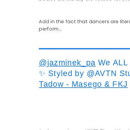
Add in the fact that dancers are lite
perform…
@jazminek_pa
We ALL 
✨ Styled by @AVTN St
Tadow - Masego & FKJ