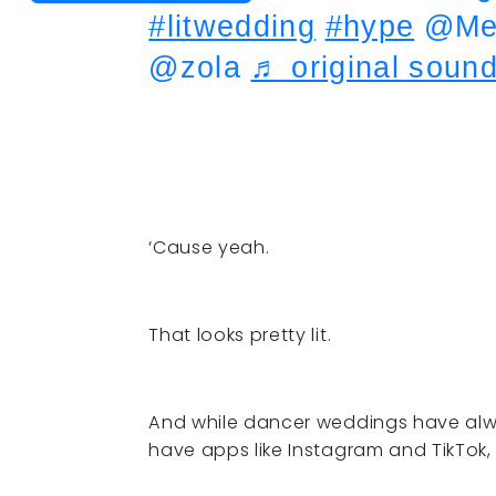
#litwedding
#hype
@Meg
@zola
♬ original sound
‘Cause yeah.
That looks pretty lit.
And while dancer weddings have alw
have apps like Instagram and TikTok, 