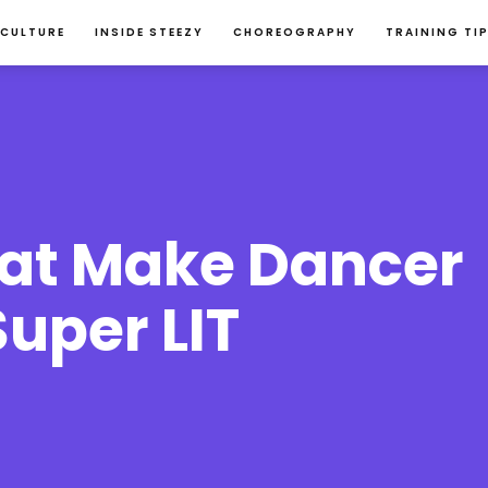
 CULTURE
INSIDE STEEZY
CHOREOGRAPHY
TRAINING TI
hat Make Dancer 
uper LIT