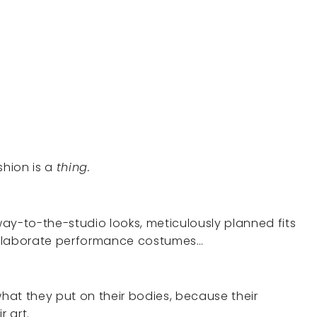
shion is a
thing.
ay-to-the-studio looks, meticulously planned fits
 elaborate performance costumes…
what they put on their bodies, because their
r art.