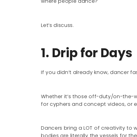
where people dance?
Let’s discuss.
1. Drip for Days
If you didn’t already know, dancer fa
Whether it’s those off-duty/on-the-w
for cyphers and concept videos, or
Dancers bring a LOT of creativity to 
bodies are literally the vessels for thei