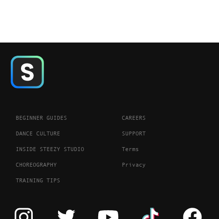
BEGINNER GUIDES
CAREERS
DANCE CULTURE
SUPPORT
INSIDE STEEZY STUDIO
Terms
CHOREOGRAPHY
Privacy
TRAINING TIPS