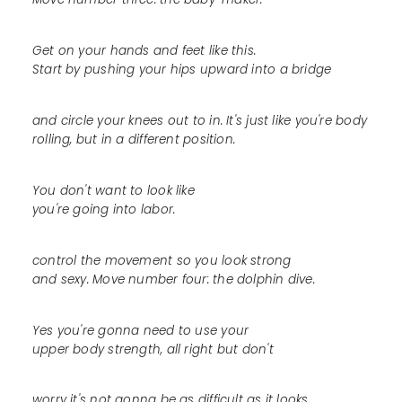
Get on your hands and feet like this.
Start by pushing your hips upward into a bridge
and circle your knees out to in. It's just like you're body
rolling, but in a different position.
You don't want to look like
you're going into labor.
control the movement so you look strong
and sexy. Move number four: the dolphin dive.
Yes you're gonna need to use your
upper body strength, all right but don't
worry it's not gonna be as difficult as it looks