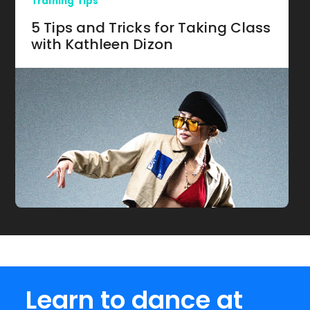
Training Tips
5 Tips and Tricks for Taking Class
with Kathleen Dizon
Learn to dance at