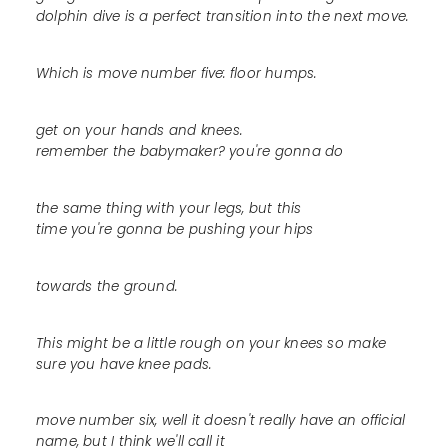
dolphin dive is a perfect transition into the next move.
Which is move number five: floor humps.
get on your hands and knees.
remember the babymaker? you're gonna do
the same thing with your legs, but this
time you're gonna be pushing your hips
towards the ground.
This might be a little rough on your knees so make
sure you have knee pads.
move number six, well it doesn't really have an official
name, but I think we'll call it