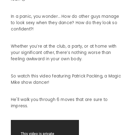
In a panic, you wonder… How do other guys manage
to look sexy when they dance? How do they look so
confident?!
Whether you’re at the club, a party, or at home with
your significant other, there’s nothing worse than
feeling awkward in your own body.
So watch this video featuring Patrick Packing, a Magic
Mike show dancer!
He'll walk you through 6 moves that are sure to
impress.