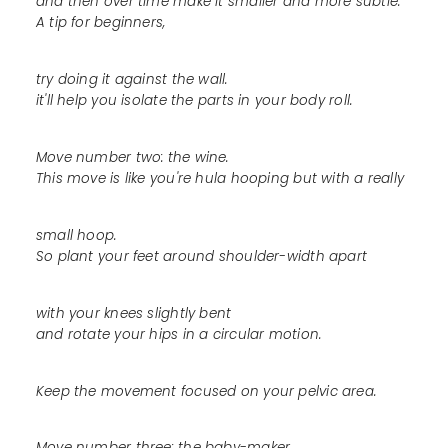
and then over time make it smaller and more subtle.
A tip for beginners,
try doing it against the wall.
it'll help you isolate the parts in your body roll.
Move number two: the wine.
This move is like you're hula hooping but with a really
small hoop.
So plant your feet around shoulder-width apart
with your knees slightly bent
and rotate your hips in a circular motion.
Keep the movement focused on your pelvic area.
Move number three: the baby-maker.