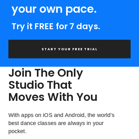
your own pace.
Try it FREE for 7 days.
START YOUR FREE TRIAL
Join The Only
Studio That
Moves With You
With apps on iOS and Android, the world’s
best dance classes are always in your
pocket.