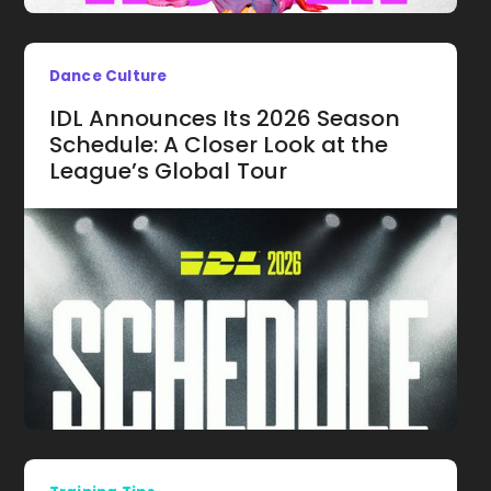
Dance Culture
IDL Announces Its 2026 Season
Schedule: A Closer Look at the
League’s Global Tour