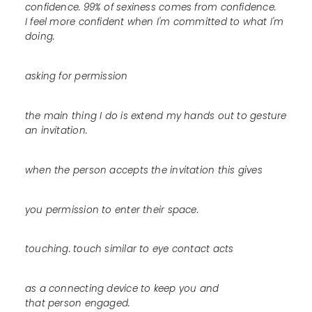
confidence. 99% of sexiness comes from confidence.
I feel more confident when I'm committed to what I'm
doing.
asking for permission
the main thing I do is extend my hands out to gesture
an invitation.
when the person accepts the invitation this gives
you permission to enter their space.
touching. touch similar to eye contact acts
as a connecting device to keep you and
that person engaged.