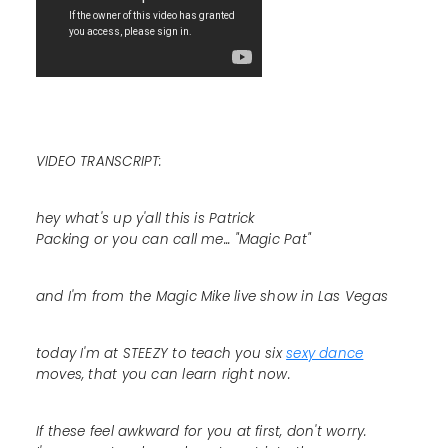
VIDEO TRANSCRIPT:
hey what's up y'all this is Patrick
Packing or you can call me... "Magic Pat"
and I'm from the Magic Mike live show in Las Vegas
today I'm at STEEZY to teach you six
sexy dance
moves, that you can learn right now.
If these feel awkward for you at first, don't worry.