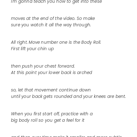
I'm gonna teach you how to get into these
moves at the end of the video. So make
sure you watch it all the way through.
All right. Move number one is the Body Roll.
First lift your chin up
then push your chest forward.
At this point your lower back is arched
so, let that movement continue down
until your back gets rounded and your knees are bent.
When you first start off, practice with a
big body roll so you get a feel for it