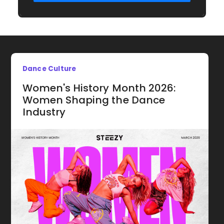
Dance Culture
Women's History Month 2026:
Women Shaping the Dance
Industry