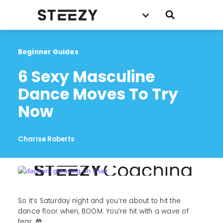
Beginner Guides
6 Sexy Masculine 
Dance Moves To Try 
Now
Charise Roberts
So it’s Saturday night and you’re about to hit the
dance floor when, BOOM. You’re hit with a wave of
fear. 😳