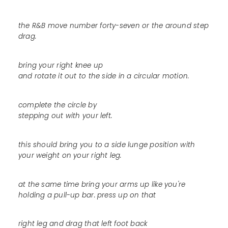
the R&B move number forty-seven or the around step
drag.
bring your right knee up
and rotate it out to the side in a circular motion.
complete the circle by
stepping out with your left.
this should bring you to a side lunge position with
your weight on your right leg.
at the same time bring your arms up like you're
holding a pull-up bar. press up on that
right leg and drag that left foot back