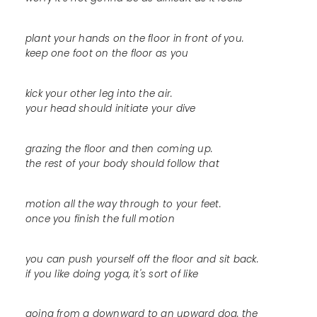
plant your hands on the floor in front of you.
keep one foot on the floor as you
kick your other leg into the air.
your head should initiate your dive
grazing the floor and then coming up.
the rest of your body should follow that
motion all the way through to your feet.
once you finish the full motion
you can push yourself off the floor and sit back.
if you like doing yoga, it's sort of like
going from a downward to an upward dog. the