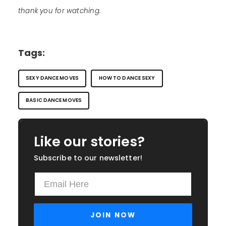
thank you for watching.
Tags:
SEXY DANCE MOVES
HOW TO DANCE SEXY
BASIC DANCE MOVES
Like our stories?
Subscribe to our newsletter!