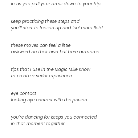
in as you pull your arms down to your hip.
keep practicing these steps and
you'll start to loosen up and feel more fluid.
these moves can feel a little
awkward on their own but here are some
tips that I use in the Magic Mike show
to create a sexier experience.
eye contact
locking eye contact with the person
you're dancing for keeps you connected
in that moment together.