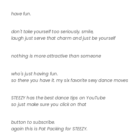
have fun.
don't take yourself too seriously. smile,
laugh just serve that charm and just be yourself
nothing is more attractive than someone
who's just having fun.
so there you have it. my six favorite sexy dance moves
STEEZY has the best dance tips on YouTube
so just make sure you click on that
button to subscribe.
again this is Pat Packing for STEEZY.