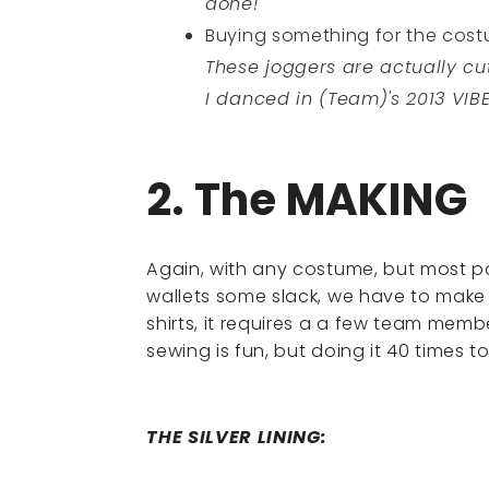
done!
Buying something for the costum
These joggers are actually cu
I danced in (Team)'s 2013 VIB
2. The MAKING
Again, with any costume, but most pa
wallets some slack, we have to make a
shirts, it requires a a few team mem
sewing is fun, but doing it 40 times to
THE SILVER LINING: