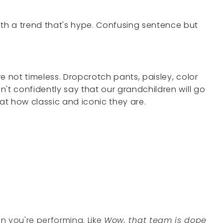
ith a trend that's hype. Confusing sentence but
're not timeless. Dropcrotch pants, paisley, color
an't confidently say that our grandchildren will go
 at how classic and iconic they are.
en you're performing. Like
Wow, that team is dope