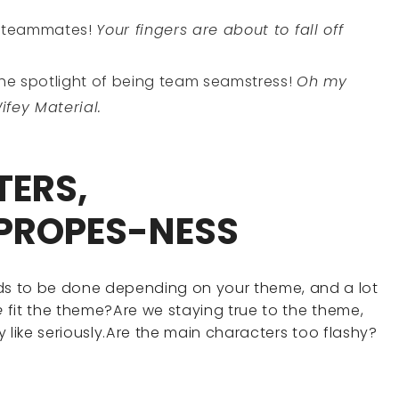
d teammates!
Your fingers are about to fall off
the spotlight of being team seamstress!
Oh my
Wifey Material.
TERS,
PROPES-NESS
eds to be done depending on your theme, and a lot
e
fit the theme?Are we staying true to the theme,
ally like seriously.Are the main characters too flashy?