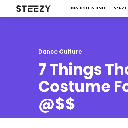
BEGINNER GUIDES
DANCE
Dance Culture
7 Things T
Costume For
@$$
Jessie Ma