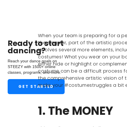
When your team is preparing for a pe
Ready to start
the singular, part of the artistic pr
dancing?
involves several more elements, inclu
costumes! What you wear on your bod
Reach your dance goals on
either hide or highlight or compleme
STEEZY with 1500+ online
costume can be a difficult process fo
classes, programs, and more.
the comprehensive artistic vision of t
make your #costumestruggles a bit e
GET STARTED
1. The MONEY