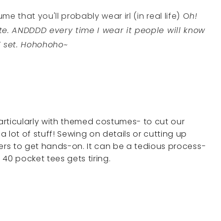
e that you'll probably wear irl (in real life) O
h!
te. ANDDDD every time I wear it people will know
E set. Hohohoho~
rticularly with themed costumes- to cut our
 lot of stuff! Sewing on details or cutting up
bers to get hands-on. It can be a tedious process-
 40 pocket tees gets tiring.