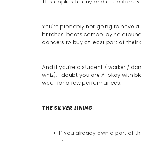
This applies to any and all costumes, 
You're probably not going to have a 
britches-boots combo laying around i
dancers to buy at least part of their
And if you're a student / worker / da
whiz), I doubt you are A-okay with b
wear for a few performances.
THE SILVER LINING:
If you already own a part of 