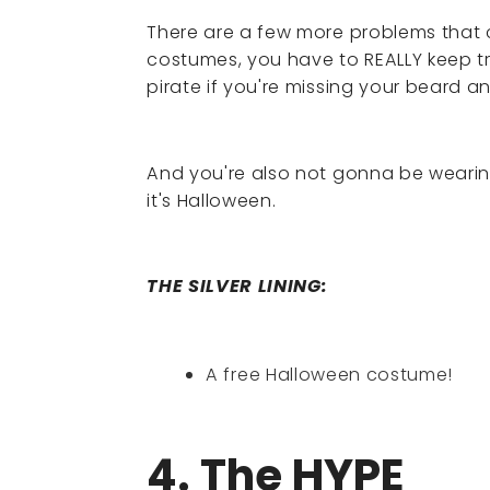
There are a few more problems that 
costumes, you have to REALLY keep tr
pirate if you're missing your beard 
And you're also not gonna be wearing 
it's Halloween.
THE SILVER LINING:
A free Halloween costume!
4. The HYPE