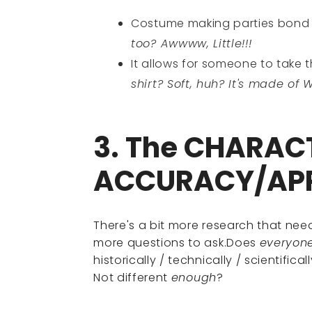
Costume making parties bon
too? Awwww, Little!!!
It allows for someone to take 
shirt? Soft, huh? It's made of 
3. The CHARAC
ACCURACY/AP
There's a bit more research that ne
more questions to ask.Does
everyon
historically / technically / scientific
Not different
enough
?