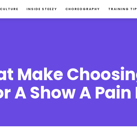
 CULTURE
INSIDE STEEZY
CHOREOGRAPHY
TRAINING TI
hat Make Choosin
 A Show A Pain I