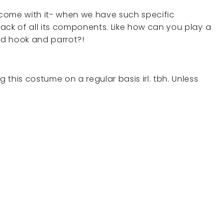
come with it- when we have such specific
ack of all its components. Like how can you play a
and hook and parrot?!
this costume on a regular basis irl. tbh. Unless