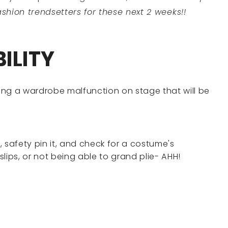
shion trendsetters for these next 2 weeks!!
ILITY
ing a wardrobe malfunction on stage that will be
n, safety pin it, and check for a costume's
 slips, or not being able to grand plie- AHH!