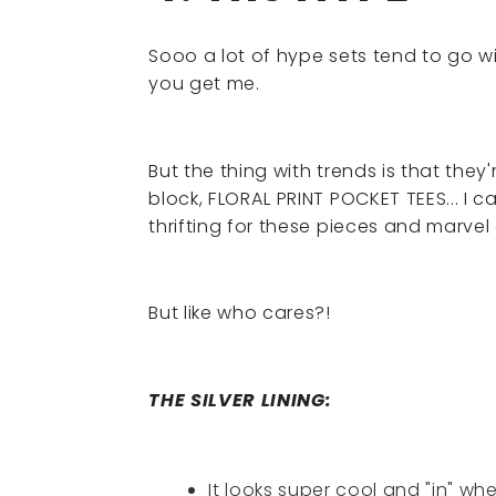
Sooo a lot of hype sets tend to go w
you get me.
But the thing with trends is that they
block, FLORAL PRINT POCKET TEES... I c
thrifting for these pieces and marvel
But like who cares?!
THE SILVER LINING:
It looks super cool and "in" wh