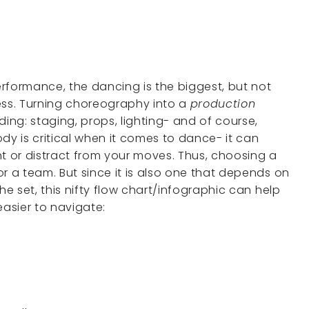
rformance, the dancing is the biggest, but not
ocess. Turning choreography into a
production
ding: staging, props, lighting- and of course,
y is critical when it comes to dance- it can
nt or distract from your moves. Thus, choosing a
r a team. But since it is also one that depends on
he set, this nifty flow chart/infographic can help
asier to navigate: