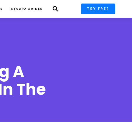
TRY FREE
PS
STUDIO GUIDES
g A 
n The 