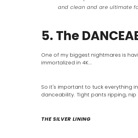
and clean and are ultimate fa
5. The DANCEAB
One of my biggest nightmares is hav
immortalized in 4K...
So it's important to tuck everything i
danceability. Tight pants ripping, nip
THE SILVER LINING