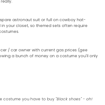
really.
spare astronaut suit or full on cowboy hat-
n your closet, so themed sets often require
 costumes.
ncer / car owner with current gas prices (gee
lowing a bunch of money on a costume you'll only
the costume you have to buy
"Black shoes" - oh!