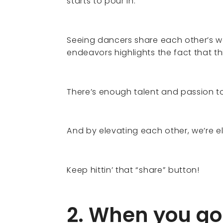
starts to pour in.
Seeing dancers share each other’s wo
endeavors highlights the fact that t
There’s enough talent and passion t
And by elevating each other, we’re 
Keep hittin’ that “share” button!
2. When you go 