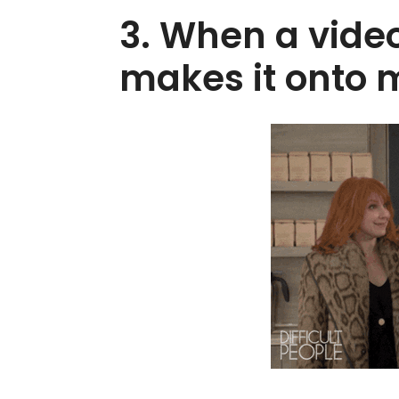
3. When a video
makes it onto