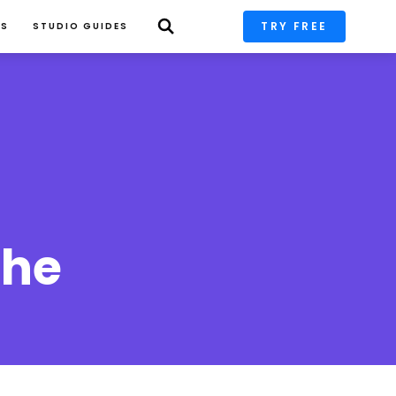
TRY FREE
PS
STUDIO GUIDES
he 