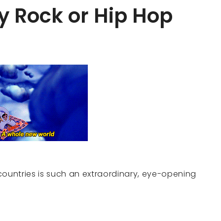
y Rock or Hip Hop
countries is such an extraordinary, eye-opening