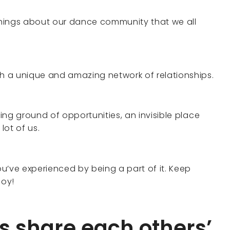
hings about our dance community that we all
ch a unique and amazing network of relationships.
ding ground of opportunities, an invisible place
ot of us.
u’ve experienced by being a part of it. Keep
joy!
s share each others’