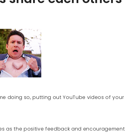
time doing so, putting out YouTube videos of your
es as the positive feedback and encouragement