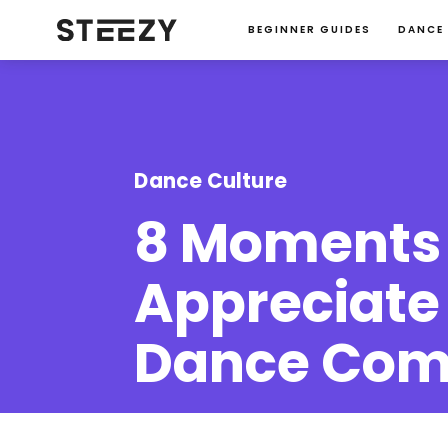
BEGINNER GUIDES
DANCE
Dance Culture
8 Moments 
Appreciate 
Dance Com
Charise Roberts