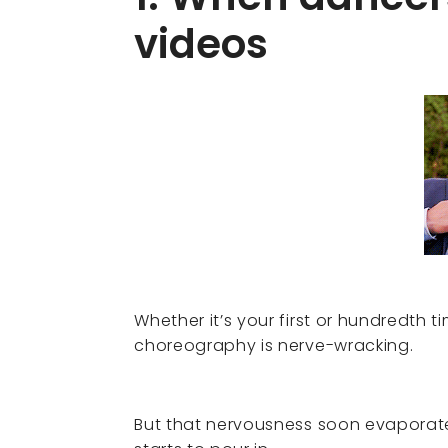
videos
Whether it’s your first or hundredth 
choreography is nerve-wracking.
But that nervousness soon evaporat