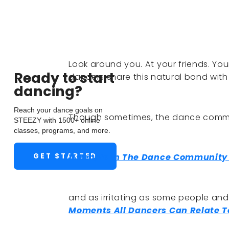
Look around you. At your friends. You
Ready to start
dancers share this natural bond with
dancing?
Reach your dance goals on
Though sometimes, the dance commun
STEEZY with 1500+ online
classes, programs, and more.
GET STARTED
11 People In The Dance Community
and as irritating as some people an
Moments All Dancers Can Relate T