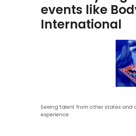
events like Bod
International
Seeing talent from other states and 
experience.