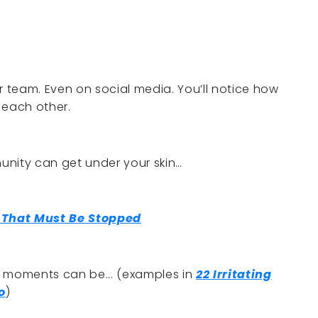
r team. Even on social media. You’ll notice how
 each other.
ity can get under your skin…
 That Must Be Stopped
d moments can be... (examples in
22 Irritating
o
)