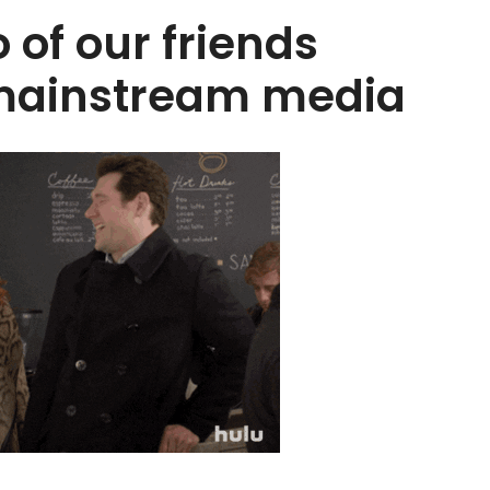
 of our friends
 mainstream media