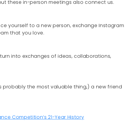
, but these in-person meetings also connect us.
duce yourself to a new person, exchange Instagram
eam that you love.
urn into exchanges of ideas, collaborations,
 is probably the most valuable thing,) a new friend
ce Competition’s 21-Year History