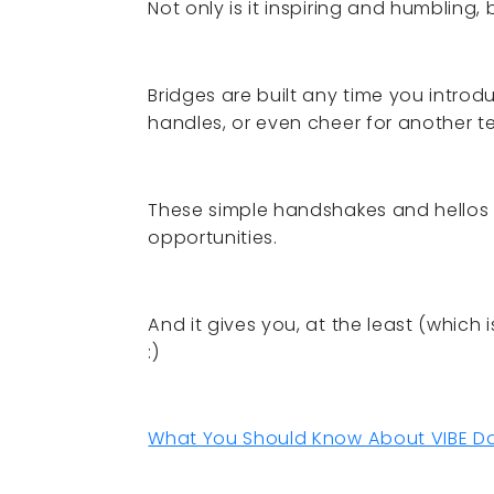
Not only is it inspiring and humbling
Bridges are built any time you intro
handles, or even cheer for another t
These simple handshakes and hellos t
opportunities.
And it gives you, at the least (which
:)
What You Should Know About VIBE Dan