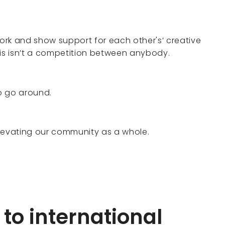
rk and show support for each other's’ creative
his isn’t a competition between anybody.
o go around.
elevating our community as a whole.
to international