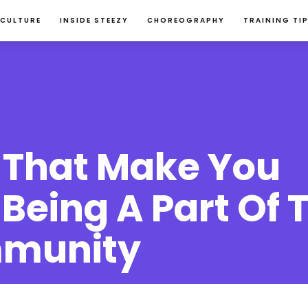
 CULTURE
INSIDE STEEZY
CHOREOGRAPHY
TRAINING TI
That Make You 
Being A Part Of T
munity