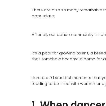
There are also so many remarkable t
appreciate.
After all, our dance community is su
It’s a pool for growing talent, a bree
that somehow became a home for a l
Here are 9 beautiful moments that yo
reading to be filled with warmth and 
1. When dancer