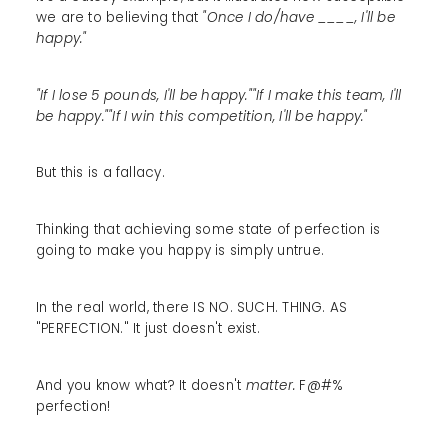
we are to believing that
"Once I do/have ____, I'll be
happy."
"If I lose 5 pounds, I'll be happy.""If I make this team, I'll
be happy.""If I win this competition, I'll be happy."
But this is a fallacy.
Thinking that achieving some state of perfection is
going to make you happy is simply untrue.
In the real world, there IS NO. SUCH. THING. AS
"PERFECTION." It just doesn't exist.
And you know what? It doesn't
matter.
F@#%
perfection!