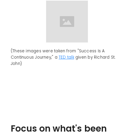
(These images were taken from "Success Is A
Continuous Journey," a
TED talk
given by Richard St.
John)
Focus on what's been