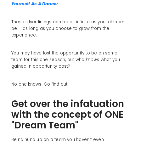
Yourself As A Dancer
These silver linings can be as infinite as you let them
be – as long as you choose to grow from the
experience.
You may have lost the opportunity to be on some
team for this one season, but who
knows
what you
gained in opportunity cost?
No one knows! Go find out!
Get over the infatuation
with the concept of ONE
"Dream Team"
Being hung up on a team you haven't even