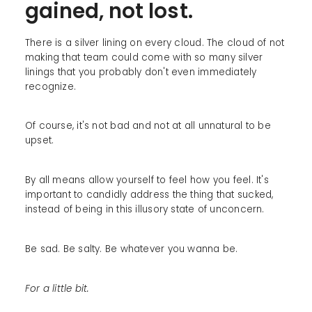
gained, not lost.
There is a silver lining on every cloud. The cloud of not
making that team could come with so many silver
linings that you probably don't even immediately
recognize.
Of course, it's not bad and not at all unnatural to be
upset.
By all means allow yourself to feel how you feel. It's
important to candidly address the thing that sucked,
instead of being in this illusory state of unconcern.
Be sad. Be salty. Be whatever you wanna be.
For a little bit.