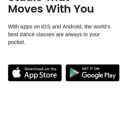
Moves With You
With apps on iOS and Android, the world’s
best dance classes are always in your
pocket.