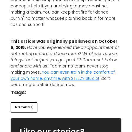
concepts help if you are trying to move past not
making a team. You can keep that fire for dance
burnin' no matter what.Keep tuning back in for more
tips and support!
This article was originally published on October
6, 2015.
Have you experienced the disappointment of
not making it onto a dance team? What were some
things that helped you get past it? Comment below
and share with us!
Team or no team, never stop
making moves.
You can even train in the comfort of
your own home, anytime, with STEEZY Studio!
Start
becoming a better dancer now!
Tags:
NO TAGS :(
Like our stories?