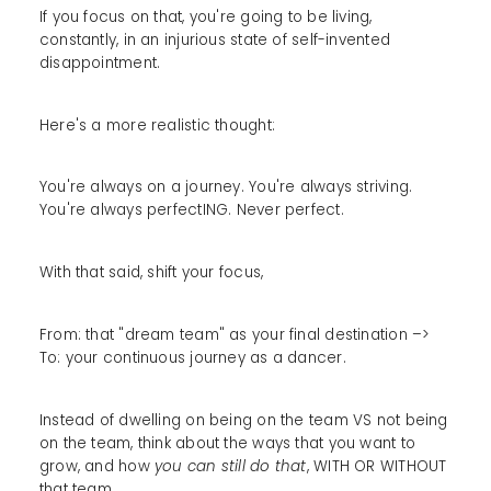
If you focus on that, you're going to be living,
constantly, in an injurious state of self-invented
disappointment.
Here's a more realistic thought:
You're always on a journey. You're always striving.
You're always perfectING. Never perfect.
With that said, shift your focus,
From: that "dream team" as your final destination –>
To: your continuous journey as a dancer.
Instead of dwelling on being on the team VS not being
on the team, think about the ways that you want to
grow, and how
you can still do that
, WITH OR WITHOUT
that team.