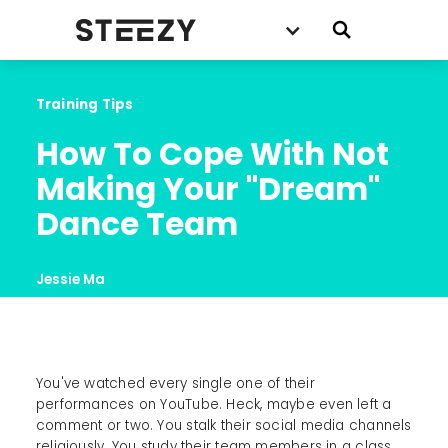
Training Tips
How To Cope With Not 
Making Your "Dream" 
Dance Team
Jessie Ma
You've watched every single one of their
performances on YouTube. Heck, maybe even left a
comment or two. You stalk their social media channels
religiously. You study their team members in a class.