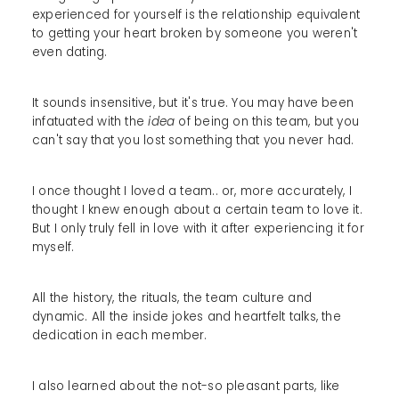
experienced for yourself is the relationship equivalent
to getting your heart broken by someone you weren't
even dating.
It sounds insensitive, but it's true. You may have been
infatuated with the
idea
of being on this team, but you
can't say that you lost something that you never had.
I once thought I loved a team.. or, more accurately, I
thought I knew enough about a certain team to love it.
But I only truly fell in love with it after experiencing it for
myself.
All the history, the rituals, the team culture and
dynamic. All the inside jokes and heartfelt talks, the
dedication in each member.
I also learned about the not-so pleasant parts, like