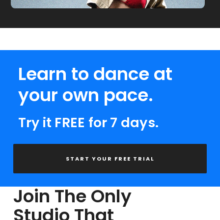
Learn to dance at
your own pace.
Try it FREE for 7 days.
START YOUR FREE TRIAL
Join The Only
Studio That