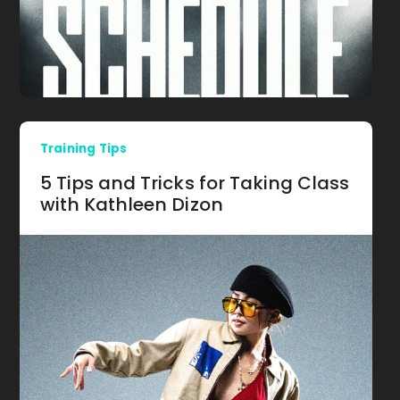
Training Tips
5 Tips and Tricks for Taking Class
with Kathleen Dizon