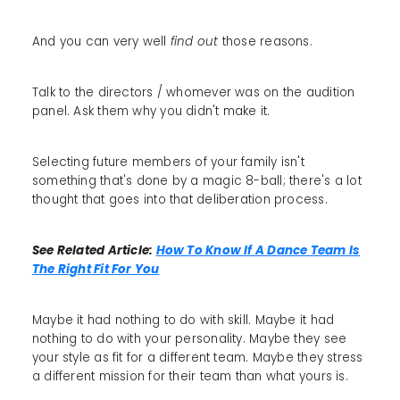
And you can very well
find out
those reasons.
Talk to the directors / whomever was on the audition
panel. Ask them why you didn't make it.
Selecting future members of your family isn't
something that's done by a magic 8-ball; there's a lot
thought that goes into that deliberation process.
See Related Article:
How To Know If A Dance Team Is
The Right Fit For You
Maybe it had nothing to do with skill. Maybe it had
nothing to do with your personality. Maybe they see
your style as fit for a different team. Maybe they stress
a different mission for their team than what yours is.