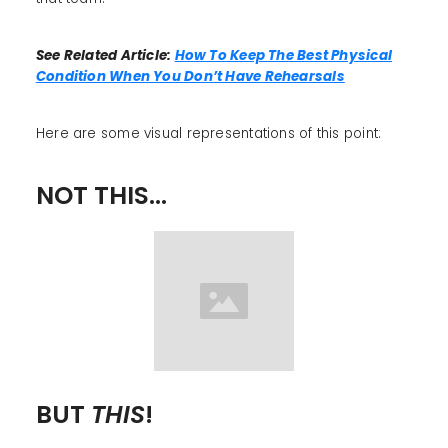
See Related Article:
How To Keep The Best Physical
Condition When You Don’t Have Rehearsals
Here are some visual representations of this point:
NOT THIS...
BUT
THIS
!