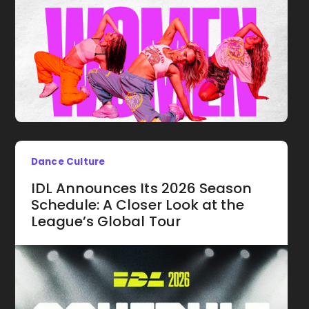
Dance Culture
IDL Announces Its 2026 Season
Schedule: A Closer Look at the
League’s Global Tour