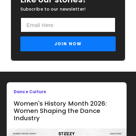
Subscribe to our newsletter!
Dance Culture
Women's History Month 2026:
Women Shaping the Dance
Industry