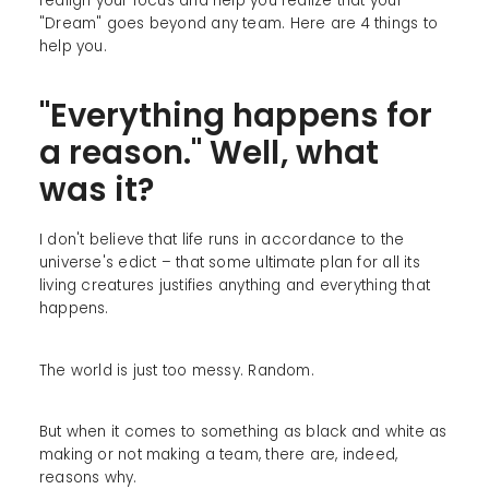
realign your focus and help you realize that your
"Dream" goes beyond any team. Here are 4 things to
help you.
"Everything happens for
a reason." Well, what
was it?
I don't believe that life runs in accordance to the
universe's edict – that some ultimate plan for all its
living creatures justifies anything and everything that
happens.
The world is just too messy. Random.
But when it comes to something as black and white as
making or not making a team, there are, indeed,
reasons why.