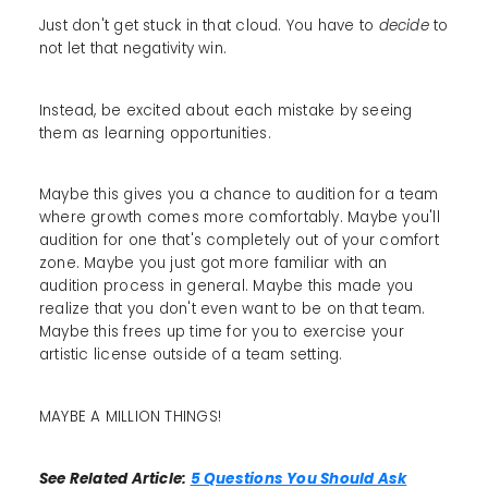
Just don't get stuck in that cloud. You have to
decide
to
not let that negativity win.
Instead, be excited about each mistake by seeing
them as learning opportunities.
Maybe this gives you a chance to audition for a team
where growth comes more comfortably. Maybe you'll
audition for one that's completely out of your comfort
zone. Maybe you just got more familiar with an
audition process in general. Maybe this made you
realize that you don't even want to be on that team.
Maybe this frees up time for you to exercise your
artistic license outside of a team setting.
MAYBE A MILLION THINGS!
See Related Article:
5 Questions You Should Ask