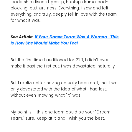
leadership discord, gossip, hookup drama, bad-
blocking-butthurt-ness. Everything. I saw and felt
everything, and truly, deeply fell in love with the team
for what it was.
See Article:
If Your Dance Team Was A Woman…This
Is How She Would Make You Feel
But the first time I auditioned for 220, I didn't even
make it past the first cut. I was devastated, naturally.
But I realize, after having actually been on it, that I was
only devastated with the idea of what I had lost,
without even knowing what "it" was.
My point is – this one team could be your "Dream
Team," sure. Keep at it, and I wish you the best.