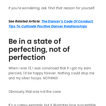
If you're wondering, ask. Find that reason for yourself.
See Related Article:
The Dancer’s Code Of Conduct:
Tips To Cultivate Positive Dancer Relationships
Be in a state of
perfecting, not of
perfection
When I was 13, I was
convinced
that if I got my ears
pierced, I'd be happy forever. Nothing could stop me
and my silver hoops. NOTHING!
Obviously, that was not the case.
It's a cutesy example, but it illustrates how susceptible