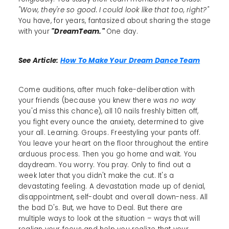
"Wow, they're so good. I could look like that too, right?"
You have, for years, fantasized about sharing the stage
with your
"DreamTeam."
One day.
See Article:
How To Make Your Dream Dance Team
Come auditions, after much fake-deliberation with
your friends (because you knew there was
no way
you'd miss this chance), all 10 nails freshly bitten off,
you fight every ounce the anxiety, determined to give
your all. Learning. Groups. Freestyling your pants off.
You leave your heart on the floor throughout the entire
arduous process. Then you go home and wait. You
daydream. You worry. You pray. Only to find out a
week later that you didn't make the cut. It's a
devastating feeling. A devastation made up of denial,
disappointment, self-doubt and overall down-ness. All
the bad D's. But, we have to Deal. But there are
multiple ways to look at the situation – ways that will