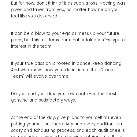
But for now, don't think of it as such a loss. Nothing was
given and taken from you, no matter how much you
feel like you deserved it.
It can be a blow to your ego or mess up your future
plans, but this all stems from that "infatuation"-y type of
interest in the team.
If your true passion is rooted in dance, keep dancing...
And who knows how your definition of the "Dream
Team" will evolve over time.
Do you, and you'll find your own path – in the most
genuine and satisfactory ways.
At the end of the day, give props to yourself for even
putting yourself out there. Any and every audition is a
scary and exhausting process, and each auditionee is
commendable simply for showing up! Hopefully these