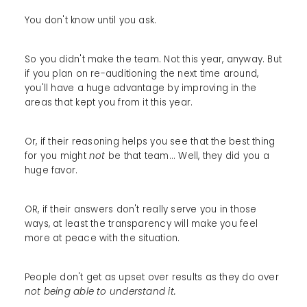
You don't know until you ask.
So you didn't make the team. Not this year, anyway. But
if you plan on re-auditioning the next time around,
you'll have a huge advantage by improving in the
areas that kept you from it this year.
Or, if their reasoning helps you see that the best thing
for you might
not
be that team... Well, they did you a
huge favor.
OR, if their answers don't really serve you in those
ways, at least the transparency will make you feel
more at peace with the situation.
People don't get as upset over results as they do over
not being able to understand it.