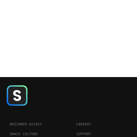
BEGINNER GUIDES
CAREERS
DANCE CULTURE
SUPPORT