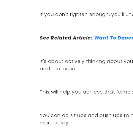
If you don't tighten enough, you'll u
See Related Article:
Want To Dance
It's about actively thinking about y
and too loose.
This will help you achieve that "dime 
You can do sit ups and push ups to
more easily.