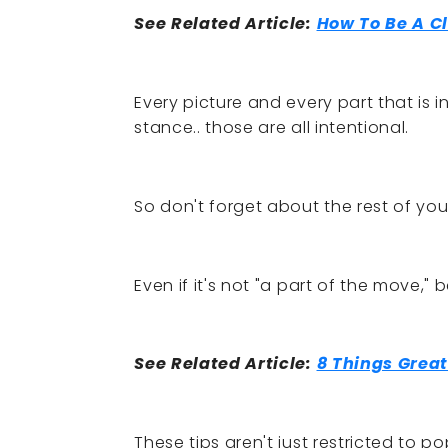
See Related Article:
How To Be A C
Every picture and every part that is i
stance.. those are all intentional.
So don't forget about the rest of yo
Even if it's not "a part of the move," 
See Related Article:
8 Things Great
These tips aren't just restricted to 