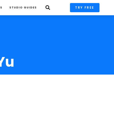
TRY FREE
PS
STUDIO GUIDES
Yu