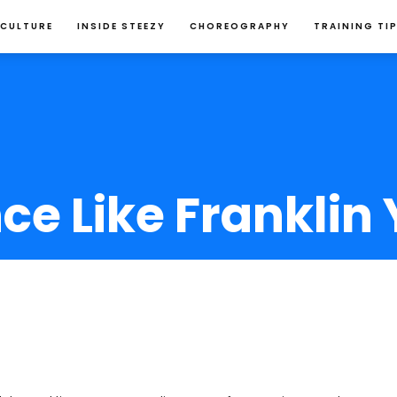
 CULTURE
INSIDE STEEZY
CHOREOGRAPHY
TRAINING TI
e Like Franklin 