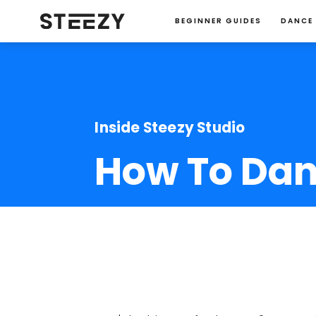
BEGINNER GUIDES
DANCE
Inside Steezy Studio
How To Danc
Jessie Ma