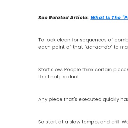
See Related Article:
What Is The "P
To look clean for sequences of com
each point of that
"da-da-da"
to mak
Start slow. People think certain piec
the final product.
Any piece that's executed quickly h
So start at a slow tempo, and drill. 