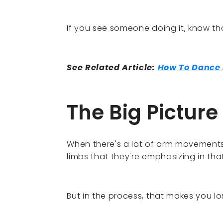
If you see someone doing it, know that
See Related Article:
How To Dance B
The Big Picture
When there's a lot of arm movements
limbs that they're emphasizing in th
But in the process, that makes you los