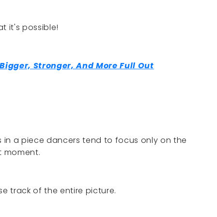
 it's possible!
igger, Stronger, And More Full Out
 in a piece dancers tend to focus only on the
at moment.
e track of the entire picture.