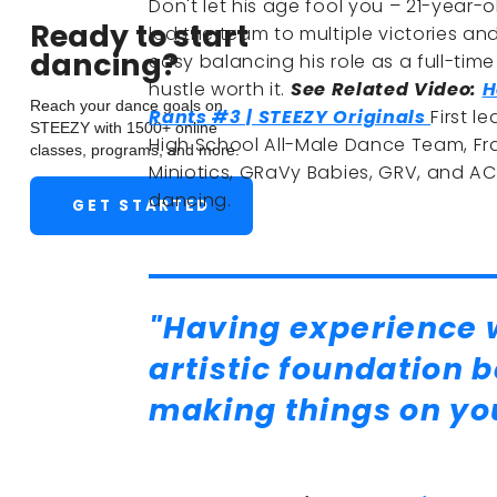
Don't let his age fool you – 21-year-o
Ready to start
led the team to multiple victories an
dancing?
easy balancing his role as a full-tim
hustle worth it.
See Related Video:
H
Reach your dance goals on
Rants #3 | STEEZY Originals
First 
STEEZY with 1500+ online
High School All-Male Dance Team, Fra
classes, programs, and more.
Miniotics, GRaVy Babies, GRV, and ACA
dancing.
GET STARTED
"Having experience w
artistic foundation 
making things on yo