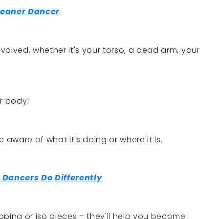
leaner Dancer
nvolved, whether it's your torso, a dead arm, your
ur body!
be aware of what it's doing or where it is.
 Dancers Do Differently
popping or iso pieces – they'll help you become