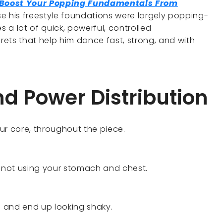
o Boost Your Popping Fundamentals From
e his freestyle foundations were largely popping-
 a lot of quick, powerful, controlled
ets that help him dance fast, strong, and with
nd Power Distribution
ur core, throughout the piece.
 not using your stomach and chest.
rol and end up looking shaky.