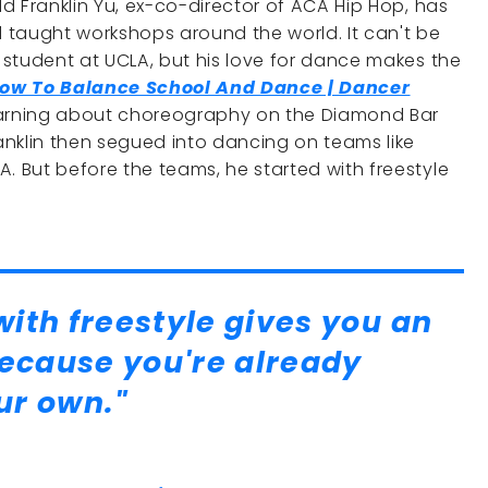
ld Franklin Yu, ex-co-director of ACA Hip Hop, has
d taught workshops around the world. It can't be
e student at UCLA, but his love for dance makes the
ow To Balance School And Dance | Dancer
learning about choreography on the Diamond Bar
nklin then segued into dancing on teams like
. But before the teams, he started with freestyle
ith freestyle gives you an
because you're already
ur own."