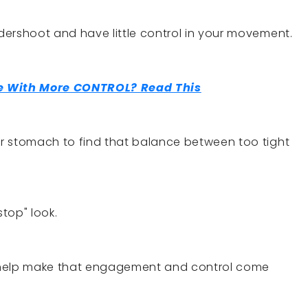
ndershoot and have little control in your movement.
 With More CONTROL? Read This
our stomach to find that balance between too tight
stop" look.
 help make that engagement and control come