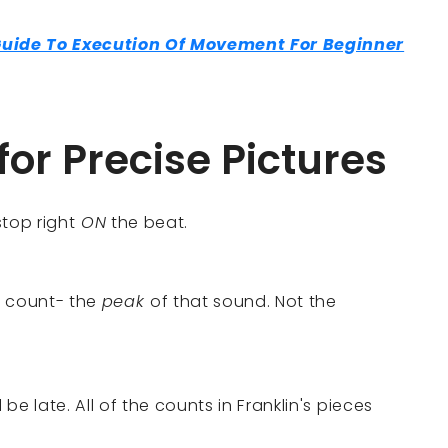
Guide To Execution Of Movement For Beginner
for Precise Pictures
top right
ON
the beat.
c count- the
peak
of that sound. Not the
l be late. All of the counts in Franklin's pieces