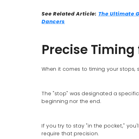
See Related Article:
The Ultimate 
Dancers
Precise Timing 
When it comes to timing your stops, s
The "stop" was designated a specifi
beginning nor the end.
If you try to stay "in the pocket," you'l
require that precision.