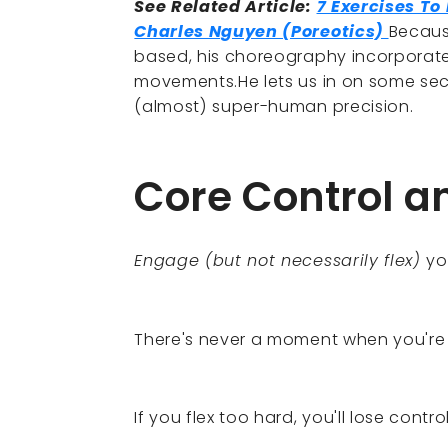
See Related Article:
7 Exercises T
Charles Nguyen (Poreotics)
Becaus
based, his choreography incorporates
movements.He lets us in on some secr
(almost) super-human precision.
Core Control a
Engage (but not necessarily flex)
yo
There's never a moment when you're
If you flex too hard, you'll lose cont