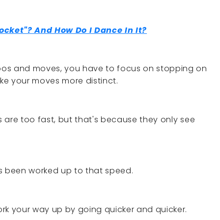
ocket"? And How Do I Dance In It?
bos and moves, you have to focus on stopping on
e your moves more distinct.
es are too fast, but that's because they only see
as been worked up to that speed.
Work your way up by going quicker and quicker.