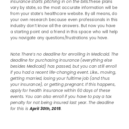
insurance starts pitching in on the bills.
These plans
vary by state, so the most accurate information will be
from your state’s healthcare website. By all means, do
your own research because even professionals in this
industry don’t know all the answers. But now you have
a starting point and a friend in this space who will help
you navigate any questions/frustrations you have.
Note: There’s no deadline for enrolling in Medicaid. The
deadline for purchasing insurance (everything else
besides Medicaid) has passed, but you can still enroll
if you had a recent life-changing event. Like… moving,
getting married, losing your fulltime job (and thus
your insurance), or getting pregnant. If this happens,
apply for health insurance within 60 days of these
events. You can also enroll if you have to pay a tax
penalty for not being insured last year. The deadline
for this is
April 30th, 2015
.