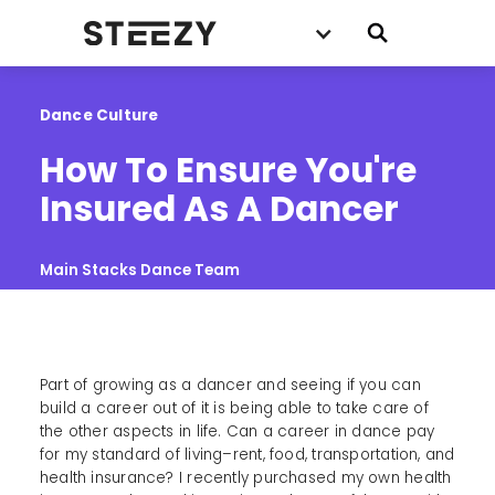
Dance Culture
How To Ensure You're 
Insured As A Dancer
Main Stacks Dance Team
Part of growing as a dancer and seeing if you can
build a career out of it is being able to take care of
the other aspects in life. Can a career in dance pay
for my standard of living–rent, food, transportation, and
health insurance? I recently purchased my own health