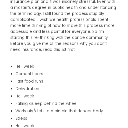
insurance plan and it was insanely stressful. Even with
a master’s degree in public health and understanding
the terminology, I still found the process stupidly
complicated. I wish we health professionals spent
more time thinking of how to make this process more
accessible and less painful for everyone. So I’m
starting this re-thinking with the dance community.
Before you give me all the reasons why you don’t
need insurance, read this list first:
Hell week
Cement floors
Fast food runs
Dehydration
Hell week
Falling asleep behind the wheel
Workouts/diets to maintain that dancer body
Stress
Hell week