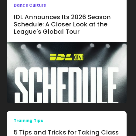
Dance Culture
IDL Announces Its 2026 Season
Schedule: A Closer Look at the
League’s Global Tour
Training Tips
5 Tips and Tricks for Taking Class