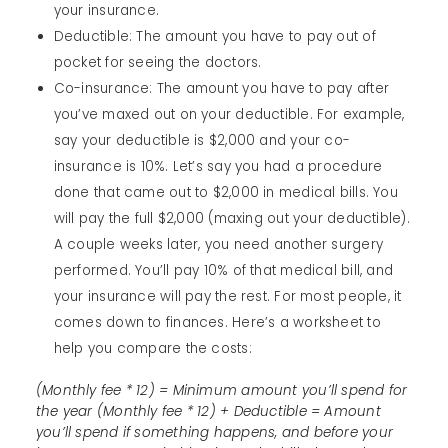
your insurance.
Deductible: The amount you have to pay out of
pocket for seeing the doctors.
Co-insurance: The amount you have to pay after
you’ve maxed out on your deductible. For example,
say your deductible is $2,000 and your co-
insurance is 10%. Let’s say you had a procedure
done that came out to $2,000 in medical bills. You
will pay the full $2,000 (maxing out your deductible).
A couple weeks later, you need another surgery
performed. You’ll pay 10% of that medical bill, and
your insurance will pay the rest. For most people, it
comes down to finances. Here’s a worksheet to
help you compare the costs:
(Monthly fee * 12) = Minimum amount you’ll spend for
the year (Monthly fee * 12) + Deductible = Amount
you’ll spend if something happens, and before your