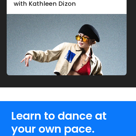
with Kathleen Dizon
Learn to dance at
your own pace.