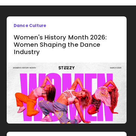
Dance Culture
Women's History Month 2026:
Women Shaping the Dance
Industry