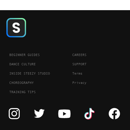
BEGINNER GUIDES
CAREERS
DANCE CULTURE
SUPPORT
INSIDE STEEZY STUDIO
Terms
CHOREOGRAPHY
Privacy
TRAINING TIPS