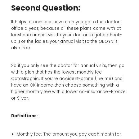
Second Question:
It helps to consider how often you go to the doctors
office a year, because all these plans come with at
least one annual visit to your doctor to get a check-
up. For the ladies, your annual visit to the OBGYN is
also free.
So if you only see the doctor for annual visits, then go
with a plan that has the lowest monthly fee–
Catastrophic. If you’re accident-prone (like me) and
have an OK income then choose something with a
higher monthly fee with a lower co-insurance–Bronze
or Silver.
Definitions:
Monthly fee: The amount you pay each month for