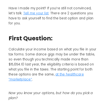
Have I made my point? If you’re still not convinced,
let’s talk.
Tell me your list
. There are 2 questions you
have to ask yourself to find the best option and plan
for you.
First Question:
Calculate your income based on what you file in your
tax forms. Some dance gigs may be under the table,
so even though you technically made more than
$15,654.10 last year, the eligibility criteria is based on
what you file in the taxes. The starting point for both
these options are the same,
at the healthcare
“marketplace”
.
Now you know your options, but how do you pick a
plan?