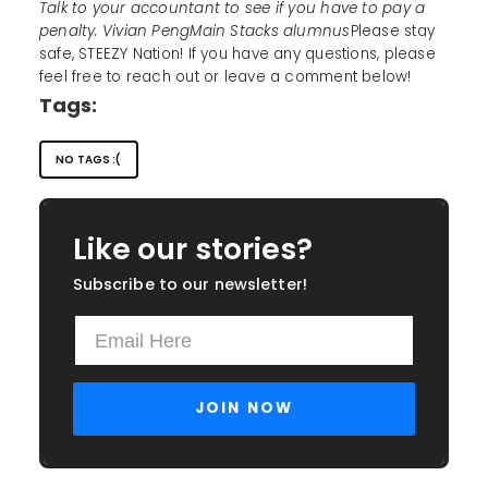
Talk to your accountant to see if you have to pay a
penalty. Vivian PengMain Stacks alumnus
Please stay
safe, STEEZY Nation! If you have any questions, please
feel free to reach out or leave a comment below!
Tags:
NO TAGS :(
Like our stories?
Subscribe to our newsletter!