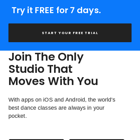
Try it FREE for 7 days.
START YOUR FREE TRIAL
Join The Only
Studio That
Moves With You
With apps on iOS and Android, the world’s
best dance classes are always in your
pocket.