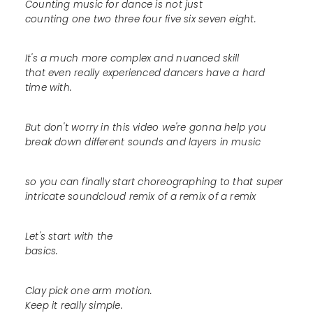
Counting music for dance is not just
counting one two three four five six seven eight.
It's a much more complex and nuanced skill
that even really experienced dancers have a hard
time with.
But don't worry in this video we're gonna help you
break down different sounds and layers in music
so you can finally start choreographing to that super
intricate soundcloud remix of a remix of a remix
Let's start with the
basics.
Clay pick one arm motion.
Keep it really simple.