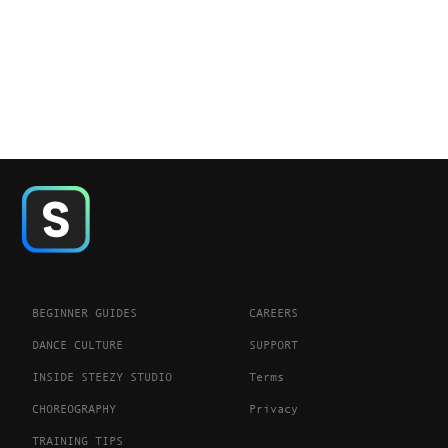
BEGINNER GUIDES
CAREERS
DANCE CULTURE
SUPPORT
INSIDE STEEZY STUDIO
Terms
CHOREOGRAPHY
Privacy
TRAINING TIPS