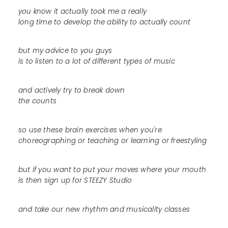
you know it actually took me a really
long time to develop the ability to actually count
but my advice to you guys
is to listen to a lot of different types of music
and actively try to break down
the counts
so use these brain exercises when you're
choreographing or teaching or learning or freestyling
but if you want to put your moves where your mouth
is then sign up for STEEZY Studio
and take our new rhythm and musicality classes