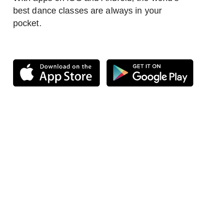
best dance classes are always in your
pocket.