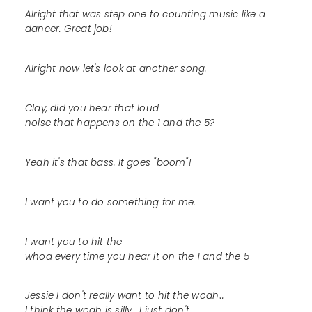
Alright that was step one to counting music like a
dancer. Great job!
Alright now let's look at another song.
Clay, did you hear that loud
noise that happens on the 1 and the 5?
Yeah it's that bass. It goes "boom"!
I want you to do something for me.
I want you to hit the
whoa every time you hear it on the 1 and the 5
Jessie I don't really want to hit the woah...
I think the woah is silly... I just don't...