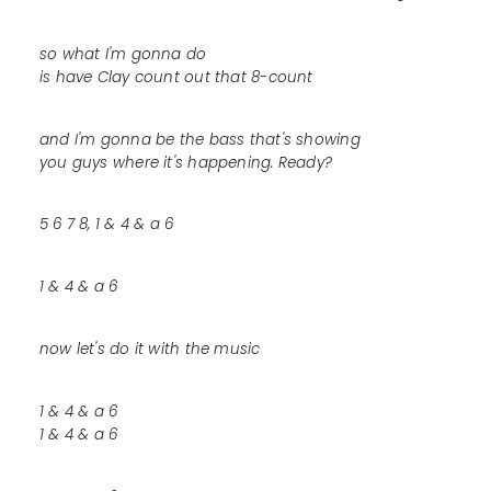
so what I'm gonna do
is have Clay count out that 8-count
and I'm gonna be the bass that's showing
you guys where it's happening. Ready?
5 6 7 8, 1 & 4 & a 6
1 & 4 & a 6
now let's do it with the music
1 & 4 & a 6
1 & 4 & a 6