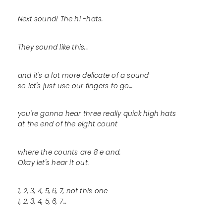
Next sound! The hi -hats.
They sound like this...
and it's a lot more delicate of a sound
so let's just use our fingers to go...
you're gonna hear three really quick high hats
at the end of the eight count
where the counts are 8 e and.
Okay let's hear it out.
1, 2, 3, 4, 5, 6, 7, not this one
1, 2, 3, 4, 5, 6, 7...