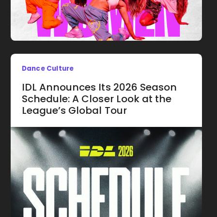
Dance Culture
IDL Announces Its 2026 Season
Schedule: A Closer Look at the
League’s Global Tour