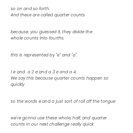
so on and so forth.
And these are called quarter counts
because, you guessed it, they divide the
whole counts into fourths.
this is represented by "e" and "a".
1 e and a 2 e and a 3 e and a 4.
We say this because quarter counts happen so
quickly
so the words e and a just sort of roll off the tongue
we're gonna use these whole, half, and quarter
counts in our next challenge really quick