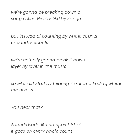
we're gonna be breaking down a
song called Hipster Girl by Sango
but instead of counting by whole counts
or quarter counts
we're actually gonna break it down
layer by layer in the music
so let's just start by hearing it out and finding where
the beat is
You hear that?
Sounds kinda like an open hi-hat.
It goes on every whole count