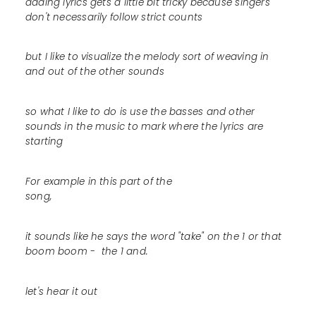
adding lyrics gets a little bit tricky because singers
don't necessarily follow strict counts
but I like to visualize the melody sort of weaving in
and out of the other sounds
so what I like to do is use the basses and other
sounds in the music to mark where the lyrics are
starting
For example in this part of the
song,
it sounds like he says the word "take" on the 1 or that
boom boom - the 1 and.
let's hear it out