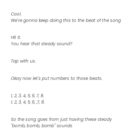
Cool.
We're gonna keep doing this to the beat of the song
Hit it.
You hear that steady sound?
Tap with us.
Okay now let's put numbers to those beats.
1, 2, 3, 4, 5, 6, 7, 8.
1, 2, 3, 4, 5, 6, ,7, 8.
So the song goes from just having these steady
"bomb, bomb, bomb" sounds