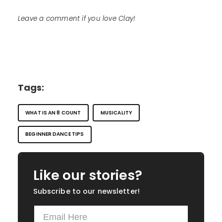
Leave a comment if you love Clay!
Tags:
WHAT IS AN 8 COUNT
MUSICALITY
BEGINNER DANCE TIPS
Like our stories?
Subscribe to our newsletter!