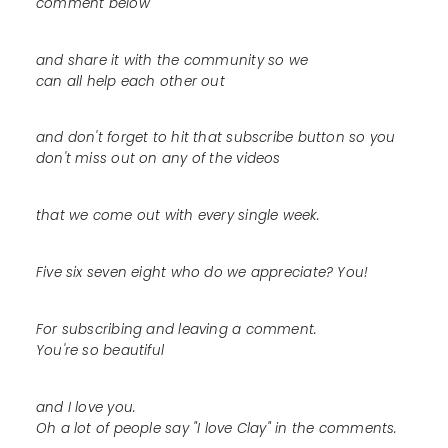
comment below
and share it with the community so we
can all help each other out
and don't forget to hit that subscribe button so you
don't miss out on any of the videos
that we come out with every single week.
Five six seven eight who do we appreciate? You!
For subscribing and leaving a comment.
You're so beautiful
and I love you.
Oh a lot of people say "I love Clay" in the comments.