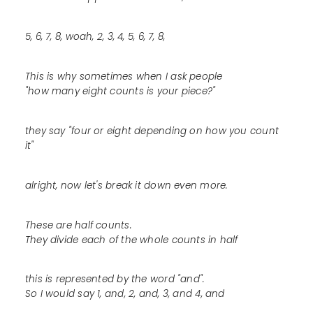
5, 6, 7, 8, woah, 2, 3, 4, 5, 6, 7, 8,
This is why sometimes when I ask people
"how many eight counts is your piece?"
they say "four or eight depending on how you count
it"
alright, now let's break it down even more.
These are half counts.
They divide each of the whole counts in half
this is represented by the word "and".
So I would say 1, and, 2, and, 3, and 4, and