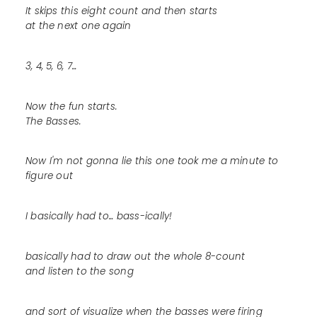
It skips this eight count and then starts
at the next one again
3, 4, 5, 6, 7...
Now the fun starts.
The Basses.
Now I'm not gonna lie this one took me a minute to
figure out
I basically had to... bass-ically!
basically had to draw out the whole 8-count
and listen to the song
and sort of visualize when the basses were firing