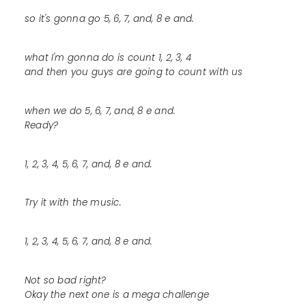
so it's gonna go 5, 6, 7, and, 8 e and.
what I'm gonna do is count 1, 2, 3, 4
and then you guys are going to count with us
when we do 5, 6, 7, and, 8 e and.
Ready?
1, 2, 3, 4, 5, 6, 7, and, 8 e and.
Try it with the music.
1, 2, 3, 4, 5, 6, 7, and, 8 e and.
Not so bad right?
Okay the next one is a mega challenge