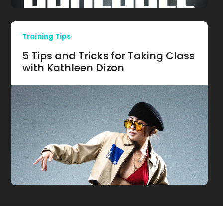
Training Tips
5 Tips and Tricks for Taking Class
with Kathleen Dizon