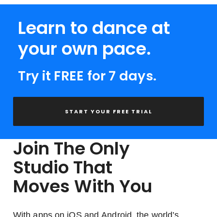
Learn to dance at
your own pace.
Try it FREE for 7 days.
START YOUR FREE TRIAL
Join The Only
Studio That
Moves With You
With apps on iOS and Android, the world’s