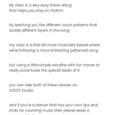
My class is a very easy follow along
that helps you stay on rhythm
by teaching you five different count patterns that
isolate different layers in the song
my class is a little bit more musicality based where
we're following a more interesting patterned song
but using a little simple storyline with fun moves to
really accentuate the special beats of it
you can take both of these classes on
STEEZY Studio
and if you're a dancer that has your own tips and
tricks for counting music then please leave a