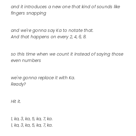
and it introduces a new one that kind of sounds like
fingers snapping
and we're gonna say Ka to notate that.
And that happens on every 2, 4, 6, 8.
so this time when we count it instead of saying those
even numbers
we're gonna replace it with Ka.
Ready?
Hit it.
1, ka, 3, ka, 5, ka, 7, ka.
1, ka, 3, ka, 5, ka, 7, ka.