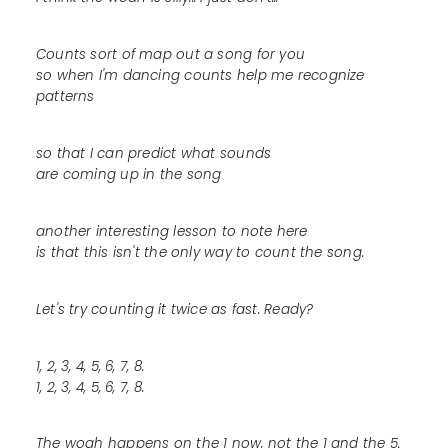
Counts sort of map out a song for you
so when I'm dancing counts help me recognize
patterns
so that I can predict what sounds
are coming up in the song
another interesting lesson to note here
is that this isn't the only way to count the song.
Let's try counting it twice as fast. Ready?
1, 2, 3, 4, 5, 6, 7, 8.
1, 2, 3, 4, 5, 6, 7, 8.
The woah happens on the 1 now, not the 1 and the 5.