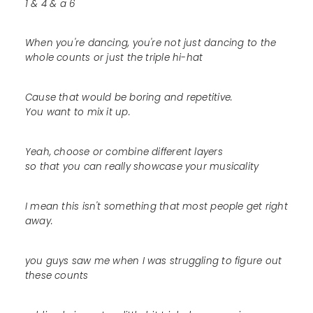
1 & 4 & a 6
When you're dancing, you're not just dancing to the
whole counts or just the triple hi-hat
Cause that would be boring and repetitive.
You want to mix it up.
Yeah, choose or combine different layers
so that you can really showcase your musicality
I mean this isn't something that most people get right
away.
you guys saw me when I was struggling to figure out
these counts