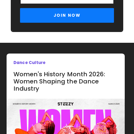
Dance Culture
Women's History Month 2026:
Women Shaping the Dance
Industry