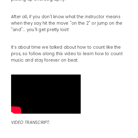
After all, if you don't know what the instructor means
when they say hit the move "on the 2" or jump on the
"and"... you'll get pretty lost!
It’s about time we talked about how to count like the
pros, so follow along this video to learn how to count
music and stay forever on beat.
VIDEO TRANSCRIPT: