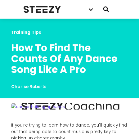
Training Tips
How To Find The 
Counts Of Any Dance 
Song Like A Pro
Charise Roberts
If you're trying to learn how to dance, you'll quickly find
out that being able to count music is pretty key to
picking up choreography.