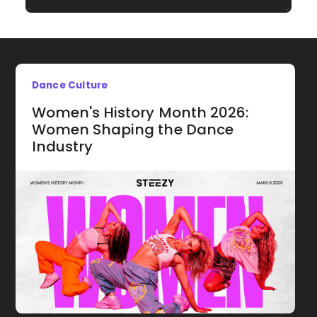
Dance Culture
Women's History Month 2026:
Women Shaping the Dance
Industry