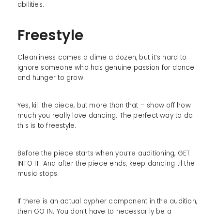
abilities.
Freestyle
Cleanliness comes a dime a dozen, but it’s hard to
ignore someone who has genuine passion for dance
and hunger to grow.
Yes, kill the piece, but more than that – show off how
much you really love dancing. The perfect way to do
this is to freestyle.
Before the piece starts when you’re auditioning, GET
INTO IT. And after the piece ends, keep dancing til the
music stops.
If there is an actual cypher component in the audition,
then GO IN. You don’t have to necessarily be a