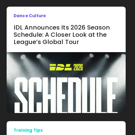
Dance Culture
IDL Announces Its 2026 Season
Schedule: A Closer Look at the
League’s Global Tour
Training Tips