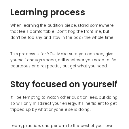
Learning process
When learning the audition piece, stand somewhere
that feels comfortable. Don’t hog the front line, but
don’t be too shy and stay in the back the whole time.
This process is for YOU. Make sure you can see, give
yourself enough space, drill whatever you need to. Be
courteous and respectful, but get what you need.
Stay focused on yourself
It’ll be tempting to watch other audition-ees, but doing
so will only misdirect your energy. It’s inefficient to get
tripped up by what anyone else is doing.
Learn, practice, and perform to the best of your own