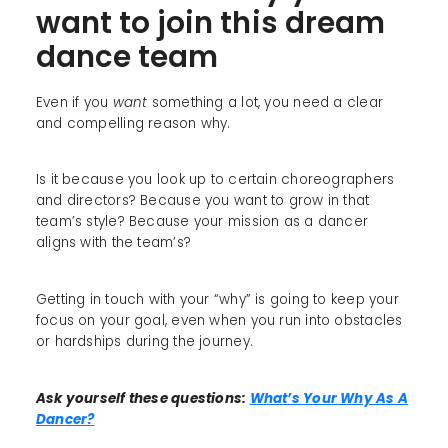
want to join this dream
dance team
Even if you
want
something a lot, you need a clear
and compelling reason why.
Is it because you look up to certain choreographers
and directors? Because you want to grow in that
team’s style? Because your mission as a dancer
aligns with the team’s?
Getting in touch with your “why” is going to keep your
focus on your goal, even when you run into obstacles
or hardships during the journey.
Ask yourself these questions:
What’s Your Why As A
Dancer?