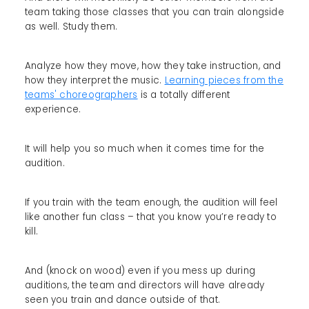
team taking those classes that you can train alongside
as well. Study them.
Analyze how they move, how they take instruction, and
how they interpret the music.
Learning pieces from the
teams' choreographers
is a totally different
experience.
It will help you so much when it comes time for the
audition.
If you train with the team enough, the audition will feel
like another fun class – that you know you’re ready to
kill.
And (knock on wood) even if you mess up during
auditions, the team and directors will have already
seen you train and dance outside of that.