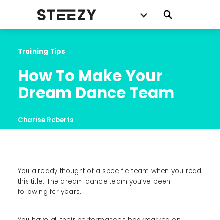
Training Tips
How To Make Your 
Dream Dance Team
Charise Roberts
You already thought of a specific team when you read
this title. The dream dance team you’ve been
following for years.
You have all their performances bookmarked on