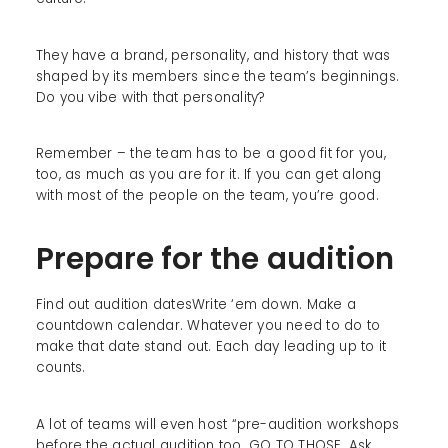
They have a brand, personality, and history that was
shaped by its members since the team’s beginnings.
Do you vibe with that personality?
Remember – the team has to be a good fit for you,
too, as much as you are for it. If you can get along
with most of the people on the team, you’re good.
Prepare for the audition
Find out audition datesWrite ‘em down. Make a
countdown calendar. Whatever you need to do to
make that date stand out. Each day leading up to it
counts.
A lot of teams will even host “pre-audition workshops
before the actual audition too. GO TO THOSE. Ask