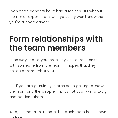
Even good dancers have bad auditions! But without
their prior experiences with you, they won't know that
you're a good dancer.
Form relationships with
the team members
In no way should you force any kind of relationship
with someone from the team, in hopes that they’ll
notice or remember you.
But if you are genuinely interested in getting to know
the team and the people in it, it’s not at all weird to try
and befriend them.
Also, it’s important to note that each team has its own
culture.