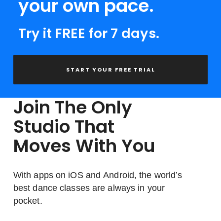
your own pace.
Try it FREE for 7 days.
START YOUR FREE TRIAL
Join The Only
Studio That
Moves With You
With apps on iOS and Android, the world’s
best dance classes are always in your
pocket.