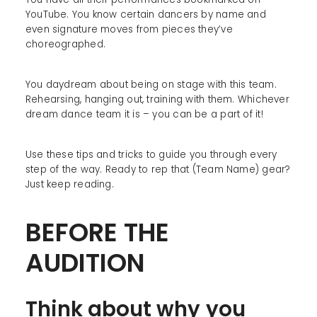
YouTube. You know certain dancers by name and
even signature moves from pieces they’ve
choreographed.
You daydream about being on stage with this team.
Rehearsing, hanging out, training with them. Whichever
dream dance team it is – you can be a part of it!
Use these tips and tricks to guide you through every
step of the way. Ready to rep that (Team Name) gear?
Just keep reading.
BEFORE THE
AUDITION
Think about why you