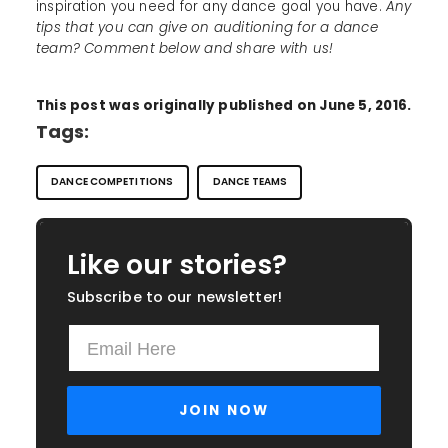
inspiration you need for any dance goal you have.
Any
tips that you can give on auditioning for a dance
team? Comment below and share with us!
This post was originally published on June 5, 2016.
Tags:
DANCE COMPETITIONS
DANCE TEAMS
Like our stories?
Subscribe to our newsletter!