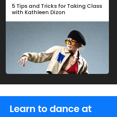
5 Tips and Tricks for Taking Class
with Kathleen Dizon
Learn to dance at