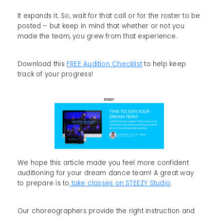
It expands it. So, wait for that call or for the roster to be
posted – but keep in mind that whether or not you
made the team, you grew from that experience.
Download this
FREE Audition Checklist
to help keep
track of your progress!
We hope this article made you feel more confident
auditioning for your dream dance team! A great way
to prepare is to
take classes on STEEZY Studio
.
Our choreographers provide the right instruction and