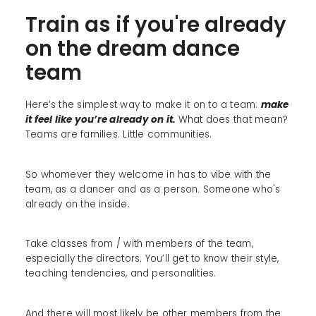
Train as if you're already
on the dream dance
team
Here’s the simplest way to make it on to a team:
make
it feel like you’re already on it.
What does that mean?
Teams are families. Little communities.
So whomever they welcome in has to vibe with the
team, as a dancer and as a person. Someone who's
already on the inside.
Take classes from / with members of the team,
especially the directors. You’ll get to know their style,
teaching tendencies, and personalities.
And there will most likely be other members from the