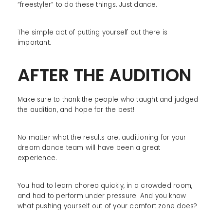
“freestyler” to do these things. Just dance.
The simple act of putting yourself out there is
important.
AFTER THE AUDITION
Make sure to thank the people who taught and judged
the audition, and hope for the best!
No matter what the results are, auditioning for your
dream dance team will have been a great
experience.
You had to learn choreo quickly, in a crowded room,
and had to perform under pressure. And you know
what pushing yourself out of your comfort zone does?