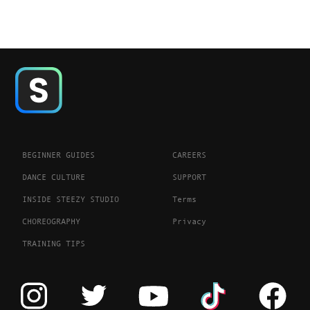
BEGINNER GUIDES
CAREERS
DANCE CULTURE
SUPPORT
INSIDE STEEZY STUDIO
Terms
CHOREOGRAPHY
Privacy
TRAINING TIPS