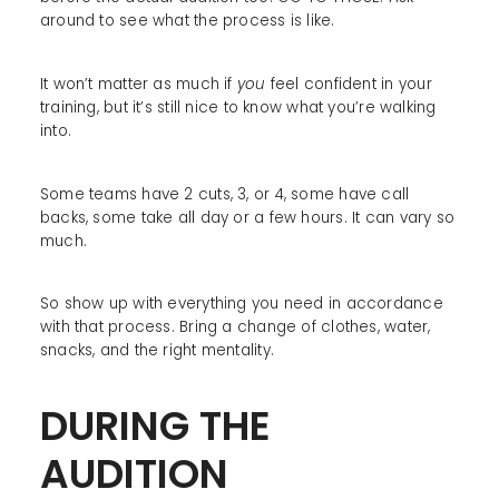
around to see what the process is like.
It won’t matter as much if
you
feel confident in your
training, but it’s still nice to know what you’re walking
into.
Some teams have 2 cuts, 3, or 4, some have call
backs, some take all day or a few hours. It can vary so
much.
So show up with everything you need in accordance
with that process. Bring a change of clothes, water,
snacks, and the right mentality.
DURING THE
AUDITION