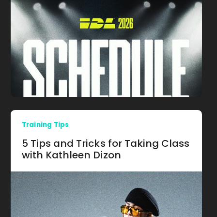
Training Tips
5 Tips and Tricks for Taking Class
with Kathleen Dizon