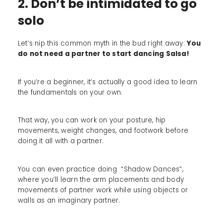
2. Don’t be intimidated to go
solo
Let’s nip this common myth in the bud right away:
You
do not need a partner to start dancing Salsa!
If you’re a beginner, it’s actually a good idea to learn
the fundamentals on your own.
That way, you can work on your posture, hip
movements, weight changes, and footwork before
doing it all with a partner.
You can even practice doing “Shadow Dances”,
where you’ll learn the arm placements and body
movements of partner work while using objects or
walls as an imaginary partner.