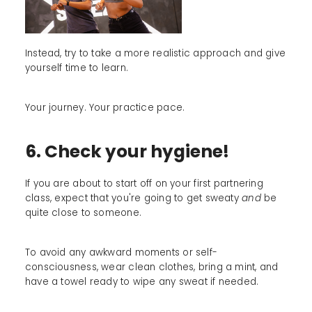
Instead, try to take a more realistic approach and give
yourself time to learn.
Your journey. Your practice pace.
6. Check your hygiene!
If you are about to start off on your first partnering
class, expect that you're going to get sweaty
and
be
quite close to someone.
To avoid any awkward moments or self-
consciousness, wear clean clothes, bring a mint, and
have a towel ready to wipe any sweat if needed.