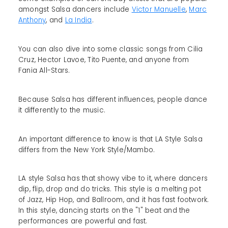
amongst Salsa dancers include
Victor Manuelle
,
Marc
Anthony
, and
La India
.
You can also dive into some classic songs from Cilia
Cruz, Hector Lavoe, Tito Puente, and anyone from
Fania All-Stars.
Because Salsa has different influences, people dance
it differently to the music.
An important difference to know is that LA Style Salsa
differs from the New York Style/Mambo.
LA style Salsa has that showy vibe to it, where dancers
dip, flip, drop and do tricks. This style is a melting pot
of Jazz, Hip Hop, and Ballroom, and it has fast footwork.
In this style, dancing starts on the "1" beat and the
performances are powerful and fast.