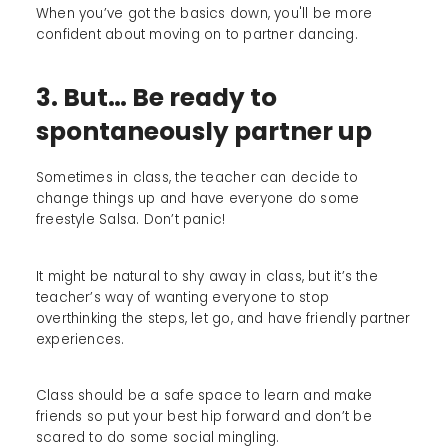
When you’ve got the basics down, you'll be more
confident about moving on to partner dancing.
3. But… Be ready to
spontaneously partner up
Sometimes in class, the teacher can decide to
change things up and have everyone do some
freestyle Salsa. Don’t panic!
It might be natural to shy away in class, but it’s the
teacher’s way of wanting everyone to stop
overthinking the steps, let go, and have friendly partner
experiences.
Class should be a safe space to learn and make
friends so put your best hip forward and don’t be
scared to do some social mingling.