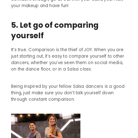
your makeup and have fun!
5. Let go of comparing
yourself
It’s true. Comparison is the thief of JOY. When you are
just starting out, it’s easy to compare yourself to other
dancers, whether you’ve seen them on social media,
on the dance floor, or in a Salsa class.
Being inspired by your fellow Salsa dancers is a good
thing, just make sure you don’t talk yourself down
through constant comparison.