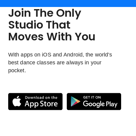
Join The Only
Studio That
Moves With You
With apps on iOS and Android, the world’s
best dance classes are always in your
pocket.