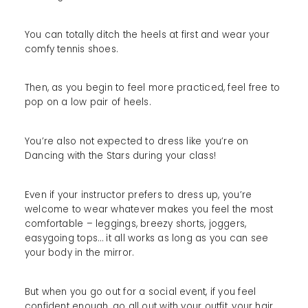
You can totally ditch the heels at first and wear your
comfy tennis shoes.
Then, as you begin to feel more practiced, feel free to
pop on a low pair of heels.
You’re also not expected to dress like you’re on
Dancing with the Stars during your class!
Even if your instructor prefers to dress up, you’re
welcome to wear whatever makes you feel the most
comfortable – leggings, breezy shorts, joggers,
easygoing tops… it all works as long as you can see
your body in the mirror.
But when you go out for a social event, if you feel
confident enough, go all out with your outfit, your hair,