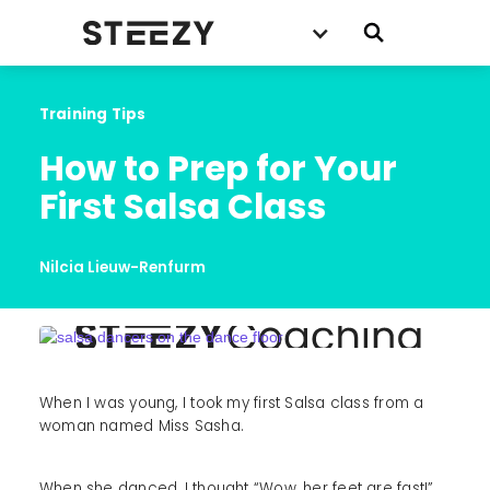
Training Tips
How to Prep for Your 
First Salsa Class
Nilcia Lieuw-Renfurm
When I was young, I took my first Salsa class from a
woman named Miss Sasha.
When she danced, I thought “Wow, her feet are fast!”