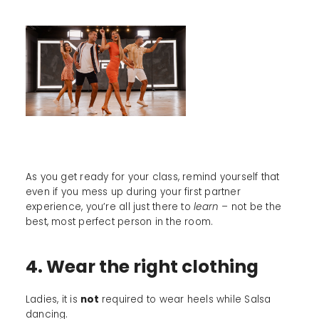
As you get ready for your class, remind yourself that
even if you mess up during your first partner
experience, you’re all just there to
learn –
not be the
best, most perfect person in the room.
4. Wear the right clothing
Ladies, it is
not
required to wear heels while Salsa
dancing.