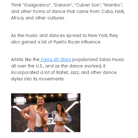
Think “Guaguanco”, “Danzon”, “Cuban Son”, “Mambo”,
and other forms of dance that came from Cuba, Haiti,
Africa, and other cultures.
As the music and dances spread to New York, they
also gained a lot of Puerto Rican influence.
Artists like the
Fania All-Stars
popularized Salsa music
all over the U.S., and as the dance evolved, it
incorporated a lot of Ballet, Jazz, and other dance
styles into its movements.