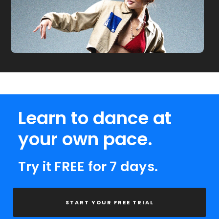
Learn to dance at
your own pace.
Try it FREE for 7 days.
START YOUR FREE TRIAL