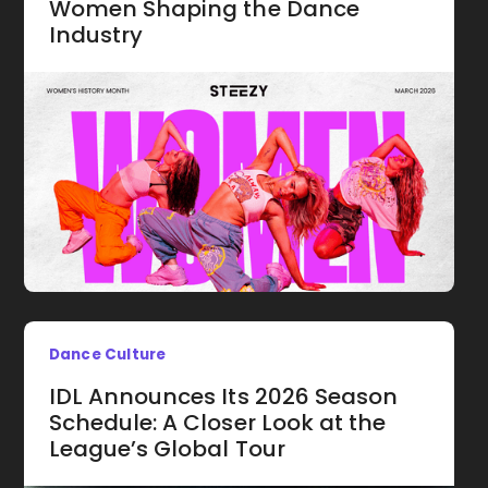
Women Shaping the Dance
Industry
Dance Culture
IDL Announces Its 2026 Season
Schedule: A Closer Look at the
League’s Global Tour