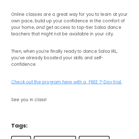
Online classes are a great way for you to learn at your
own pace, build up your confidence in the comfort of
your home,
and
get access to top-tier Salsa dance
teachers that might not be available in your city.
Then, when you’re finally ready to dance Salsa IRL,
you’ve already boosted your skills and self-
confidence
Check out the program here with a FREE 7-Day trial.
See you in class!
Tags: