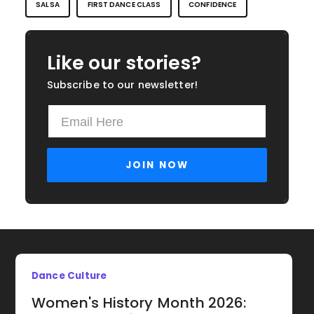
SALSA
FIRST DANCE CLASS
CONFIDENCE
Like our stories?
Subscribe to our newsletter!
Dance Culture
Women's History Month 2026: