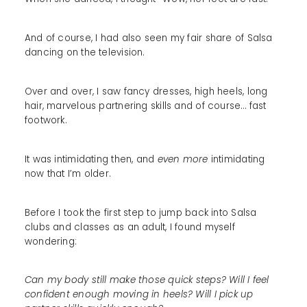
And of course, I had also seen my fair share of Salsa
dancing on the television.
Over and over, I saw fancy dresses, high heels, long
hair, marvelous partnering skills and of course… fast
footwork.
It was intimidating then, and
even more
intimidating
now that I’m older.
Before I took the first step to jump back into Salsa
clubs and classes as an adult, I found myself
wondering:
Can my body still make those quick steps? Will I feel
confident enough moving in heels? Will I pick up