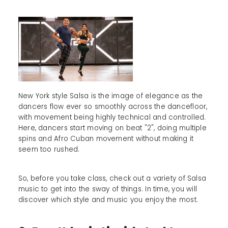
New York style Salsa is the image of elegance as the
dancers flow ever so smoothly across the dancefloor,
with movement being highly technical and controlled.
Here, dancers start moving on beat "2", doing multiple
spins and Afro Cuban movement without making it
seem too rushed.
So, before you take class, check out a variety of Salsa
music to get into the sway of things. In time, you will
discover which style and music you enjoy the most.