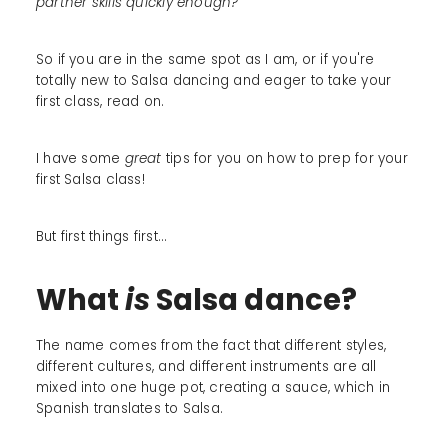
partner skills quickly enough?
So if you are in the same spot as I am, or if you're
totally new to Salsa dancing and eager to take your
first class, read on.
I have some
great
tips for you on how to prep for your
first Salsa class!
But first things first...
What
is
Salsa dance?
The name comes from the fact that different styles,
different cultures, and different instruments are all
mixed into one huge pot, creating a sauce, which in
Spanish translates to Salsa.