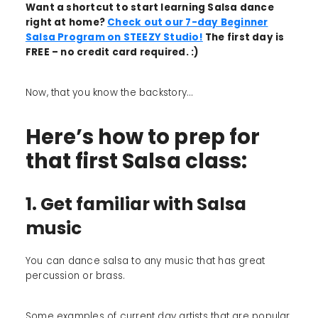
Want a shortcut to start learning Salsa dance
right at home?
Check out our 7-day Beginner
Salsa Program on STEEZY Studio!
The first day is
FREE – no credit card required. :)
Now, that you know the backstory...
Here’s how to prep for
that first Salsa class:
1. Get familiar with Salsa
music
You can dance salsa to any music that has great
percussion or brass.
Some examples of current day artists that are popular