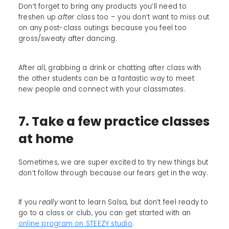
Don’t forget to bring any products you’ll need to
freshen up
after
class too – you don’t want to miss out
on any post-class outings because you feel too
gross/sweaty after dancing.
After all, grabbing a drink or chatting after class with
the other students can be a fantastic way to meet
new people and connect with your classmates.
7. Take a few practice classes
at home
Sometimes, we are super excited to try new things but
don’t follow through because our fears get in the way.
If you
really
want to learn Salsa, but don’t feel ready to
go to a class or club, you can get started with an
online program on STEEZY studio
.