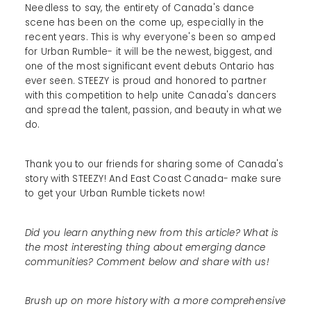
Needless to say, the entirety of Canada's dance
scene has been on the come up, especially in the
recent years. This is why everyone's been so amped
for Urban Rumble- it will be the newest, biggest, and
one of the most significant event debuts Ontario has
ever seen. STEEZY is proud and honored to partner
with this competition to help unite Canada's dancers
and spread the talent, passion, and beauty in what we
do.
Thank you to our friends for sharing some of Canada's
story with STEEZY! And East Coast Canada- make sure
to get your Urban Rumble tickets now!
Did you learn anything new from this article? What is
the most interesting thing about emerging dance
communities? Comment below and share with us!
Brush up on more history with a more comprehensive