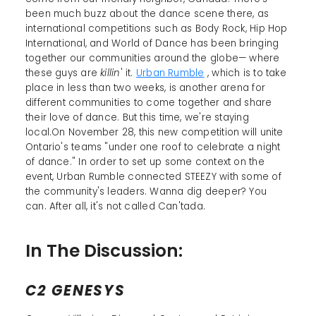
been much buzz about the dance scene there, as
international competitions such as Body Rock, Hip Hop
International, and World of Dance has been bringing
together our communities around the globe— where
these guys are
killin
' it.
Urban Rumble
, which is to take
place in less than two weeks, is another arena for
different communities to come together and share
their love of dance. But this time, we're staying
local.On November 28, this new competition will unite
Ontario's teams "under one roof to celebrate a night
of dance." In order to set up some context on the
event, Urban Rumble connected STEEZY with some of
the community's leaders. Wanna dig deeper? You
can. After all, it's not called Can'tada.
In The Discussion:
C2 GENESYS