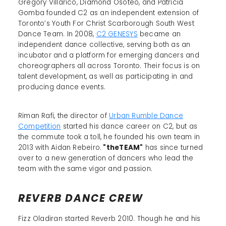
Gregory Villarico, Diamond Osoteo, and Patricia
Gomba founded C2 as an independent extension of
Toronto’s Youth For Christ Scarborough South West
Dance Team. In 2008,
C2 GENESYS
became an
independent dance collective, serving both as an
incubator and a platform for emerging dancers and
choreographers all across Toronto. Their focus is on
talent development, as well as participating in and
producing dance events.
Riman Rafi, the director of
Urban Rumble Dance
Competition
started his dance career on C2, but as
the commute took a toll, he founded his own team in
2013 with Aidan Rebeiro.
"theTEAM"
has since turned
over to a new generation of dancers who lead the
team with the same vigor and passion.
REVERB DANCE CREW
Fizz Oladiran started Reverb 2010. Though he and his