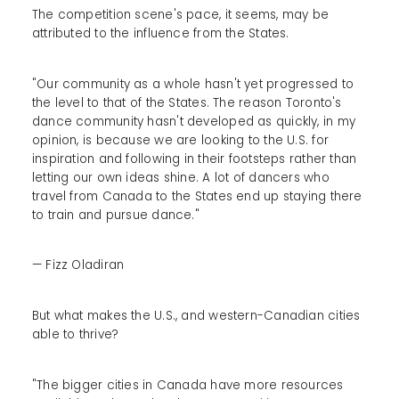
The competition scene's pace, it seems, may be
attributed to the influence from the States.
"Our community as a whole hasn't yet progressed to
the level to that of the States. The reason Toronto's
dance community hasn't developed as quickly, in my
opinion, is because we are looking to the U.S. for
inspiration and following in their footsteps rather than
letting our own ideas shine. A lot of dancers who
travel from Canada to the States end up staying there
to train and pursue dance."
— Fizz Oladiran
But what makes the U.S., and western-Canadian cities
able to thrive?
"The bigger cities in Canada have more resources