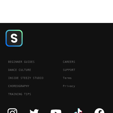
BEGINNER GUIDES
CAREERS
DANCE CULTURE
SUPPORT
INSIDE STEEZY STUDIO
Terms
CHOREOGRAPHY
Privacy
TRAINING TIPS