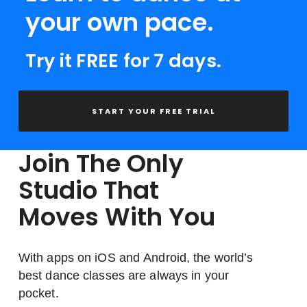
your own pace.
Try it FREE for 7 days.
START YOUR FREE TRIAL
Join The Only
Studio That
Moves With You
With apps on iOS and Android, the world’s
best dance classes are always in your
pocket.