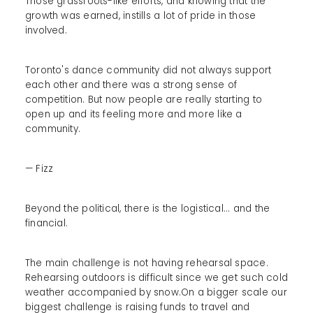
Those grassroots-like efforts, and knowing that the
growth was earned, instills a lot of pride in those
involved.
Toronto's dance community did not always support
each other and there was a strong sense of
competition. But now people are really starting to
open up and its feeling more and more like a
community.
— Fizz
Beyond the political, there is the logistical... and the
financial.
The main challenge is not having rehearsal space.
Rehearsing outdoors is difficult since we get such cold
weather accompanied by snow.On a bigger scale our
biggest challenge is raising funds to travel and