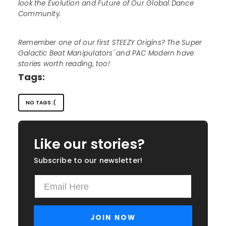
look the Evolution and Future of Our Global Dance
Community.
Remember one of our first STEEZY Origins? The Super
Galactic Beat Manipulators' and PAC Modern have
stories worth reading, too!
Tags:
NO TAGS :(
Like our stories?
Subscribe to our newsletter!