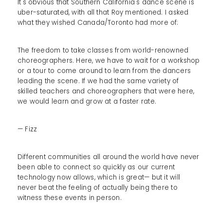
It's obvious that Southern California's dance scene is
uber-saturated, with all that Roy mentioned. I asked
what they wished Canada/Toronto had more of:
The freedom to take classes from world-renowned
choreographers. Here, we have to wait for a workshop
or a tour to come around to learn from the dancers
leading the scene. If we had the same variety of
skilled teachers and choreographers that were here,
we would learn and grow at a faster rate.
— Fizz
Different communities all around the world have never
been able to connect so quickly as our current
technology now allows, which is great— but it will
never beat the feeling of actually being there to
witness these events in person.