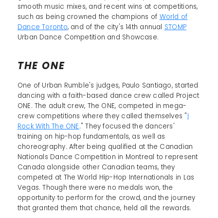
smooth music mixes, and recent wins at competitions,
such as being crowned the champions of
World of
Dance Toronto
, and of the city's 14th annual
STOMP
Urban Dance Competition and Showcase.
THE ONE
One of Urban Rumble's judges, Paulo Santiago, started
dancing with a faith-based dance crew called Project
ONE. The adult crew, The ONE, competed in mega-
crew competitions where they called themselves "
I
Rock With The ONE
." They focused the dancers'
training on hip-hop fundamentals, as well as
choreography. After being qualified at the Canadian
Nationals Dance Competition in Montreal to represent
Canada alongside other Canadian teams, they
competed at The World Hip-Hop Internationals in Las
Vegas. Though there were no medals won, the
opportunity to perform for the crowd, and the journey
that granted them that chance, held all the rewards.