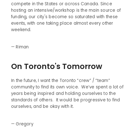
compete in the States or across Canada. Since
hosting an intensive/workshop is the main source of
funding, our city's become so saturated with these
events, with one taking place almost every other
weekend.
— Riman
On Toronto's Tomorrow
In the future, I want the Toronto “crew” / “team”
community to find its own voice. We’ve spent a lot of
years being inspired and holding ourselves to the
standards of others. It would be progressive to find
ourselves, and be okay with it.
— Gregory