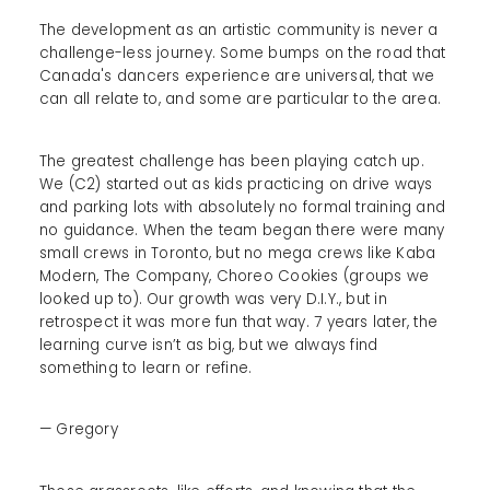
The development as an artistic community is never a
challenge-less journey. Some bumps on the road that
Canada's dancers experience are universal, that we
can all relate to, and some are particular to the area.
The greatest challenge has been playing catch up.
We (C2) started out as kids practicing on drive ways
and parking lots with absolutely no formal training and
no guidance. When the team began there were many
small crews in Toronto, but no mega crews like Kaba
Modern, The Company, Choreo Cookies (groups we
looked up to). Our growth was very D.I.Y., but in
retrospect it was more fun that way. 7 years later, the
learning curve isn’t as big, but we always find
something to learn or refine.
— Gregory