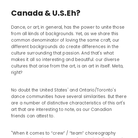
Canada & U.S.Eh?
Dance, or art, in general, has the power to unite those
from all kinds of backgrounds. Yet, as we share this
common denominator of loving the same craft, our
different backgrounds do create differences in the
culture surrounding that passion. And that's what
makes it all so interesting and beautiful: our diverse
cultures that arise from the art, is an art in itself. Meta,
right?
No doubt the United States' and Ontario/Toronto's
dance communities have several similarities. But there
are a number of distinctive characteristics of this art's
art that are interesting to note, as our Canadian
friends can attest to.
"When it comes to “crew” / “team” choreography