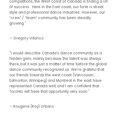
competitions, the West coast of Canada is finding a lot
of success. Here in the East coast, our forte is street
style and professional dance industries. However, our
“crew” / “team” community has been steadily
growing."
— Gregory Villarico
"I would describe Canada's dance community as a
hidden gem, mainly because the talent was always
there, but it was just a matter of time before the global
dance community recognized us. We're grateful that
our friends towards the west coast (Vancouver,
Edmonton, Winnipeg) and Montreal in the east have
represented Canada well, and I am confident that
Toronto will have that opportunity very soon."
— Rougene (Roy) Urbano