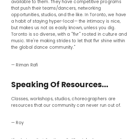
available to them. They have competitive programs
that push their teams/dancers, networking
opportunities, studios, and the like. In Toronto, we have
a habit of staying hyper-local— the intimacy is nice,
but makes us not as easily known, unless you dig.
Toronto is so diverse, with a "flvr" rooted in culture and
music. We're making strides to let that flvr shine within
the global dance community."
— Riman Rafi
Speaking Of Resources...
Classes, workshops, studios, choreographers are
resources that our community can never run out of.
— Roy