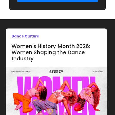
Dance Culture
Women's History Month 2026:
Women Shaping the Dance
Industry