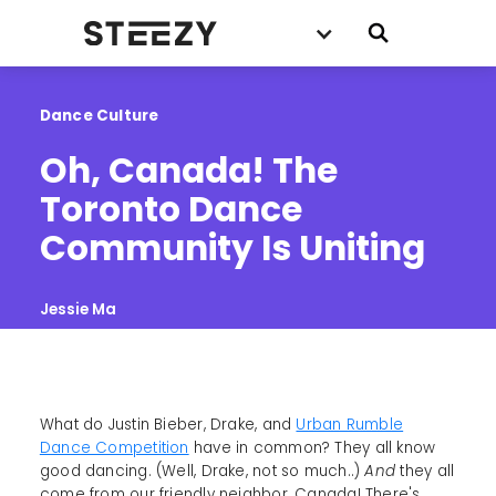
Dance Culture
Oh, Canada! The 
Toronto Dance 
Community Is Uniting
Jessie Ma
What do Justin Bieber, Drake, and
Urban Rumble
Dance Competition
have in common? They all know
good dancing. (Well, Drake, not so much..)
And
they all
come from our friendly neighbor, Canada! There's