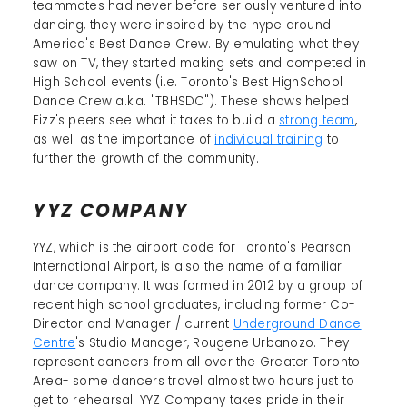
teammates had never before seriously ventured into
dancing, they were inspired by the hype around
America's Best Dance Crew. By emulating what they
saw on TV, they started making sets and competed in
High School events (i.e. Toronto's Best HighSchool
Dance Crew a.k.a. "TBHSDC"). These shows helped
Fizz's peers see what it takes to build a
strong team
,
as well as the importance of
individual training
to
further the growth of the community.
YYZ COMPANY
YYZ, which is the airport code for Toronto's Pearson
International Airport, is also the name of a familiar
dance company. It was formed in 2012 by a group of
recent high school graduates, including former Co-
Director and Manager / current
Underground Dance
Centre
's Studio Manager, Rougene Urbanozo. They
represent dancers from all over the Greater Toronto
Area- some dancers travel almost two hours just to
get to rehearsal! YYZ Company takes pride in their