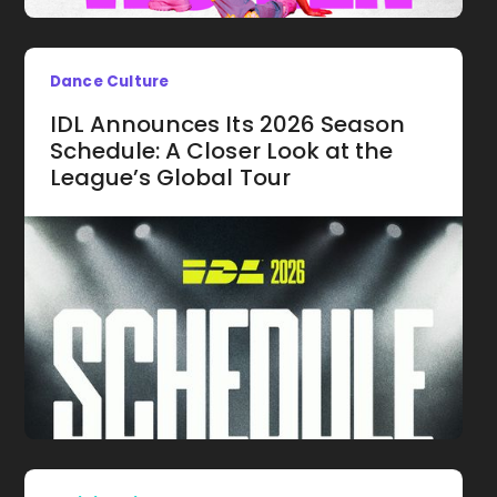
Dance Culture
IDL Announces Its 2026 Season
Schedule: A Closer Look at the
League’s Global Tour