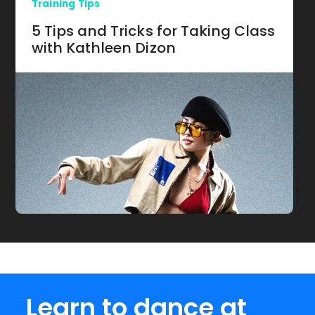
Training Tips
5 Tips and Tricks for Taking Class
with Kathleen Dizon
Learn to dance at