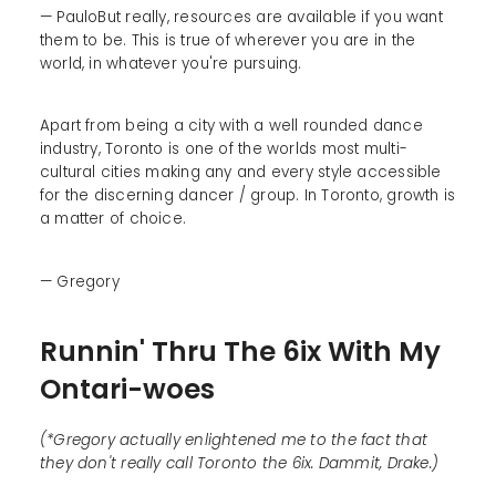
— PauloBut really, resources are available if you want
them to be. This is true of wherever you are in the
world, in whatever you're pursuing.
Apart from being a city with a well rounded dance
industry, Toronto is one of the worlds most multi-
cultural cities making any and every style accessible
for the discerning dancer / group. In Toronto, growth is
a matter of choice.
— Gregory
Runnin' Thru The 6ix With My
Ontari-woes
(*Gregory actually enlightened me to the fact that
they don't really call Toronto the 6ix. Dammit, Drake.)