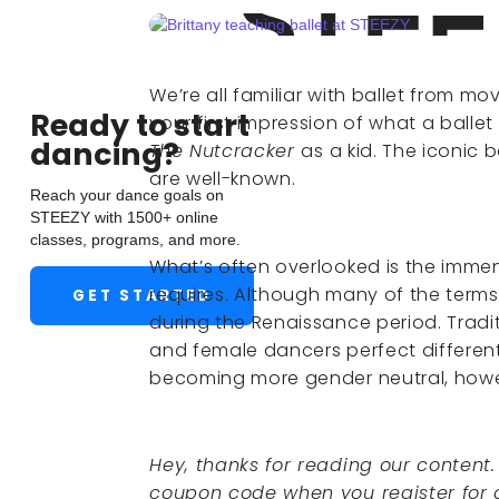
We’re all familiar with ballet from mov
Ready to start
your first impression of what a ball
dancing?
The Nutcracker
as a kid. The iconic b
are well-known.
Reach your dance goals on
STEEZY with 1500+ online
classes, programs, and more.
What’s often overlooked is the immen
requires. Although many of the terms u
GET STARTED
during the Renaissance period. Tradit
and female dancers perfect different
becoming more gender neutral, how
Hey, thanks for reading our content
coupon code when you register for