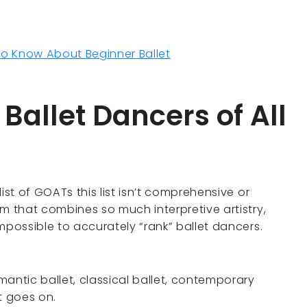
to Know About Beginner Ballet
 Ballet Dancers of All
 list of GOATs this list isn’t comprehensive or
orm that combines so much interpretive artistry,
 impossible to accurately “rank” ballet dancers.
omantic ballet, classical ballet, contemporary
st goes on.