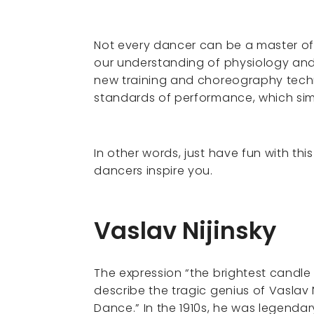
Not every dancer can be a master of m
our understanding of physiology and
new training and choreography tech
standards of performance, which sim
In other words, just have fun with thi
dancers inspire you.
Vaslav Nijinsky
The expression “the brightest candle 
describe the tragic genius of Vaslav 
Dance.” In the 1910s, he was legendary