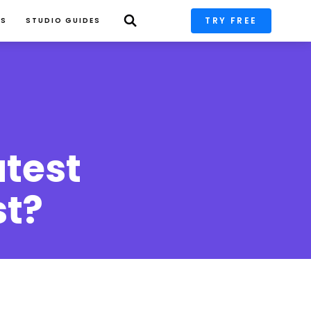
TRY FREE
PS
STUDIO GUIDES
test 
st?