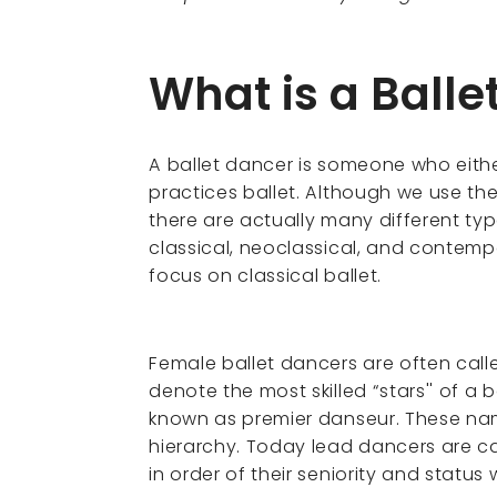
What is a Balle
A ballet dancer is someone who eithe
practices ballet. Although we use the
there are actually many different typ
classical, neoclassical, and contemp
focus on classical ballet.
Female ballet dancers are often calle
denote the most skilled “stars'' of a
known as premier danseur. These na
hierarchy. Today lead dancers are cal
in order of their seniority and statu