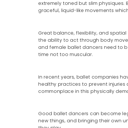
extremely toned but slim physiques. B
graceful, liquid-like movements whic
Great balance, flexibility, and spati
the ability to act through body move
and female ballet dancers need to be
time not too muscular.
In recent years, ballet companies 
healthy practices to prevent injurie
commonplace in this physically dem
Good ballet dancers can become lege
new things, and bringing their own u
they play.