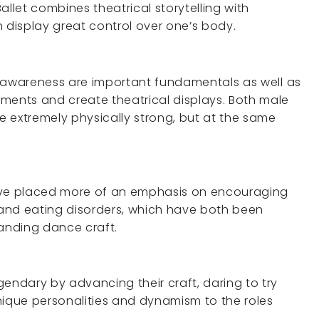
allet combines theatrical storytelling with
h display great control over one’s body.
al awareness are important fundamentals as well as
ments and create theatrical displays. Both male
 extremely physically strong, but at the same
have placed more of an emphasis on encouraging
s and eating disorders, which have both been
anding dance craft.
ndary by advancing their craft, daring to try
nique personalities and dynamism to the roles