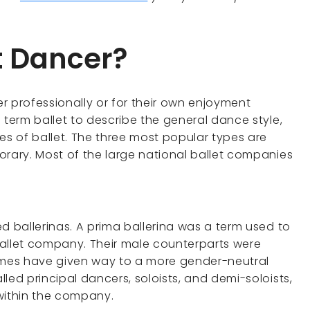
t Dancer?
r professionally or for their own enjoyment
 term ballet to describe the general dance style,
es of ballet. The three most popular types are
orary. Most of the large national ballet companies
d ballerinas. A prima ballerina was a term used to
 ballet company. Their male counterparts were
mes have given way to a more gender-neutral
led principal dancers, soloists, and demi-soloists,
s within the company.