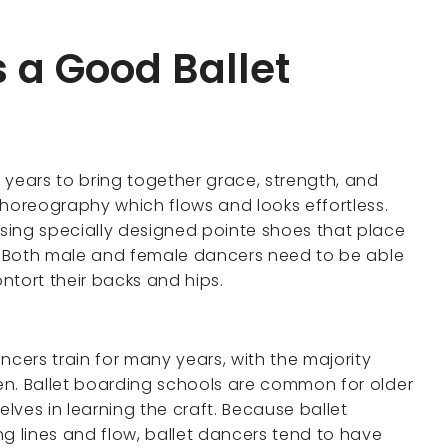
 a Good Ballet
 years to bring together grace, strength, and
t choreography which flows and looks effortless.
sing specially designed pointe shoes that place
ion. Both male and female dancers need to be able
contort their backs and hips.
ers train for many years, with the majority
ren. Ballet boarding schools are common for older
lves in learning the craft. Because ballet
 lines and flow, ballet dancers tend to have