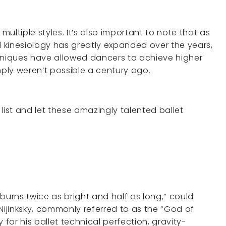
ultiple styles. It’s also important to note that as
 kinesiology has greatly expanded over the years,
niques have allowed dancers to achieve higher
ply weren’t possible a century ago.
s list and let these amazingly talented ballet
burns twice as bright and half as long,” could
Nijinksky, commonly referred to as the “God of
 for his ballet technical perfection, gravity-