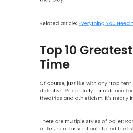
Related article:
Everything You Need 
Top 10 Greatest
Time
Of course, just like with any “top ten”
definitive. Particularly for a dance f
theatrics and athleticism, it’s nearly
There are multiple styles of ballet: R
ballet, neoclassical ballet, and the li