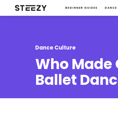
BEGINNER GUIDES
DANCE
Dance Culture
Who Made O
Ballet Dance
Jacqueline-Rupp