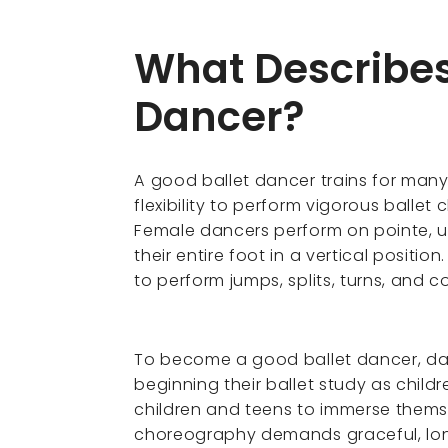
What Describes
Dancer?
A good ballet dancer trains for many
flexibility to perform vigorous balle
Female dancers perform on pointe, u
their entire foot in a vertical posit
to perform jumps, splits, turns, and 
To become a good ballet dancer, danc
beginning their ballet study as child
children and teens to immerse themse
choreography demands graceful, long