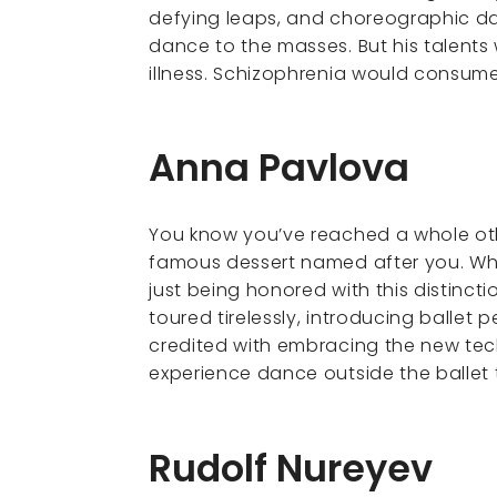
defying leaps, and choreographic dar
dance to the masses. But his talent
illness. Schizophrenia would consume 
Anna Pavlova
You know you’ve reached a whole oth
famous dessert named after you. Whi
just being honored with this distincti
toured tirelessly, introducing ballet 
credited with embracing the new tec
experience dance outside the ballet
Rudolf Nureyev