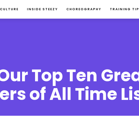
 CULTURE
INSIDE STEEZY
CHOREOGRAPHY
TRAINING TI
ur Top Ten Grea
rs of All Time Li