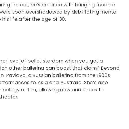
ing. In fact, he’s credited with bringing modern
s were soon overshadowed by debilitating mental
his life after the age of 30.
er level of ballet stardom when you get a
ch other ballerina can boast that claim? Beyond
on, Pavlova, a Russian ballerina from the 1900s
performances to Asia and Australia. She’s also
hnology of film, allowing new audiences to
 theater.