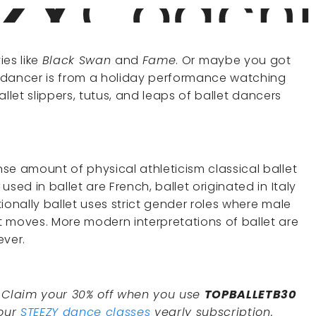
ies like
Black Swan
and
Fame
. Or maybe you got
et dancer is from a holiday performance watching
allet slippers, tutus, and leaps of ballet dancers
se amount of physical athleticism classical ballet
sed in ballet are French, ballet originated in Italy
ionally ballet uses strict gender roles where male
 moves. More modern interpretations of ballet are
ever.
. Claim your 30% off when you use
TOPBALLETB30
 our
STEEZY dance classes
yearly subscription.