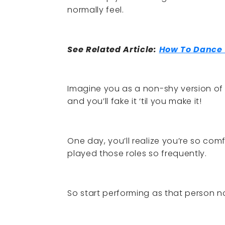
normally feel.
See Related Article:
How To Dance 
Imagine you as a non-shy version of 
and you’ll fake it ‘til you make it!
One day, you’ll realize you’re so co
played those roles so frequently.
So start performing as that person no