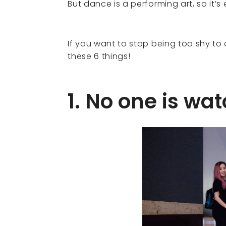
But dance is a performing art, so it’
If you want to stop being too shy t
these 6 things!
1. No one is wa