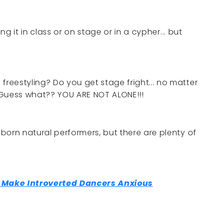
lling it in class or on stage or in a cypher... but
freestyling? Do you get stage fright... no matter
Guess what?? YOU ARE NOT ALONE!!!
 born natural performers, but there are plenty of
t Make Introverted Dancers Anxious