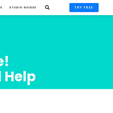
TRY FREE
PS
STUDIO GUIDES
! 
l Help