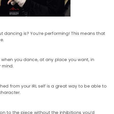
t dancing is? You’re performing! This means that
e.
t when you dance, at any place you want, in
r mind.
hed from your IRL self is a great way to be able to
haracter.
ion to the piece without the inhibitions you’d