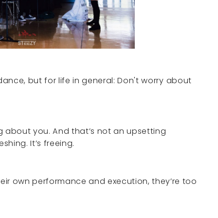
r dance, but for life in general: Don't worry about
g about you. And that’s not an upsetting
reshing. It’s freeing.
eir own performance and execution, they’re too