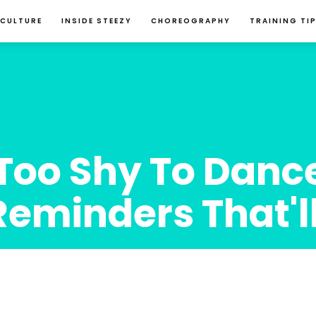
 CULTURE
INSIDE STEEZY
CHOREOGRAPHY
TRAINING TI
Too Shy To Dance
Reminders That'l