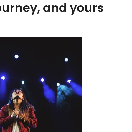
journey, and yours