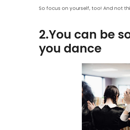
So focus on yourself, too! And not th
2.You can be 
you dance