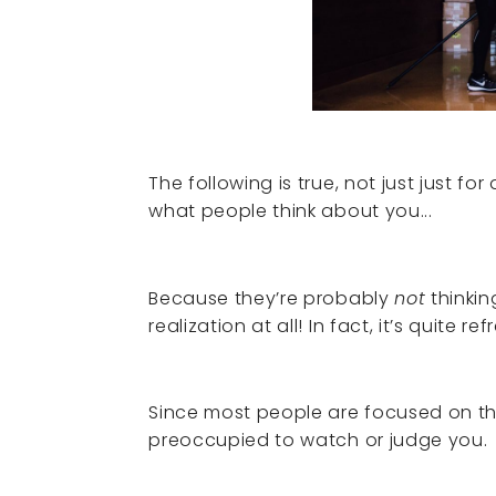
The following is true, not just just fo
what people think about you...
Because they’re probably
not
thinkin
realization at all! In fact, it’s quite ref
Since most people are focused on th
preoccupied to watch or judge you.