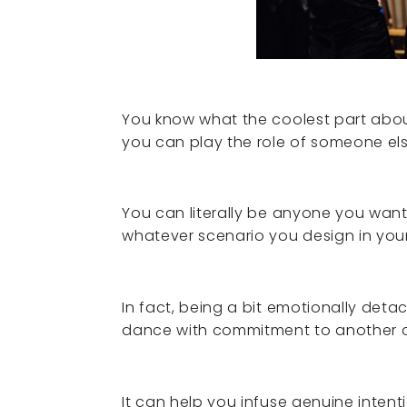
You know what the coolest part abou
you can play the role of someone els
You can literally be anyone you wan
whatever scenario you design in you
In fact, being a bit emotionally detac
dance with commitment to another c
It can help you infuse genuine intent