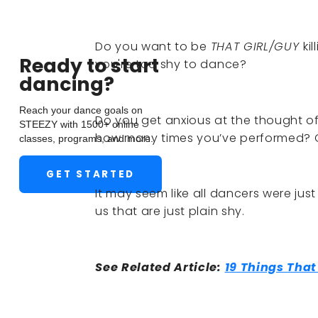
Do you want to be
THAT GIRL/GUY
ki
Ready to start
you're too shy to dance?
dancing?
Reach your dance goals on
Do you get anxious at the thought of 
STEEZY with 1500+ online
how many times you’ve performed? 
classes, programs, and more.
GET STARTED
It may seem like all dancers were just
us that are just plain shy.
See Related Article:
19 Things Tha