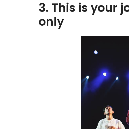
3. This is your 
only