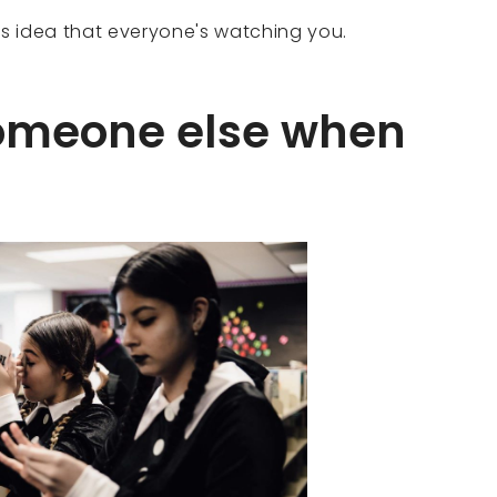
is idea that everyone's watching you.
someone else when