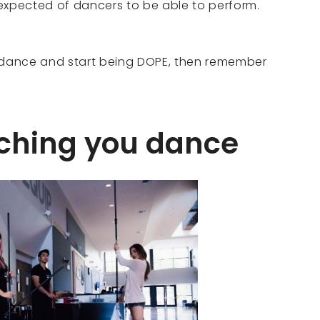
s expected of dancers to be able to perform.
o dance and start being DOPE, then remember
tching you dance