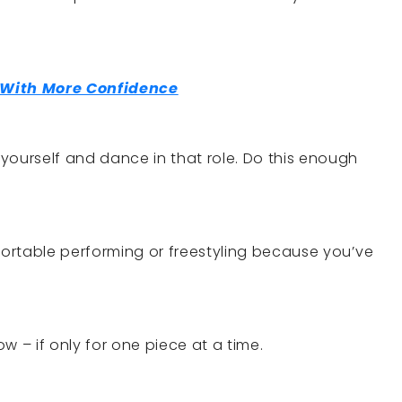
With More Confidence
yourself and dance in that role. Do this enough
mfortable performing or freestyling because you’ve
w – if only for one piece at a time.