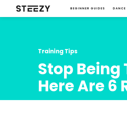
BEGINNER GUIDES
DANCE
Training Tips
Stop Being 
Here Are 6 
Charise Roberts