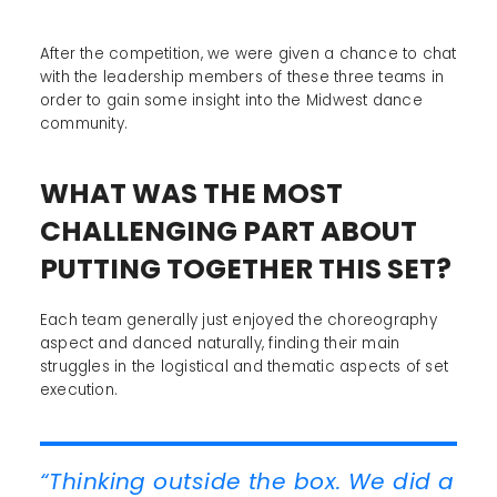
After the competition, we were given a chance to chat
with the leadership members of these three teams in
order to gain some insight into the Midwest dance
community.
WHAT WAS THE MOST
CHALLENGING PART ABOUT
PUTTING TOGETHER THIS SET?
Each team generally just enjoyed the choreography
aspect and danced naturally, finding their main
struggles in the logistical and thematic aspects of set
execution.
“Thinking outside the box. We did a