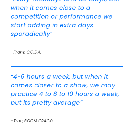
when it comes close to a
competition or performance we
start adding in extra days
sporadically”
–Franz, C.O.D.A.
“4-6 hours a week, but when it
comes closer to a show, we may
practice 4 to 8 to 10 hours a week,
but its pretty average”
–Trae, BOOM CRACK!