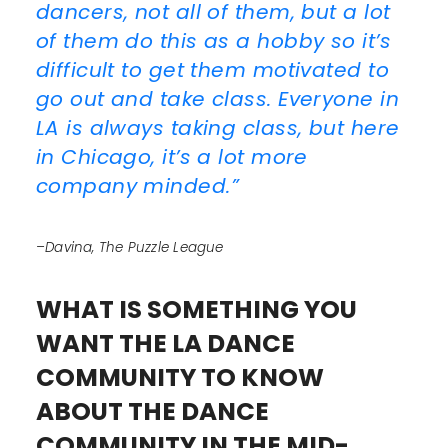
dancers, not all of them, but a lot
of them do this as a hobby so it’s
difficult to get them motivated to
go out and take class. Everyone in
LA is always taking class, but here
in Chicago, it’s a lot more
company minded.”
–Davina, The Puzzle League
WHAT IS SOMETHING YOU
WANT THE LA DANCE
COMMUNITY TO KNOW
ABOUT THE DANCE
COMMUNITY IN THE MID-