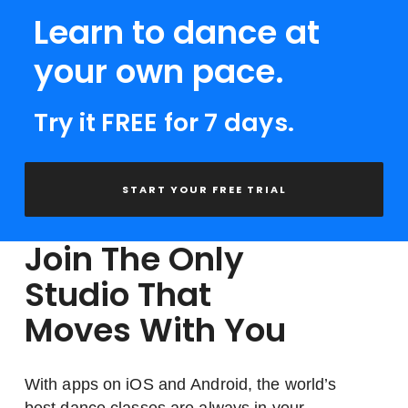
Learn to dance at
your own pace.
Try it FREE for 7 days.
START YOUR FREE TRIAL
Join The Only
Studio That
Moves With You
With apps on iOS and Android, the world’s
best dance classes are always in your