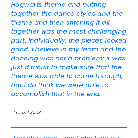
Hogwarts theme and putting
together the dance styles and the
theme and then stitching it all
together was the most challenging
part. Individually, the pieces looked
good. I believe in my team and the
dancing was not a problem; it was
just difficult to make sure that the
theme was able to come through,
but I do think we were able to
accomplish that in the end.”
–Franz, C.O.D.A.