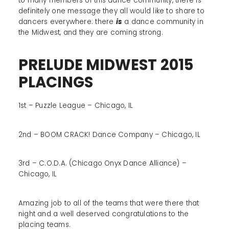
to many members of this dance community, there is
definitely one message they all would like to share to
dancers everywhere: there
is
a dance community in
the Midwest, and they are coming strong.
PRELUDE MIDWEST 2015
PLACINGS
1st – Puzzle League – Chicago, IL
2nd – BOOM CRACK! Dance Company – Chicago, IL
3rd – C.O.D.A. (Chicago Onyx Dance Alliance) –
Chicago, IL
Amazing job to all of the teams that were there that
night and a well deserved congratulations to the
placing teams.