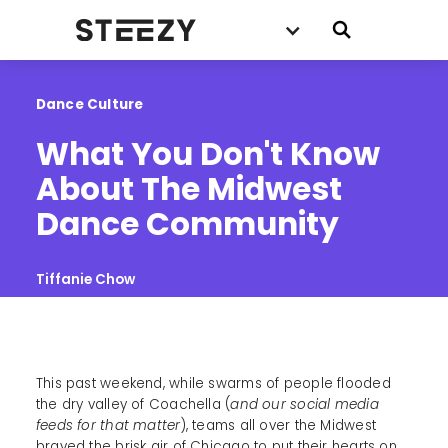
Dance Culture
What You Don't Know 
About The Midwest 
Dance Community
Tiffanie Chow
This past weekend, while swarms of people flooded
the dry valley of Coachella (
and our social media
feeds for that matter
), teams all over the Midwest
braved the brisk air of Chicago to put their hearts on