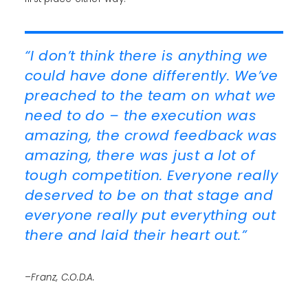
“I don’t think there is anything we
could have done differently. We’ve
preached to the team on what we
need to do – the execution was
amazing, the crowd feedback was
amazing, there was just a lot of
tough competition. Everyone really
deserved to be on that stage and
everyone really put everything out
there and laid their heart out.”
–Franz, C.O.D.A.