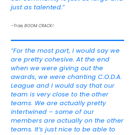
just as talented.”
–Trae, BOOM CRACK!
“For the most part, I would say we
are pretty cohesive. At the end
when we were giving out the
awards, we were chanting C.O.D.A.
League and I would say that our
team is very close to the other
teams. We are actually pretty
intertwined – some of our
members are actually on the other
teams. It’s just nice to be able to