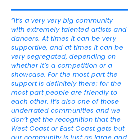
“It’s a very very big community
with extremely talented artists and
dancers. At times it can be very
supportive, and at times it can be
very segregated, depending on
whether it’s a competition or a
showcase. For the most part the
support is definitely there; for the
most part people are friendly to
each other. It’s also one of those
underrated communities and we
don’t get the recognition that the
West Coast or East Coast gets but
our community is just as large and