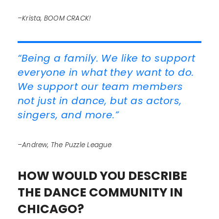
–Krista, BOOM CRACK!
“Being a family. We like to support
everyone in what they want to do.
We support our team members
not just in dance, but as actors,
singers, and more.”
–Andrew, The Puzzle League
HOW WOULD YOU DESCRIBE
THE DANCE COMMUNITY IN
CHICAGO?