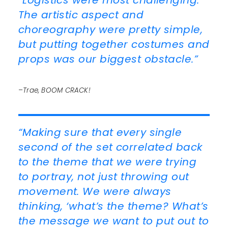
“Logistics were most challenging.
The artistic aspect and
choreography were pretty simple,
but putting together costumes and
props was our biggest obstacle.”
–Trae, BOOM CRACK!
“Making sure that every single
second of the set correlated back
to the theme that we were trying
to portray, not just throwing out
movement. We were always
thinking, ‘what’s the theme? What’s
the message we want to put out to