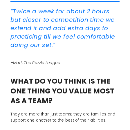
“Twice a week for about 2 hours
but closer to competition time we
extend it and add extra days to
practicing till we feel comfortable
doing our set.”
–Matt, The Puzzle League
WHAT DO YOU THINK IS THE
ONE THING YOU VALUE MOST
AS A TEAM?
They are more than just teams; they are families and
support one another to the best of their abilities.