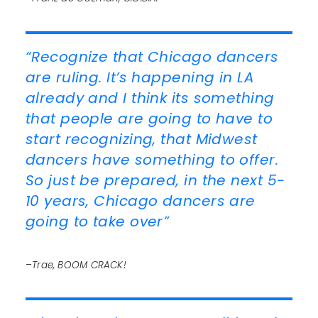
“Recognize that Chicago dancers
are ruling. It’s happening in LA
already and I think its something
that people are going to have to
start recognizing, that Midwest
dancers have something to offer.
So just be prepared, in the next 5-
10 years, Chicago dancers are
going to take over”
–Trae, BOOM CRACK!