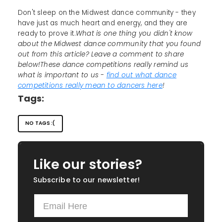
Don't sleep on the Midwest dance community - they
have just as much heart and energy, and they are
ready to prove it.
What is one thing you didn't know
about the Midwest dance community that you found
out from this article? Leave a comment to share
below!These dance competitions really remind us
what is important to us -
find out what dance
competitions really mean to dancers here
!
Tags:
NO TAGS :(
Like our stories?
Subscribe to our newsletter!