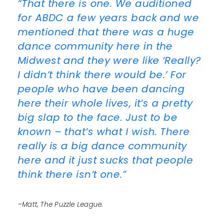
“That there is one. We auditioned
for ABDC a few years back and we
mentioned that there was a huge
dance community here in the
Midwest and they were like ‘Really?
I didn’t think there would be.’ For
people who have been dancing
here their whole lives, it’s a pretty
big slap to the face. Just to be
known – that’s what I wish. There
really is a big dance community
here and it just sucks that people
think there isn’t one.”
–Matt, The Puzzle League.