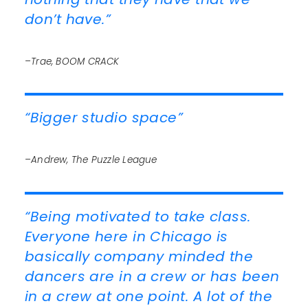
don’t have.”
–Trae, BOOM CRACK
“Bigger studio space”
–Andrew, The Puzzle League
“Being motivated to take class.
Everyone here in Chicago is
basically company minded the
dancers are in a crew or has been
in a crew at one point. A lot of the