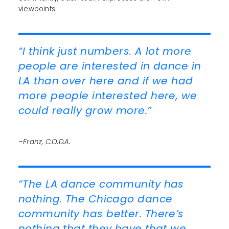
viewpoints.
“I think just numbers. A lot more
people are interested in dance in
LA than over here and if we had
more people interested here, we
could really grow more.”
–Franz, C.O.D.A.
“The LA dance community has
nothing. The Chicago dance
community has better. There’s
nothing that they have that we