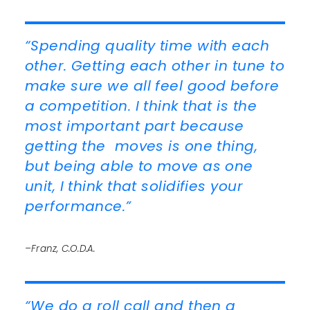
“Spending quality time with each
other. Getting each other in tune to
make sure we all feel good before
a competition. I think that is the
most important part because
getting the moves is one thing,
but being able to move as one
unit, I think that solidifies your
performance.”
–Franz, C.O.D.A.
“We do a roll call and then a