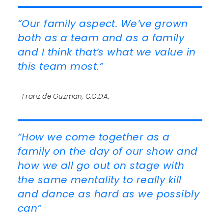
“Our family aspect. We’ve grown
both as a team and as a family
and I think that’s what we value in
this team most.”
–Franz de Guzman, C.O.D.A.
“How we come together as a
family on the day of our show and
how we all go out on stage with
the same mentality to really kill
and dance as hard as we possibly
can”