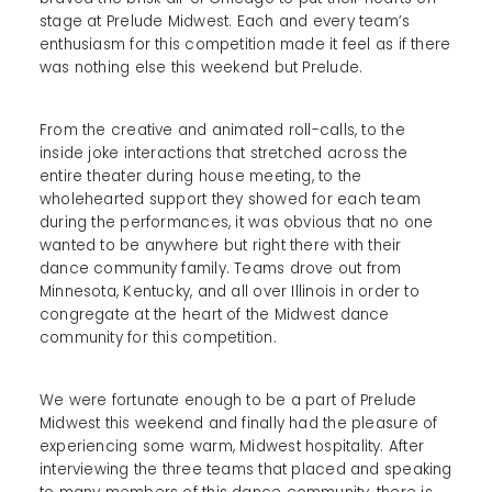
stage at Prelude Midwest. Each and every team’s
enthusiasm for this competition made it feel as if there
was nothing else this weekend but Prelude.
From the creative and animated roll-calls, to the
inside joke interactions that stretched across the
entire theater during house meeting, to the
wholehearted support they showed for each team
during the performances, it was obvious that no one
wanted to be anywhere but right there with their
dance community family. Teams drove out from
Minnesota, Kentucky, and all over Illinois in order to
congregate at the heart of the Midwest dance
community for this competition.
We were fortunate enough to be a part of Prelude
Midwest this weekend and finally had the pleasure of
experiencing some warm, Midwest hospitality. After
interviewing the three teams that placed and speaking