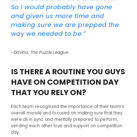
So I would probably have gone
and given us more time and
making sure we are prepped the
way we needed to be.”
–Davina, The Puzzle League
IS THERE A ROUTINE YOU GUYS
HAVE ON COMPETITION DAY
THAT YOU RELY ON?
Each team recognized the importance of their team’s
overall morale and focused on making sure that they
were all in sync and mentally prepared to perform,
sending each other love and support on competition
day.