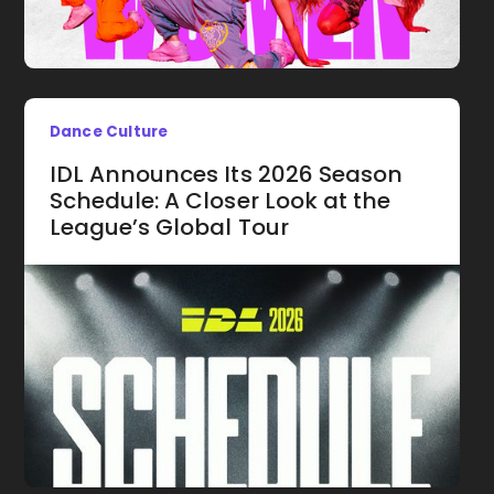
Dance Culture
IDL Announces Its 2026 Season
Schedule: A Closer Look at the
League’s Global Tour