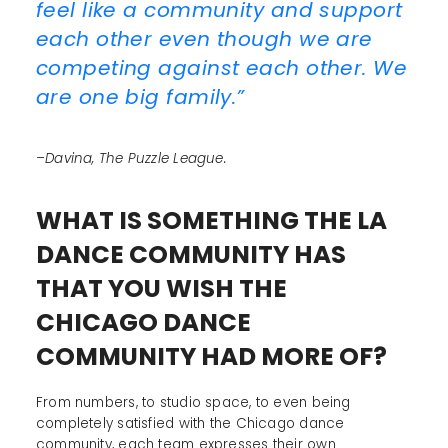
feel like a community and support
each other even though we are
competing against each other. We
are one big family.”
–Davina, The Puzzle League.
WHAT IS SOMETHING THE LA
DANCE COMMUNITY HAS
THAT YOU WISH THE
CHICAGO DANCE
COMMUNITY HAD MORE OF?
From numbers, to studio space, to even being
completely satisfied with the Chicago dance
community, each team expresses their own