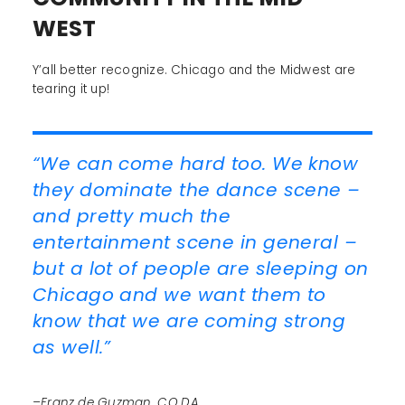
WEST
Y’all better recognize. Chicago and the Midwest are
tearing it up!
“We can come hard too. We know
they dominate the dance scene –
and pretty much the
entertainment scene in general –
but a lot of people are sleeping on
Chicago and we want them to
know that we are coming strong
as well.”
–Franz de Guzman, C.O.D.A.