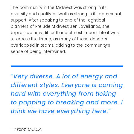
The community in the Midwest was strong in its
diversity and quality as well as strong in its communal
support. After speaking to one of the logistical
planners of Prelude Midwest, Jen Jovellanos, she
expressed how difficult and almost impossible it was
to create the lineup, as many of these dancers
overlapped in teams, adding to the community’s
sense of being intertwined.
“Very diverse. A lot of energy and
different styles. Everyone is coming
hard with everything from ticking
to popping to breaking and more. I
think we have everything here.”
– Franz, C.O.D.A.