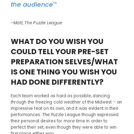
the audience'”
–Matt, The Puzzle League
WHAT DO YOU WISH YOU
COULD TELL YOUR PRE-SET
PREPARATION SELVES/WHAT
IS ONE THING YOU WISH YOU
HAD DONE DIFFERENTLY?
Each team worked as hard as possible, dancing
through the freezing cold weather of the Midwest – an
impressive feat on its own, and it was evident in their
performances. The Puzzle League though expressed
their personal desires for more time in order to
perfect their set, even though they were able to win
first place either way.