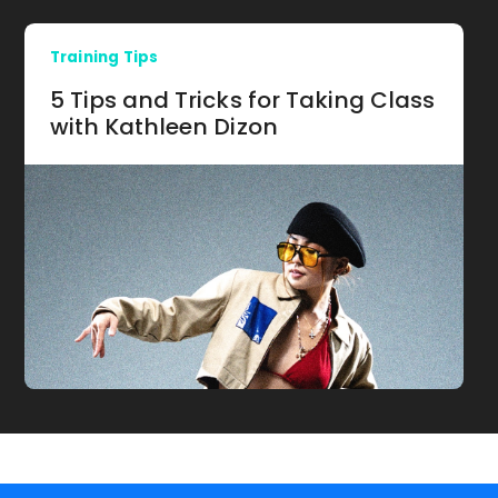
Training Tips
5 Tips and Tricks for Taking Class
with Kathleen Dizon