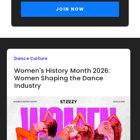
Dance Culture
Women's History Month 2026:
Women Shaping the Dance
Industry