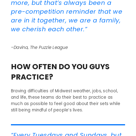
more, but that’s always been a
pre-competition reminder that we
are in it together, we are a family,
we cherish each other.”
–Davina, The Puzzle League
HOW OFTEN DO YOU GUYS
PRACTICE?
Braving difficulties of Midwest weather, jobs, school,
and life, these teams do their best to practice as
much as possible to feel good about their sets while
still being mindful of people’s lives.
“Every Tuesdays and Sundays, but