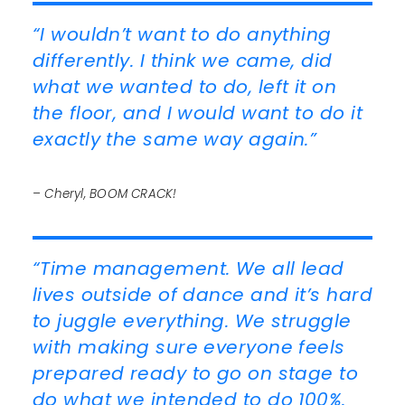
“I wouldn’t want to do anything
differently. I think we came, did
what we wanted to do, left it on
the floor, and I would want to do it
exactly the same way again.”
– Cheryl, BOOM CRACK!
“Time management. We all lead
lives outside of dance and it’s hard
to juggle everything. We struggle
with making sure everyone feels
prepared ready to go on stage to
do what we intended to do 100%.