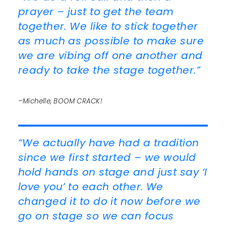
prayer – just to get the team
together. We like to stick together
as much as possible to make sure
we are vibing off one another and
ready to take the stage together.”
–Michelle, BOOM CRACK!
“We actually have had a tradition
since we first started – we would
hold hands on stage and just say ‘I
love you’ to each other. We
changed it to do it now before we
go on stage so we can focus