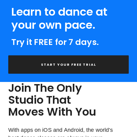
Learn to dance at
your own pace.
Try it FREE for 7 days.
START YOUR FREE TRIAL
Join The Only
Studio That
Moves With You
With apps on iOS and Android, the world’s