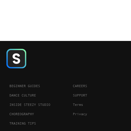
BEGINNER GUIDES
CAREERS
DANCE CULTURE
SUPPORT
INSIDE STEEZY STUDIO
Terms
CHOREOGRAPHY
Privacy
TRAINING TIPS