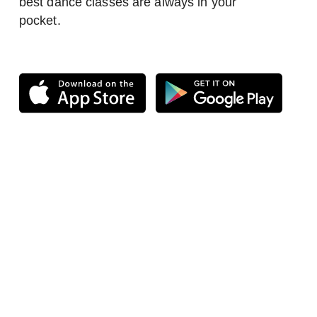
best dance classes are always in your
pocket.