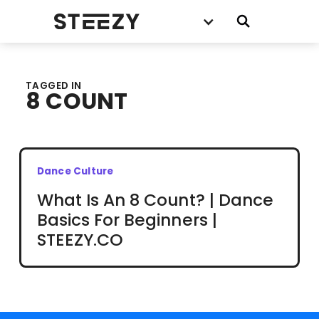
TAGGED IN
8 COUNT
Dance Culture
What Is An 8 Count? | Dance
Basics For Beginners |
STEEZY.CO