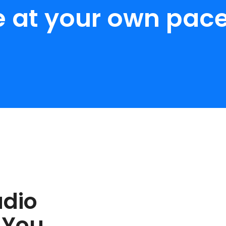
e at your own pace
udio
 You