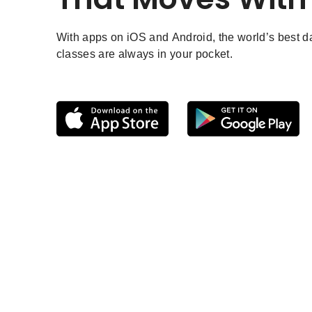
With apps on iOS and Android, the world’s best 
classes are always in your pocket.