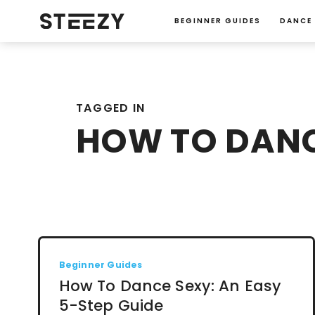
BEGINNER GUIDES
DANCE
TAGGED IN
HOW TO DANC
Beginner Guides
How To Dance Sexy: An Easy
5-Step Guide