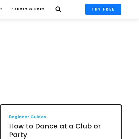
TRY FREE
PS
STUDIO GUIDES
Beginner Guides
How to Dance at a Club or
Party