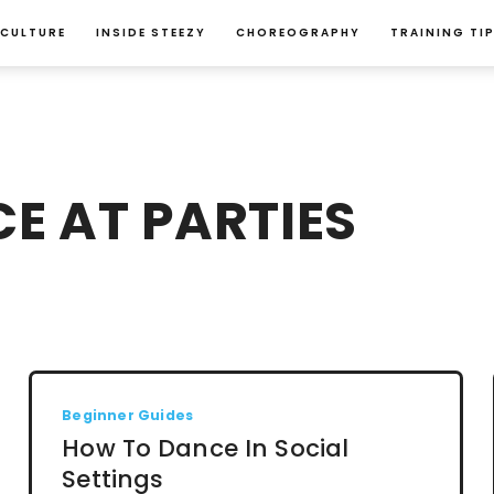
 CULTURE
INSIDE STEEZY
CHOREOGRAPHY
TRAINING TI
E AT PARTIES
Beginner Guides
How To Dance In Social
Settings