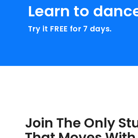
Learn to danc
Try it FREE for 7 days.
Join The Only St
That Moves With