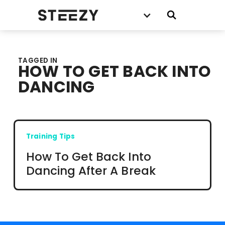
TAGGED IN
HOW TO GET BACK INTO
DANCING
Training Tips
How To Get Back Into
Dancing After A Break