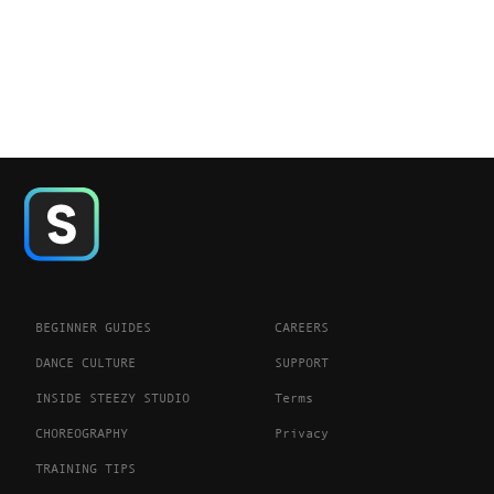
BEGINNER GUIDES
CAREERS
DANCE CULTURE
SUPPORT
INSIDE STEEZY STUDIO
Terms
CHOREOGRAPHY
Privacy
TRAINING TIPS