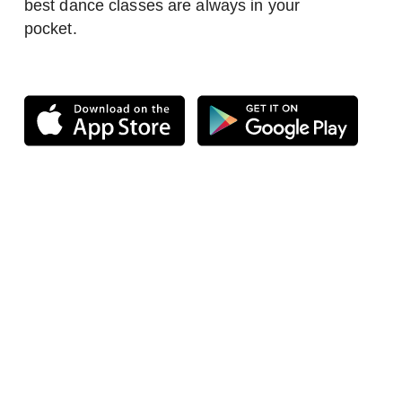
best dance classes are always in your
pocket.