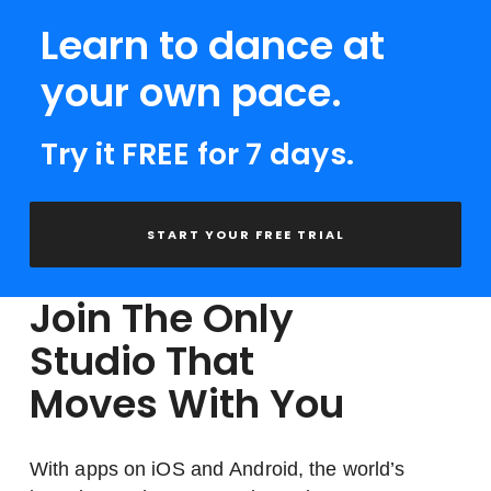
Learn to dance at
your own pace.
Try it FREE for 7 days.
START YOUR FREE TRIAL
Join The Only
Studio That
Moves With You
With apps on iOS and Android, the world’s