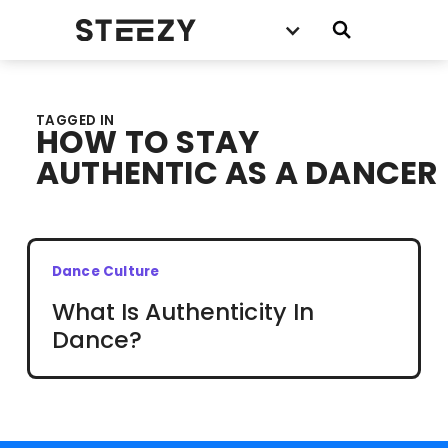
TAGGED IN
HOW TO STAY
AUTHENTIC AS A DANCER
Dance Culture
What Is Authenticity In
Dance?