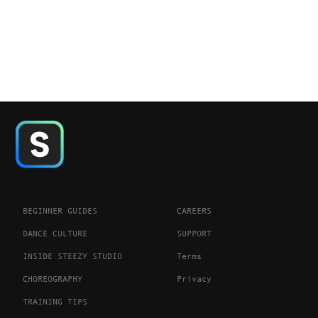
BEGINNER GUIDES
CAREERS
DANCE CULTURE
SUPPORT
INSIDE STEEZY STUDIO
Terms
CHOREOGRAPHY
Privacy
TRAINING TIPS