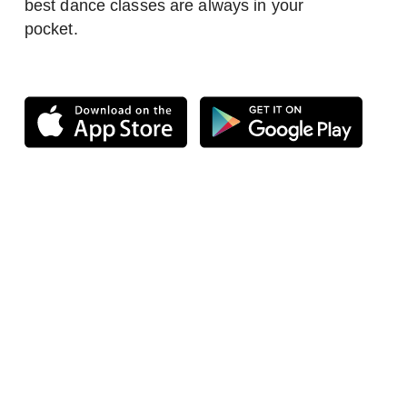
best dance classes are always in your
pocket.