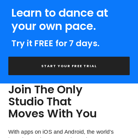
Learn to dance at
your own pace.
Try it FREE for 7 days.
START YOUR FREE TRIAL
Join The Only
Studio That
Moves With You
With apps on iOS and Android, the world’s