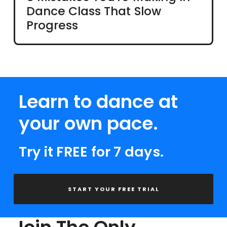
Dance Class That Slow
Progress
Learn to dance at
your own pace.
Try it FREE for 7 days.
START YOUR FREE TRIAL