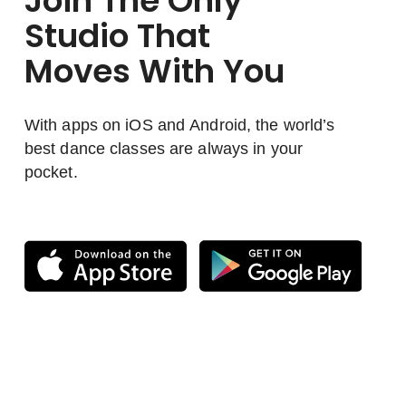
Join The Only
Studio That
Moves With You
With apps on iOS and Android, the world’s
best dance classes are always in your
pocket.