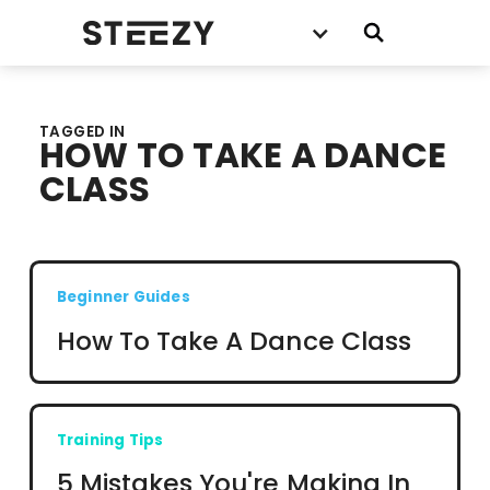
TAGGED IN
HOW TO TAKE A DANCE
CLASS
Beginner Guides
How To Take A Dance Class
Training Tips
5 Mistakes You're Making In