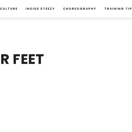
 CULTURE
INSIDE STEEZY
CHOREOGRAPHY
TRAINING TI
R FEET