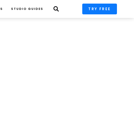
TRY FREE
PS
STUDIO GUIDES