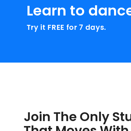
Learn to danc
Try it FREE for 7 days.
Join The Only St
That Moves With