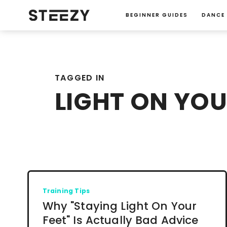
BEGINNER GUIDES
DANCE
TAGGED IN
LIGHT ON YOU
Training Tips
Why "Staying Light On Your
Feet" Is Actually Bad Advice