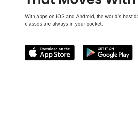
With apps on iOS and Android, the world’s best 
classes are always in your pocket.