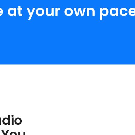
e at your own pace
udio
 You