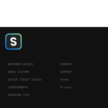
BEGINNER GUIDES
CAREERS
DANCE CULTURE
SUPPORT
INSIDE STEEZY STUDIO
Terms
CHOREOGRAPHY
Privacy
TRAINING TIPS