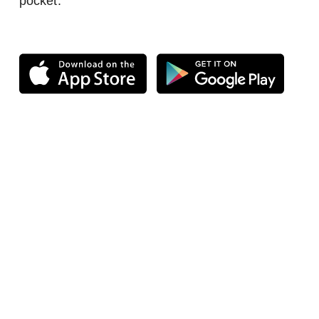
pocket.