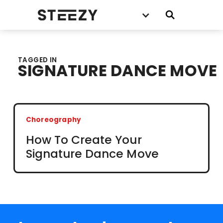
TAGGED IN
SIGNATURE DANCE MOVE
Choreography
How To Create Your
Signature Dance Move