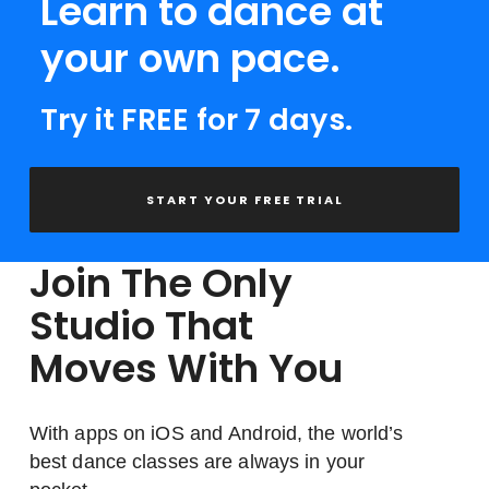
Learn to dance at
your own pace.
Try it FREE for 7 days.
START YOUR FREE TRIAL
Join The Only
Studio That
Moves With You
With apps on iOS and Android, the world’s
best dance classes are always in your