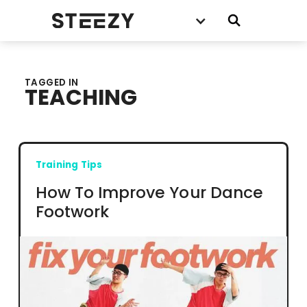
TAGGED IN
TEACHING
Training Tips
How To Improve Your Dance
Footwork