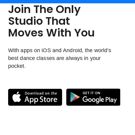
Join The Only
Studio That
Moves With You
With apps on iOS and Android, the world’s
best dance classes are always in your
pocket.