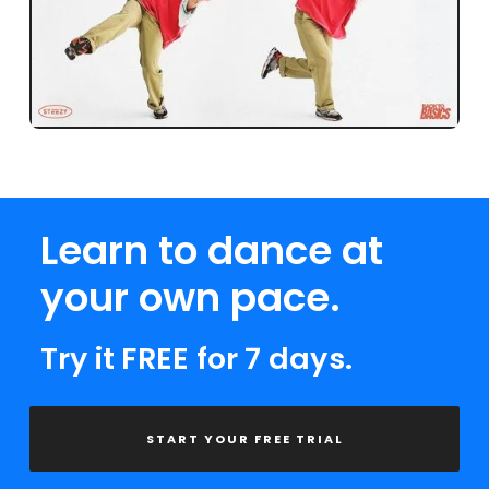
Learn to dance at
your own pace.
Try it FREE for 7 days.
START YOUR FREE TRIAL