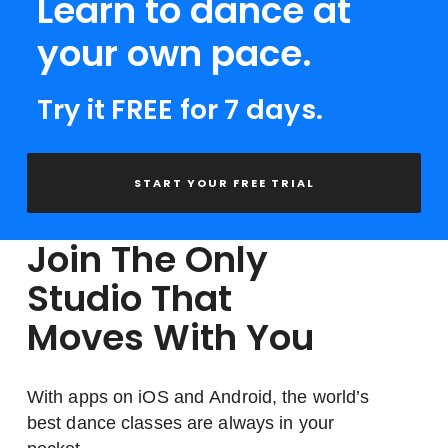
Learn to dance at
your own pace.
Try it FREE for 7 days.
START YOUR FREE TRIAL
Join The Only
Studio That
Moves With You
With apps on iOS and Android, the world’s
best dance classes are always in your