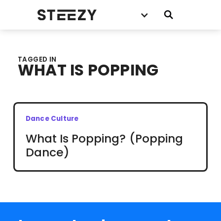
TAGGED IN
WHAT IS POPPING
Dance Culture
What Is Popping? (Popping
Dance)