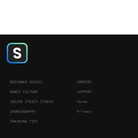
BEGINNER GUIDES
CAREERS
DANCE CULTURE
SUPPORT
INSIDE STEEZY STUDIO
Terms
CHOREOGRAPHY
Privacy
TRAINING TIPS