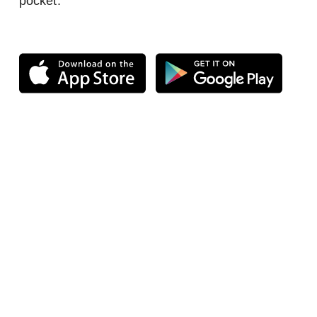
pocket.