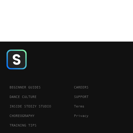
BEGINNER GUIDES
CAREERS
DANCE CULTURE
SUPPORT
INSIDE STEEZY STUDIO
Terms
CHOREOGRAPHY
Privacy
TRAINING TIPS