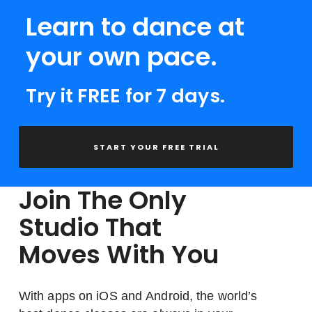
Learn to dance at
your own pace.
Try it FREE for 7 days.
START YOUR FREE TRIAL
Join The Only
Studio That
Moves With You
With apps on iOS and Android, the world’s