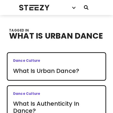
TAGGED IN
WHAT IS URBAN DANCE
Dance Culture
What Is Urban Dance?
Dance Culture
What Is Authenticity In
Dance?