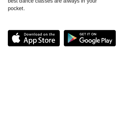
best dance classes are always in your
pocket.