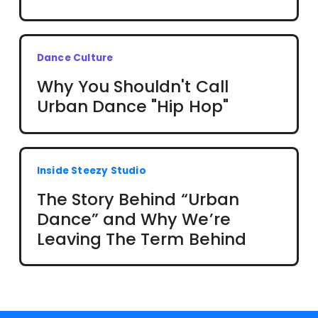
Dance Culture
Why You Shouldn't Call
Urban Dance "Hip Hop"
Inside Steezy Studio
The Story Behind “Urban
Dance” and Why We’re
Leaving The Term Behind