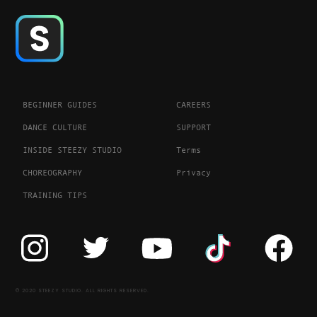
BEGINNER GUIDES
CAREERS
DANCE CULTURE
SUPPORT
INSIDE STEEZY STUDIO
Terms
CHOREOGRAPHY
Privacy
TRAINING TIPS
© 2020 STEEZY STUDIO. ALL RIGHTS RESERVED.