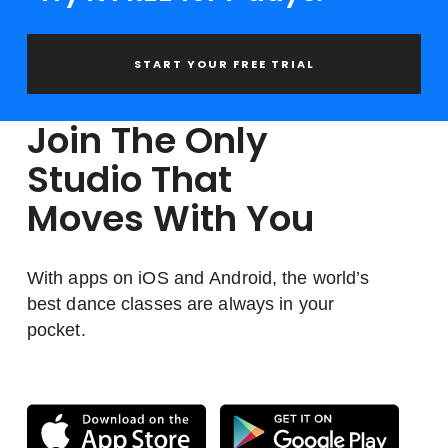
START YOUR FREE TRIAL
Join The Only
Studio That
Moves With You
With apps on iOS and Android, the world’s
best dance classes are always in your
pocket.