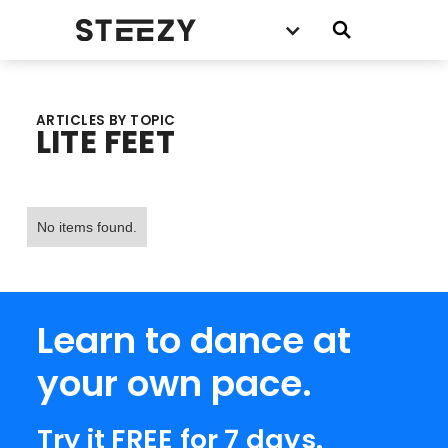
ARTICLES BY TOPIC
LITE FEET
No items found.
Learn to dance at
your own pace.
Try it FREE for 7 days.