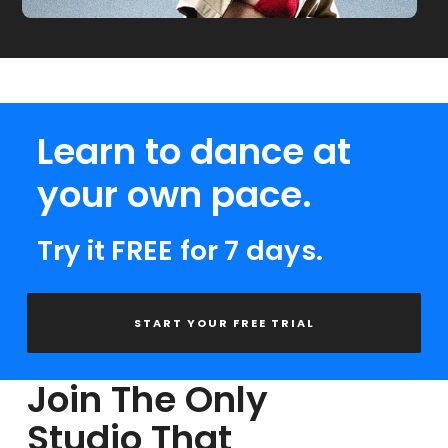
Learn to dance at
your own pace.
Try it FREE for 7 days.
START YOUR FREE TRIAL
Join The Only
Studio That