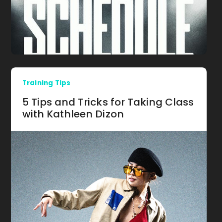
Training Tips
5 Tips and Tricks for Taking Class
with Kathleen Dizon