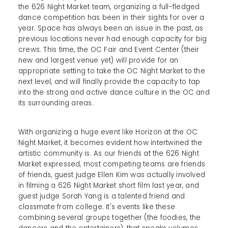
the 626 Night Market team, organizing a full-fledged
dance competition has been in their sights for over a
year. Space has always been an issue in the past, as
previous locations never had enough capacity for big
crews. This time, the OC Fair and Event Center (their
new and largest venue yet) will provide for an
appropriate setting to take the OC Night Market to the
next level, and will finally provide the capacity to tap
into the strong and active dance culture in the OC and
its surrounding areas.
With organizing a huge event like Horizon at the OC
Night Market, it becomes evident how intertwined the
artistic community is. As our friends at the 626 Night
Market expressed, most competing teams are friends
of friends, guest judge Ellen Kim was actually involved
in filming a 626 Night Market short film last year, and
guest judge Sorah Yang is a talented friend and
classmate from college. It's events like these
combining several groups together (the foodies, the