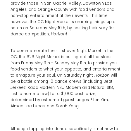
provide those in San Gabriel Valley, Downtown Los
Angeles, and Orange County with food vendors and
non-stop entertainment at their events. This time
however, the OC Night Market is cranking things up a
notch on Saturday May 10th, by hosting their very first
dance competition,
Horizon
!
To commemorate their first ever Night Market in the
OC, the 626 Night Market is pulling out all the stops
from Friday May 9th - Sunday May 11th, to provide you
food vendors to whet your appetite, and entertainment
to enrapture your soul. On Saturday night,
Horizon
will
be a battle among 10 dance crews (including Beat
Jerkeez, Kaba Modern, NSU Modern and Natural St8,
just to name a few) for a $1,000 cash prize,
determined by esteemed guest judges Ellen Kim,
Aimee Lee Lucas, and Sorah Yang.
Although tapping into dance specifically is not new to