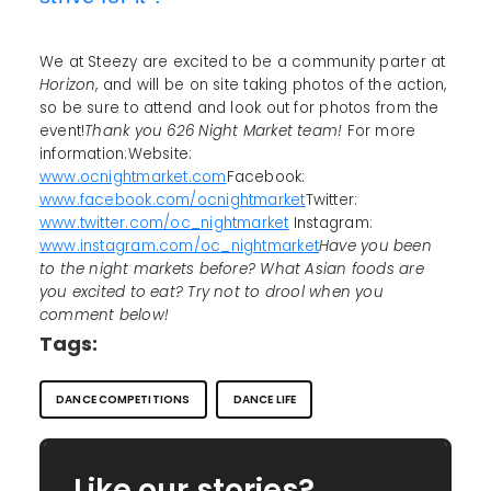
We at Steezy are excited to be a community parter at
Horizon
, and will be on site taking photos of the action,
so be sure to attend and look out for photos from the
event!
Thank you 626 Night Market team!
For more
information:Website:
www.ocnightmarket.com
Facebook:
www.facebook.com/ocnightmarket
Twitter:
www.twitter.com/oc_nightmarket
Instagram:
www.instagram.com/oc_nightmarket
Have you been
to the night markets before? What Asian foods are
you excited to eat? Try not to drool when you
comment below!
Tags:
DANCE COMPETITIONS
DANCE LIFE
Like our stories?