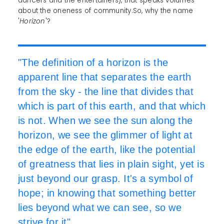
dancers and the entertainers), that speaks volumes
about the oneness of community.So, why the name
'
Horizon
'?
"The definition of a horizon is the
apparent line that separates the earth
from the sky - the line that divides that
which is part of this earth, and that which
is not. When we see the sun along the
horizon, we see the glimmer of light at
the edge of the earth, like the potential
of greatness that lies in plain sight, yet is
just beyond our grasp. It's a symbol of
hope; in knowing that something better
lies beyond what we can see, so we
strive for it".