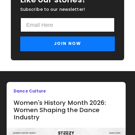
Subscribe to our newsletter!
Dance Culture
Women's History Month 2026:
Women Shaping the Dance
Industry