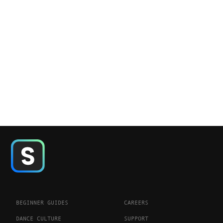
BEGINNER GUIDES
CAREERS
DANCE CULTURE
SUPPORT