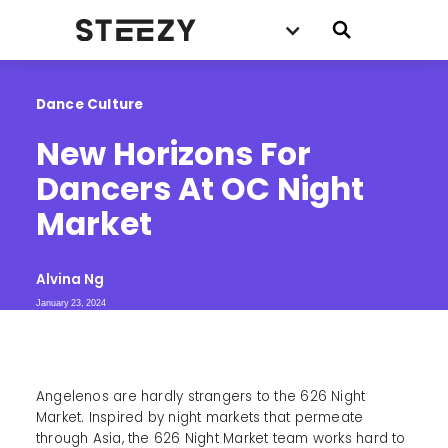
Dance Culture
New Horizons For 
Dancers At OC Night 
Market
Alvina Ng
January 23, 2024
Angelenos are hardly strangers to the 626 Night
Market. Inspired by night markets that permeate
through Asia, the 626 Night Market team works hard to