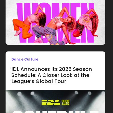
Dance Culture
IDL Announces Its 2026 Season
Schedule: A Closer Look at the
League’s Global Tour