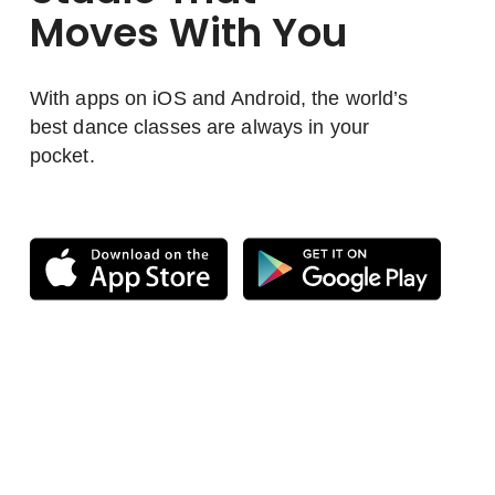
Moves With You
With apps on iOS and Android, the world’s
best dance classes are always in your
pocket.