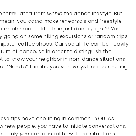
are formulated from
within
the dance lifestyle. But
 I mean, you
could
make rehearsals and freestyle
 so much more to life than just dance, right?! You
y going on some hiking excursions or random trips
ipster coffee shops. Our social life can be heavily
re of dance, so in order to distinguish the
et to know your neighbor in non-dance situations
hat “Naruto” fanatic you’ve always been searching
l these tips have one thing in common- YOU. As
ow new people,
you
have to initiate conversations,
and only
you
can control how these situations