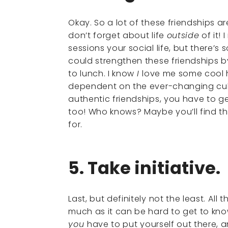
Okay. So a lot of these friendships 
don’t forget about life
outside
of it!
sessions your social life, but there’s
could strengthen these friendships b
to lunch. I know
I
love me some cool h
dependent on the ever-changing cultu
authentic friendships, you have to g
too! Who knows? Maybe you’ll find t
for.
5. Take initiative.
Last, but definitely not the least. Al
much as it can be hard to get to kn
you
have to put yourself out there, 