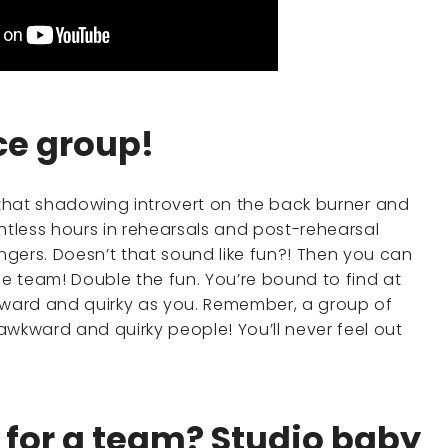
nce group!
ut that shadowing introvert on the back burner and
ntless hours in rehearsals and post-rehearsal
gers. Doesn’t that sound like fun?! Then you can
e team! Double the fun. You’re bound to find at
wkward and quirky as you. Remember, a group of
awkward and quirky people! You’ll never feel out
e for a team? Studio baby