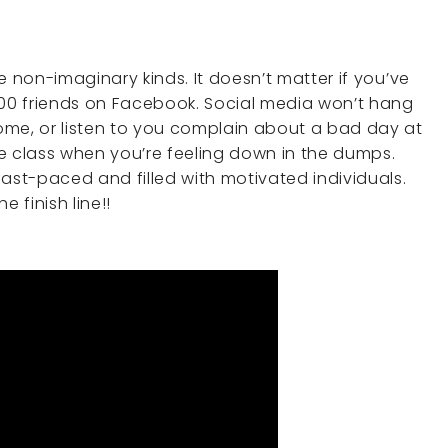
e non-imaginary kinds. It doesn’t matter if you’ve
000 friends on Facebook. Social media won’t hang
ome, or listen to you complain about a bad day at
e class when you’re feeling down in the dumps.
ast-paced and filled with motivated individuals.
 finish line!!