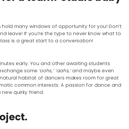
n hold many windows of opportunity for you! Don’t
and leave! If you’re the type to never know what to
lass is a great start to a conversation!
minutes early. You and other awaiting students
to exchange some
‘oohs,’ ‘aahs,’
and maybe even
 natural habitat of dancers makes room for great
matic common interests: A passion for dance and
a new quirky friend.
oject.