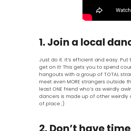
1. Join a local da
Just do it. It’s efficient and easy. P
get on it! This gets you to spend cou
hangouts with a group of TOTAL stran
meet even MORE strangers outside th
least ONE friend who’s as weirdly a
dancers is made up of other weirdly 
of place ;)
2. Don’t have tim