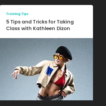
Training Tips
5 Tips and Tricks for Taking
Class with Kathleen Dizon