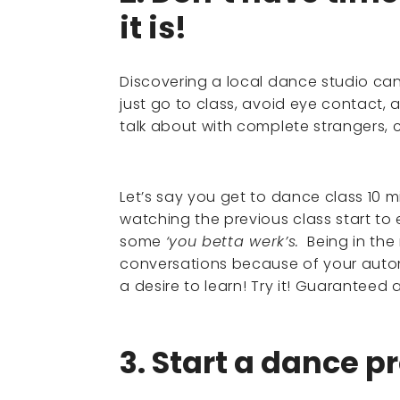
it is!
Discovering a local dance studio ca
just go to class, avoid eye contact, 
talk about with complete strangers, c
Let’s say you get to dance class 10 
watching the previous class start 
some
‘you betta werk’s.
Being in the
conversations because of your auto
a desire to learn! Try it! Guaranteed 
3. Start a dance pr