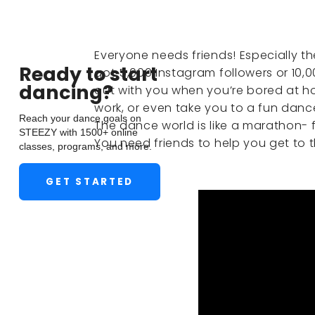
Everyone needs friends! Especially th
Ready to start
got 5,000 Instagram followers or 10,
dancing?
out with you when you’re bored at h
work, or even take you to a fun danc
Reach your dance goals on
The dance world is like a marathon- f
STEEZY with 1500+ online
You need friends to help you get to the
classes, programs, and more.
GET STARTED