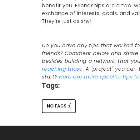
benefit you. Friendships are a two-w
exchange of interests, goals, and va
They’re just as shy!
Do you have any tips that worked f
friends? Comment below and share w
besides building a network, that you
reaching those.
A "project" you can 
start?
Here are more specific tips f
Tags:
NO TAGS :(