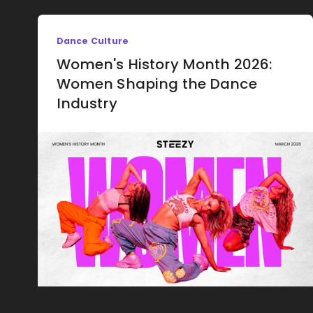
Dance Culture
Women's History Month 2026:
Women Shaping the Dance
Industry