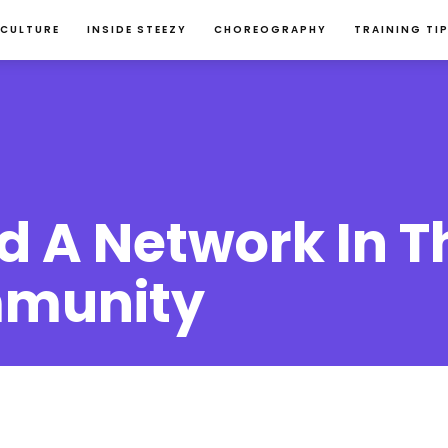
 CULTURE
INSIDE STEEZY
CHOREOGRAPHY
TRAINING TI
d A Network In T
munity