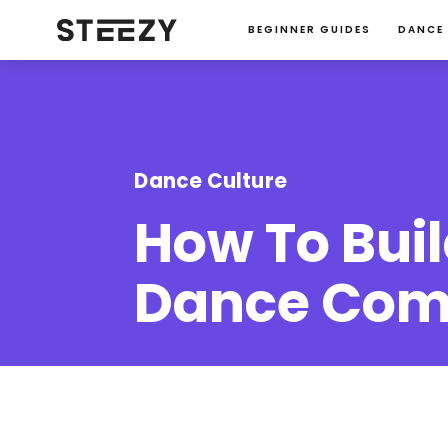
BEGINNER GUIDES
DANCE
Dance Culture
How To Buil
Dance Com
Michelle Shim
January 23, 2024