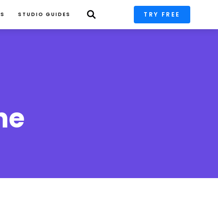
TRY FREE
PS
STUDIO GUIDES
he 