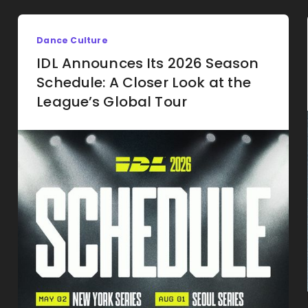
Dance Culture
IDL Announces Its 2026 Season
Schedule: A Closer Look at the
League’s Global Tour