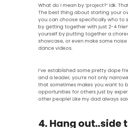
What do I mean by ‘project?’ Idk. Tha
The best thing about starting your ow
you can choose specifically who to s
by getting together with just 2-4 frie
yourself by putting together a chor
showcase, or even make some noise o
dance videos.
I’ve established some pretty dope fri
and a leader, you’re not only narr
that sometimes makes you want to bit
opportunities for others just by exper
other people! Like my dad always sai
4. Hang out..side 