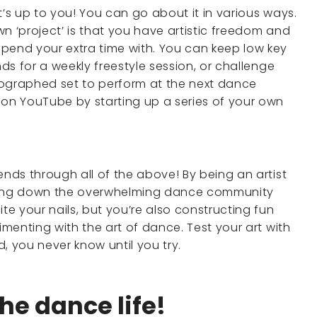
t’s up to you! You can go about it in various ways.
n ‘project’ is that you have artistic freedom and
pend your extra time with. You can keep low key
nds for a weekly freestyle session, or challenge
eographed set to perform at the next dance
n YouTube by starting up a series of your own
ends through all of the above! By being an artist
owing down the overwhelming dance community
e your nails, but you’re also constructing fun
imenting with the art of dance. Test your art with
d, you never know until you try.
the dance life!