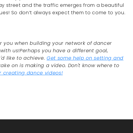
ay street and the traffic emerges from a beautiful
lues! So don’t always expect them to come to you.
or you when building your network of dancer
ith us!Perhaps you have a different goal,
'd like to achieve.
Get some help on setting and
take on is making a video. Don't know where to
or creating dance videos!