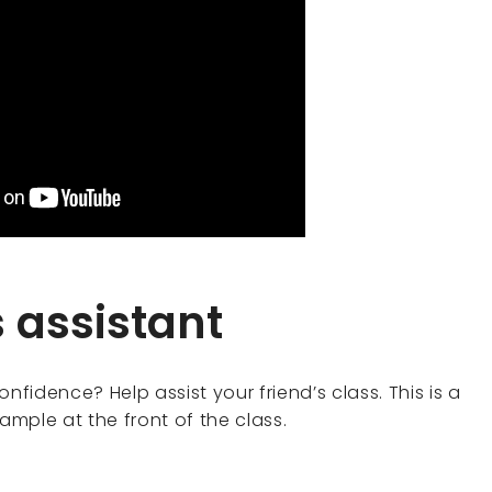
s assistant
nfidence? Help assist your friend’s class. This is a
mple at the front of the class.