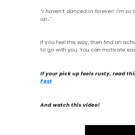
“I haven’t danced in forever! I’m so
up…”
If you feel this way, then find an a
to go with you. You can motivate ea
If your pick up feels rusty, read thi
Fast
And watch this video!