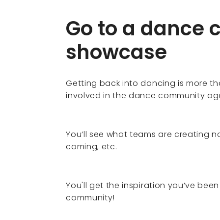
Go to a dance 
showcase
Getting back into dancing is more tha
involved in the dance community ag
You’ll see what teams are creating 
coming, etc.
You'll get the inspiration you’ve bee
community!