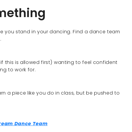
omething
e you stand in your dancing. Find a dance team
.
if this is allowed first) wanting to feel confident
ng to work for.
arn a piece like you do in class, but be pushed to
.
Dream Dance Team