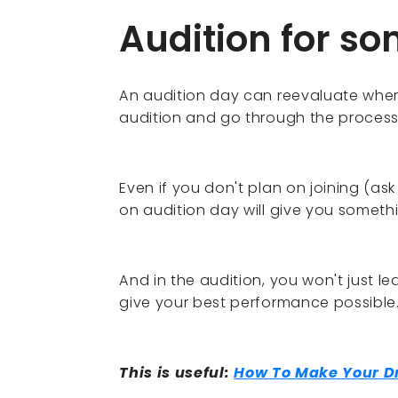
Audition for s
An audition day can reevaluate wher
audition and go through the process
Even if you don't plan on joining (ask 
on audition day will give you somethi
And in the audition, you won't just le
give your best performance possible
This is useful:
How To Make Your 