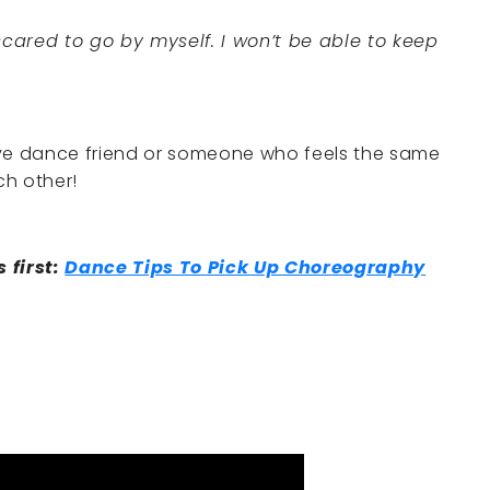
 scared to go by myself. I won’t be able to keep
ctive dance friend or someone who feels the same
ch other!
s first:
Dance Tips To Pick Up Choreography