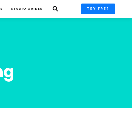
TRY FREE
PS
STUDIO GUIDES
ng 