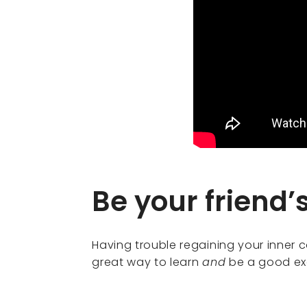
Be your friend’
Having trouble regaining your inner co
great way to learn
and
be a good exa