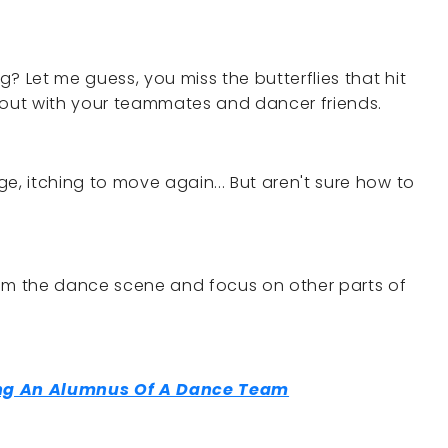
? Let me guess, you miss the butterflies that hit
 out with your teammates and dancer friends.
e, itching to move again... But aren't sure how to
m the dance scene and focus on other parts of
ing An Alumnus Of A Dance Team