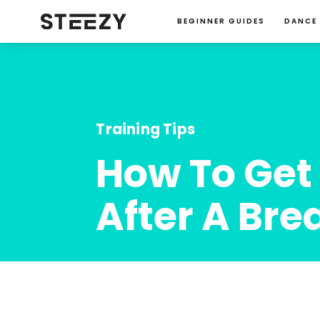
BEGINNER GUIDES
DANCE
Training Tips
How To Get 
After A Bre
Charise Roberts
January 23, 2024