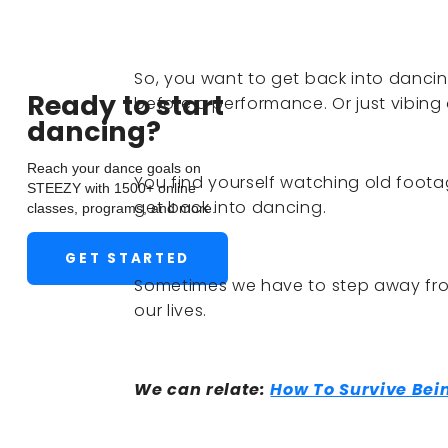
So, you want to get back into dancing
Ready to start
before a performance. Or just vibing
dancing?
Reach your dance goals on
You find yourself watching old footag
STEEZY with 1500+ online
get back into dancing.
classes, programs, and more.
GET STARTED
Sometimes we have to step away fro
our lives.
We can relate:
How To Survive Be