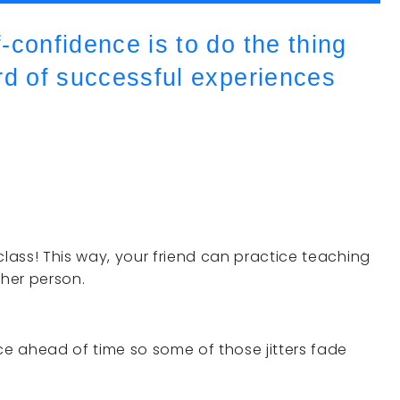
-confidence is to do the thing
rd of successful experiences
class! This way, your friend can practice teaching
her person.
ce ahead of time so some of those jitters fade