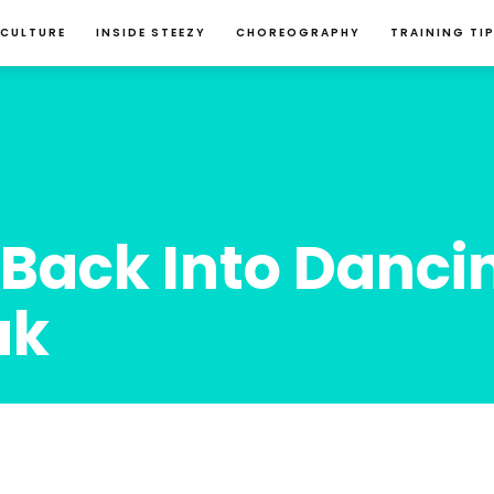
 CULTURE
INSIDE STEEZY
CHOREOGRAPHY
TRAINING TI
Back Into Danci
ak