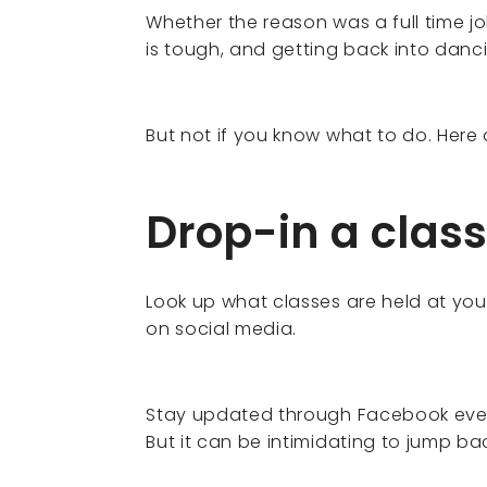
Whether the reason was a full time job
is tough, and getting back into danc
But not if you know what to do. Here
Drop-in a class
Look up what classes are held at you
on social media.
Stay updated through Facebook eve
But it can be intimidating to jump bac