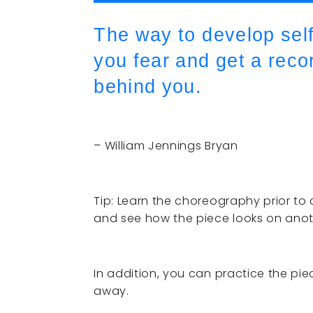
The way to develop self
you fear and get a reco
behind you.
– William Jennings Bryan
Tip: Learn the choreography prior to 
and see how the piece looks on anot
In addition, you can practice the pie
away.