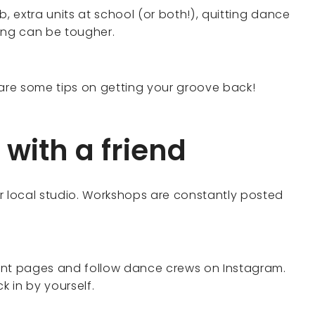
, extra units at school (or both!), quitting dance
ing can be tougher.
 are some tips on getting your groove back!
 with a friend
r local studio. Workshops are constantly posted
nt pages and follow dance crews on Instagram.
k in by yourself.