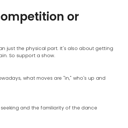
competition or
n just the physical part. It's also about getting
ain. So support a show.
nowadays, what moves are "in," who's up and
n seeking and the familiarity of the dance