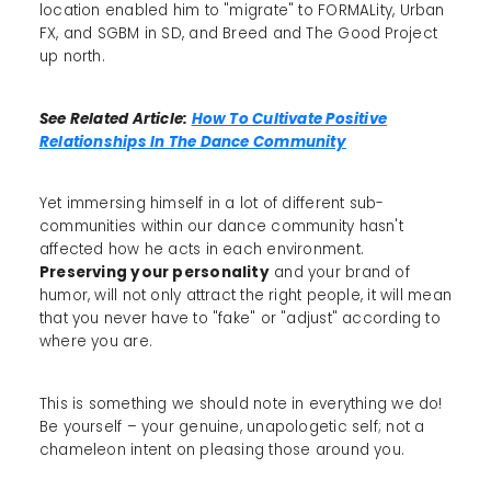
location enabled him to "migrate" to FORMALity, Urban
FX, and SGBM in SD, and Breed and The Good Project
up north.
See Related Article:
How To Cultivate Positive
Relationships In The Dance Community
Yet immersing himself in a lot of different sub-
communities within our dance community hasn't
affected how he acts in each environment.
Preserving your personality
and your brand of
humor, will not only attract the right people, it will mean
that you never have to "fake" or "adjust" according to
where you are.
This is something we should note in everything we do!
Be yourself – your genuine, unapologetic self; not a
chameleon intent on pleasing those around you.