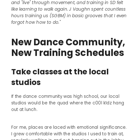
and "live" through movement, and training in SD felt
like learning to walk again. J Vaughn spent countless
hours training us (SGBM) in basic grooves that I even
forgot how how to do."
New Dance Community,
New Training Schedules
Take classes at the local
studios
If the dance community was high school, our local
studios would be the quad where the c00l k1dz hang
out at lunch.
For me, places are laced with emotional significance.
I grew comfortable with the studios I used to train at,