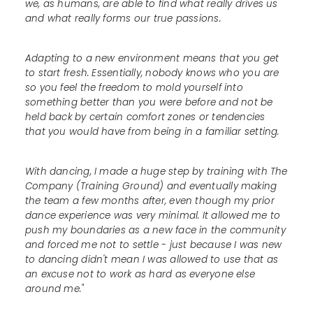
we, as humans, are able to find what really drives us
and what really forms our true passions.
Adapting to a new environment means that you get
to start fresh. Essentially, nobody knows who you are
so you feel the freedom to mold yourself into
something better than you were before and not be
held back by certain comfort zones or tendencies
that you would have from being in a familiar setting.
With dancing, I made a huge step by training with The
Company (Training Ground) and eventually making
the team a few months after, even though my prior
dance experience was very minimal. It allowed me to
push my boundaries as a new face in the community
and forced me not to settle - just because I was new
to dancing didn't mean I was allowed to use that as
an excuse not to work as hard as everyone else
around me."