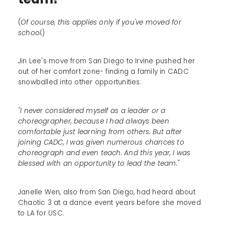
(
Of course, this applies only if you've moved for
school.
)
Jin Lee's move from San Diego to Irvine pushed her
out of her comfort zone- finding a family in CADC
snowballed into other opportunities:
"I never considered myself as a leader or a
choreographer, because I had always been
comfortable just learning from others. But after
joining CADC, I was given numerous chances to
choreograph and even teach. And this year, I was
blessed with an opportunity to lead the team."
Janelle Wen, also from San Diego, had heard about
Chaotic 3 at a dance event years before she moved
to LA for USC.