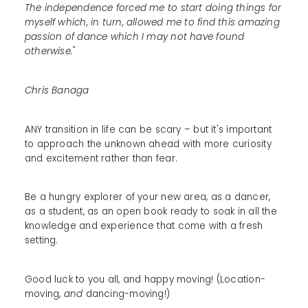
The independence forced me to start doing things for
myself which, in turn, allowed me to find this amazing
passion of dance which I may not have found
otherwise."
Chris Banaga
ANY transition in life can be scary – but it's important
to approach the unknown ahead with more curiosity
and excitement rather than fear.
Be a hungry explorer of your new area, as a dancer,
as a student, as an open book ready to soak in all the
knowledge and experience that come with a fresh
setting.
Good luck to you all, and happy moving! (Location-
moving,
and
dancing-moving!)