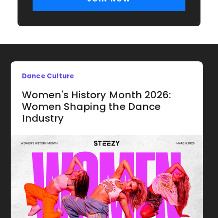
Dance Culture
Women's History Month 2026:
Women Shaping the Dance
Industry