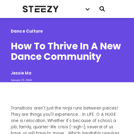
Dance Culture
How To Thrive In A New 
Dance Community
Jessie Ma
January 23, 2024
Transitions aren't just the ninja runs between pieces!
They are things you'll experience... in LIFE :O A HUGE
one is relocation. Whether it's because of school, a
job, family, quarter-life crisis (~sigh~), several of us
have, or will have to move....Which inevitably requires