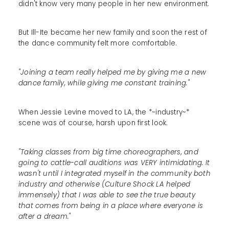
didn't know very many people in her new environment.
But Ill-Ite became her new family and soon the rest of
the dance community felt more comfortable.
"Joining a team really helped me by giving me a new
dance family, while giving me constant training."
When Jessie Levine moved to LA, the *~industry~*
scene was of course, harsh upon first look.
"Taking classes from big time choreographers, and
going to cattle-call auditions was VERY intimidating. It
wasn't until I integrated myself in the community both
industry and otherwise (Culture Shock LA helped
immensely) that I was able to see the true beauty
that comes from being in a place where everyone is
after a dream."