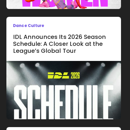
Dance Culture
IDL Announces Its 2026 Season
Schedule: A Closer Look at the
League’s Global Tour