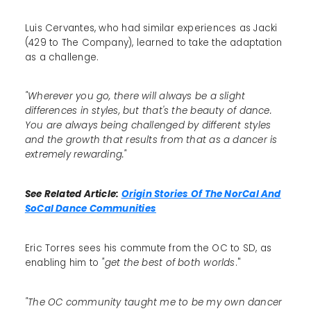
Luis Cervantes, who had similar experiences as Jacki
(429 to The Company), learned to take the adaptation
as a challenge.
"Wherever you go, there will always be a slight
differences in styles, but that's the beauty of dance.
You are always being challenged by different styles
and the growth that results from that as a dancer is
extremely rewarding."
See Related Article:
Origin Stories Of The NorCal And
SoCal Dance Communities
Eric Torres sees his commute from the OC to SD, as
enabling him to
"get the best of both worlds
."
"The OC community taught me to be my own dancer