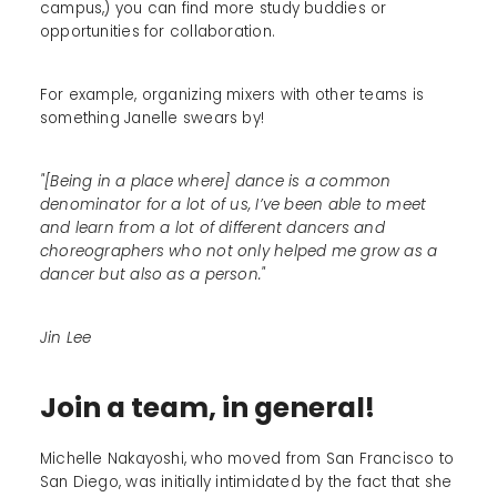
campus,) you can find more study buddies or
opportunities for collaboration.
For example, organizing mixers with other teams is
something Janelle swears by!
"[Being in a place where] dance is a common
denominator for a lot of us, I’ve been able to meet
and learn from a lot of different dancers and
choreographers who not only helped me grow as a
dancer but also as a person."
Jin Lee
Join a team, in general!
Michelle Nakayoshi, who moved from San Francisco to
San Diego, was initially intimidated by the fact that she