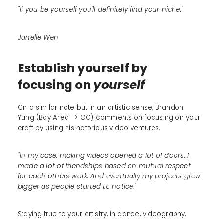
"If you be yourself you'll definitely find your niche."
Janelle Wen
Establish yourself by
focusing on
yourself
On a similar note but in an artistic sense, Brandon
Yang (Bay Area -> OC) comments on focusing on your
craft by using his notorious video ventures.
"In my case, making videos opened a lot of doors. I
made a lot of friendships based on mutual respect
for each others work. And eventually my projects grew
bigger as people started to notice."
Staying true to your artistry, in dance, videography,