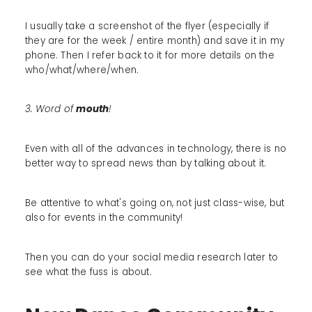
I usually take a screenshot of the flyer (especially if
they are for the week / entire month) and save it in my
phone. Then I refer back to it for more details on the
who/what/where/when.
3. Word of
mouth
!
Even with all of the advances in technology, there is no
better way to spread news than by talking about it.
Be attentive to what's going on, not just class-wise, but
also for events in the community!
Then you can do your social media research later to
see what the fuss is about.