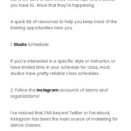
you have to.. know that they're happening.
A quick list of resources to help you keep track of the
training opportunities near you:
1.
Studio
Schedules
If you're interested in a specific style or instructor, or
have limited time in your schedule for class, most
studios have pretty reliable class schedules.
2. Follow the
Instagram
accounts of teams and
organizations!
I've noticed that, FAR beyond Twitter or Facebook,
Instagram has been the main source of marketing for
dance classes.