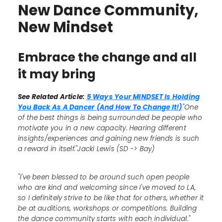
New Dance Community,
New Mindset
Embrace the change and all
it may bring
See Related Article:
5 Ways Your MINDSET Is Holding
You Back As A Dancer (And How To Change It!)
"One
of the best things is being surrounded be people who
motivate you in a new capacity. Hearing different
insights/experiences and gaining new friends is such
a reward in itself."Jacki Lewis (SD -> Bay)
"I've been blessed to be around such open people
who are kind and welcoming since I've moved to LA,
so I definitely strive to be like that for others, whether it
be at auditions, workshops or competitions. Building
the dance community starts with each individual."