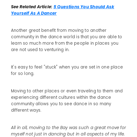
See Related Article:
5 Questions You Should Ask
Yourself As A Dancer
Another great benefit from moving to another
community in the dance world is that you are able to
learn so much more from the people in places you
are not used to venturing in.
It's easy to feel "stuck" when you are set in one place
for so long.
Moving to other places or even traveling to them and
experiencing different cultures within the dance
community allows you to see dance in so many
different ways.
All in all, moving to the Bay was such a great move for
myself not just in dancing but in all aspects of my life.