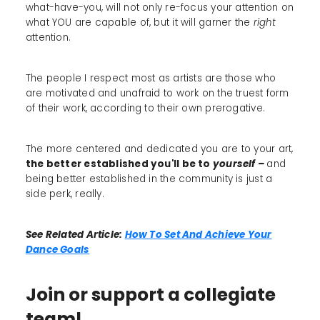
what-have-you, will not only re-focus your attention on
what YOU are capable of, but it will garner the
right
attention.
The people I respect most as artists are those who
are motivated and unafraid to work on the truest form
of their work, according to their own prerogative.
The more centered and dedicated you are to your art,
the better established you'll be to
yourself –
and
being better established in the community is just a
side perk, really.
See Related Article:
How To Set And Achieve Your
Dance Goals
Join or support a collegiate
team!