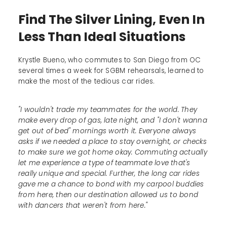
Find The Silver Lining, Even In
Less Than Ideal Situations
Krystle Bueno, who commutes to San Diego from OC
several times a week for SGBM rehearsals, learned to
make the most of the tedious car rides.
"I wouldn't trade my teammates for the world. They
make every drop of gas, late night, and "I don't wanna
get out of bed" mornings worth it. Everyone always
asks if we needed a place to stay overnight, or checks
to make sure we got home okay. Commuting actually
let me experience a type of teammate love that's
really unique and special. Further, the long car rides
gave me a chance to bond with my carpool buddies
from here, then our destination allowed us to bond
with dancers that weren't from here."