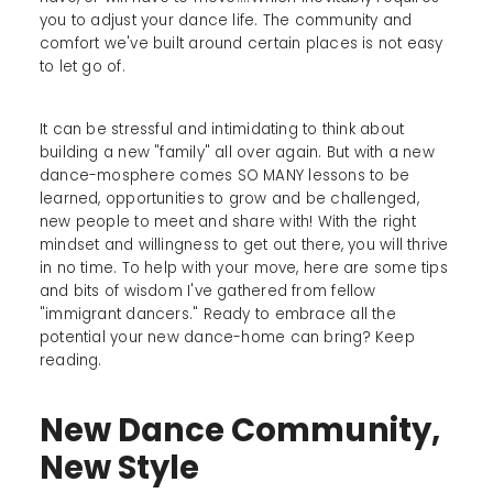
you to adjust your dance life. The community and
comfort we've built around certain places is not easy
to let go of.
It can be stressful and intimidating to think about
building a new "family" all over again. But with a new
dance-mosphere comes SO MANY lessons to be
learned, opportunities to grow and be challenged,
new people to meet and share with! With the right
mindset and willingness to get out there, you will thrive
in no time. To help with your move, here are some tips
and bits of wisdom I've gathered from fellow
"immigrant dancers." Ready to embrace all the
potential your new dance-home can bring? Keep
reading.
New Dance Community,
New Style