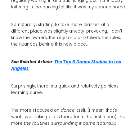
regularly walking in and out, hanging out in the lobby,
loitering in the parking lot like it was my second home.
So naturally, starting to take more classes at a
different place was slightly anxiety-provoking. I don't
know the owners, the regular class-takers, the rules,
the nuances behind this new place..
See Related Article:
The Top 8 Dance Studios In Los
Angeles
Surprisingly, there is a quick and relatively painless
learning curve.
The more I focused on
dance
itself, (I mean, that's
what I was taking class there for in the first place), the
more
the routines surrounding it came naturally.