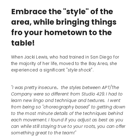
Embrace the "style" of the
area, while bringing things
fro your hometown to the
table!
When Jacki Lewis, who had trained in San Diego for
the majority of her life, moved to the Bay Area, she
experienced a significant "
style shock
".
"I was pretty insecure... the styles between APT/The
Company were so different from Studio 429. I had to
learn new lingo and technique and textures. I went
from being so "choreography based" to getting down
to the most minute details of the techniques behind
each movement. I found if you adjust as best as you
can while still staying true to your roots, you can offer
something great to the team!"