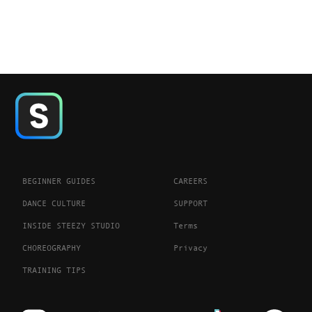
BEGINNER GUIDES
CAREERS
DANCE CULTURE
SUPPORT
INSIDE STEEZY STUDIO
Terms
CHOREOGRAPHY
Privacy
TRAINING TIPS