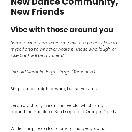
New Dance Community,
New Friends
Vibe with those around you
"What I usually do when I'm new to a place is joke to
myself and to whoever hears it. Those who laugh or
joke back will be my friend."
Jerould "Jerould Jorge" Jorge (Temecula)
Simple and straightforward, but so very true.
Jerould actually lives in Temecula, which is right
around the middle of San Diego and Orange County.
While it requires a lot of driving, his geographic