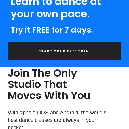
Learn to dance at
your own pace.
Try it FREE for 7 days.
START YOUR FREE TRIAL
Join The Only
Studio That
Moves With You
With apps on iOS and Android, the world’s
best dance classes are always in your
pocket.