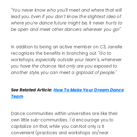
"You never know who you'll meet and where that will
lead you. Even if you don't know the slightest idea of
where you're dance future might be, it never hurts to
be open and meet other dancers wherever you go!"
In addition to being an active member on C3, Janelle
recognizes the benefits in branching out.
"Go to
workshops, especially outside your team's, whenever
you have the chance. Not only are you exposed to
another style, you can meet a gripload of people."
See Related Article:
How To Make Your Dream Dance
Team
Dance communities within universities are like their
own little sub-communities. I'd encourage you to
capitalize on that, while you can.Not only is it
convenient (practices and workshops on/near