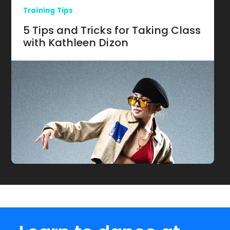
Training Tips
5 Tips and Tricks for Taking Class
with Kathleen Dizon