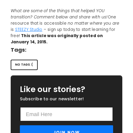
What are some of the things that helped YOU
transition? Comment below and share with us!
One
resource that is accessible
no matter where you are
is
STEEZY Studio
– sign up today to start learning for
free!
This article was originally posted on
January 14, 2015.
Tags:
NO TAGS :(
Like our stories?
Subscribe to our newsletter!