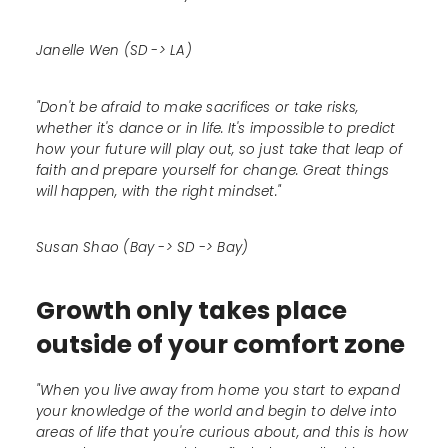
Janelle Wen (SD -> LA)
"Don't be afraid to make sacrifices or take risks,
whether it's dance or in life. It's impossible to predict
how your future will play out, so just take that leap of
faith and prepare yourself for change. Great things
will happen, with the right mindset."
Susan Shao (Bay -> SD -> Bay)
Growth only takes place
outside of your comfort zone
"When you live away from home you start to expand
your knowledge of the world and begin to delve into
areas of life that you're curious about, and this is how