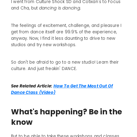
I went from Culture Shock SD and Cotixan's to Focus
and Cha, but
dancing is dancing.
The feelings of excitement, challenge, and pleasure I
get from dance itself are 99.9% of the experience,
anyway. Now, I find it less daunting to drive to new
studios and try new workshops.
So don't be afraid to go to a new studio! Learn their
culture. And just freakin' DANCE.
See Related Article:
How To Get The Most Out Of
Dance Class (Video)
What's happening? Be in the
know
But to be able to take these workshops and classes,