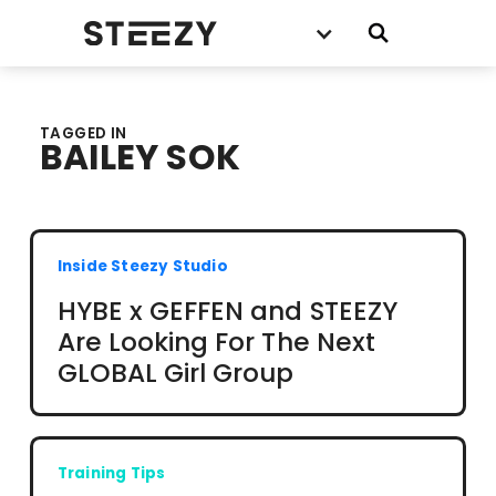
TAGGED IN
BAILEY SOK
Inside Steezy Studio
HYBE x GEFFEN and STEEZY
Are Looking For The Next
GLOBAL Girl Group
Training Tips