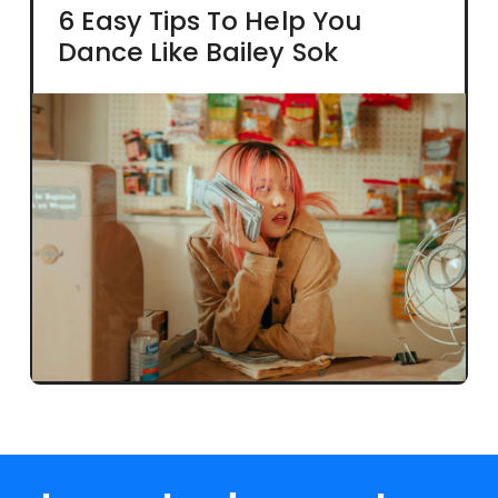
6 Easy Tips To Help You
Dance Like Bailey Sok