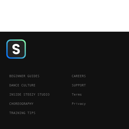
BEGINNER GUIDES
CAREERS
DANCE CULTURE
SUPPORT
INSIDE STEEZY STUDIO
Terms
CHOREOGRAPHY
Privacy
TRAINING TIPS