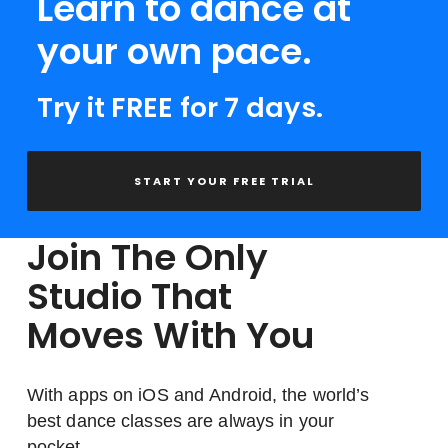
Learn to dance at
your own pace.
Try it FREE for 7 days.
START YOUR FREE TRIAL
Join The Only
Studio That
Moves With You
With apps on iOS and Android, the world’s
best dance classes are always in your
pocket.