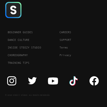
BEGINNER GUIDES
CAREERS
DANCE CULTURE
SUPPORT
INSIDE STEEZY STUDIO
Terms
CHOREOGRAPHY
Privacy
TRAINING TIPS
© 2020 STEEZY STUDIO. ALL RIGHTS RESERVED.