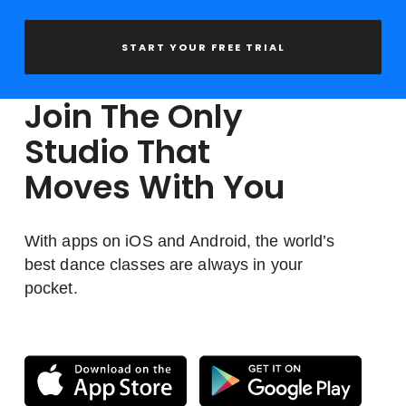
START YOUR FREE TRIAL
Join The Only
Studio That
Moves With You
With apps on iOS and Android, the world’s
best dance classes are always in your
pocket.