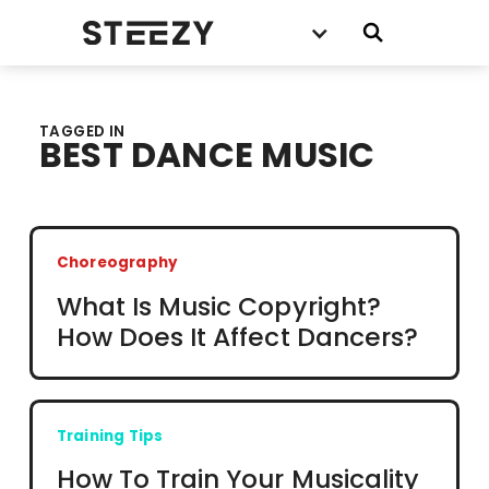
TAGGED IN
BEST DANCE MUSIC
Choreography
What Is Music Copyright?
How Does It Affect Dancers?
Training Tips
How To Train Your Musicality