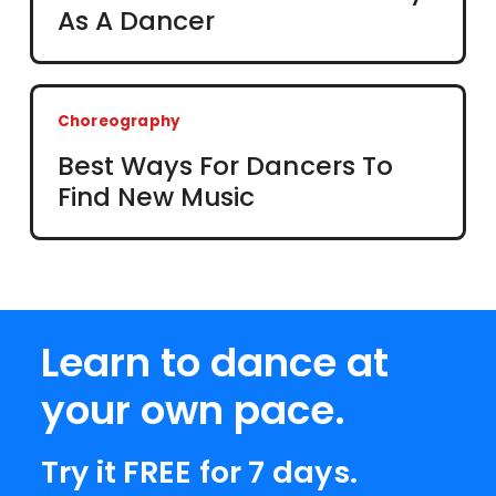
As A Dancer
Choreography
Best Ways For Dancers To
Find New Music
Learn to dance at
your own pace.
Try it FREE for 7 days.